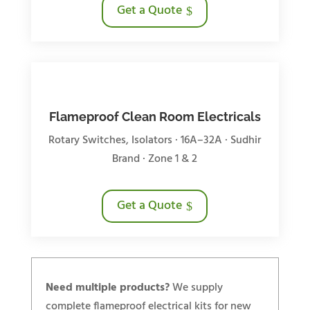
Get a Quote
Flameproof Clean Room Electricals
Rotary Switches, Isolators · 16A–32A · Sudhir
Brand · Zone 1 & 2
Get a Quote
Need multiple products?
We supply
complete flameproof electrical kits for new