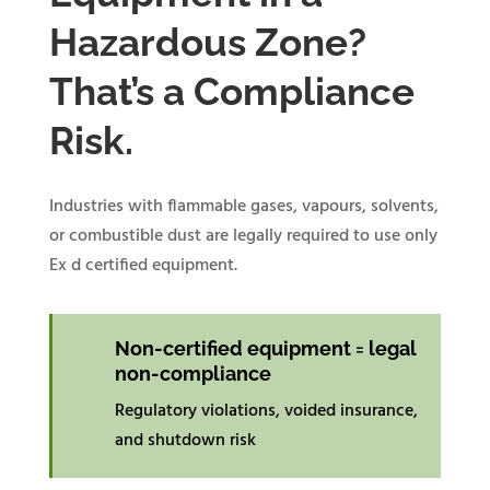
Hazardous Zone?
That’s a Compliance
Risk.
Industries with flammable gases, vapours, solvents,
or combustible dust are legally required to use only
Ex d certified equipment.
Non-certified equipment = legal
non-compliance
Regulatory violations, voided insurance,
and shutdown risk