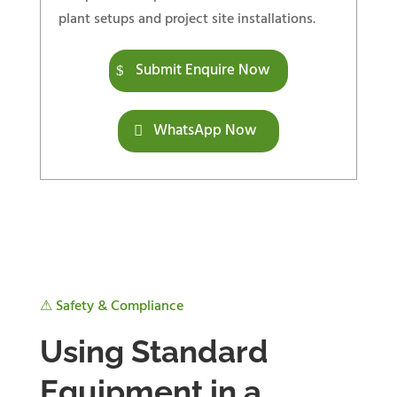
plant setups and project site installations.
Submit Enquire Now
WhatsApp Now
⚠ Safety & Compliance
Using Standard
Equipment in a