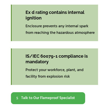
Ex d rating contains internal
ignition
Enclosure prevents any internal spark
from reaching the hazardous atmosphere
IS/IEC 60079-1 compliance is
mandatory
Protect your workforce, plant, and
facility from explosion risk
Talk to Our Flameproof Specialist