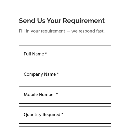
Send Us Your Requirement
Fill in your requirement — we respond fast.