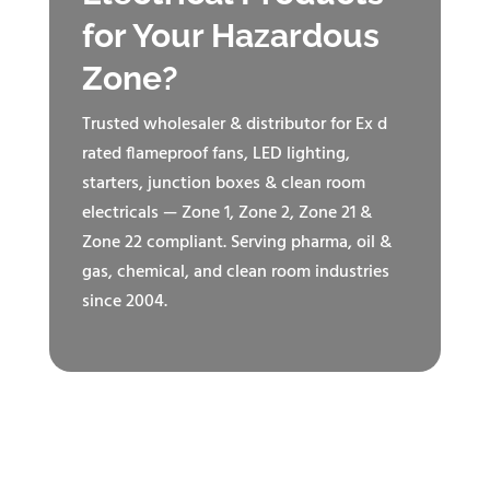
for Your Hazardous
Zone?
Trusted wholesaler & distributor for Ex d
rated flameproof fans, LED lighting,
starters, junction boxes & clean room
electricals — Zone 1, Zone 2, Zone 21 &
Zone 22 compliant. Serving pharma, oil &
gas, chemical, and clean room industries
since 2004.