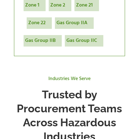
Zone 1
Zone 2
Zone 21
Zone 22
Gas Group IIA
Gas Group IIB
Gas Group IIC
Industries We Serve
Trusted by
Procurement Teams
Across Hazardous
Industries