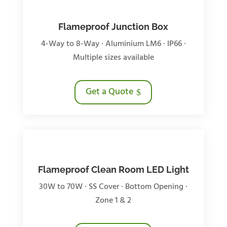
Flameproof Junction Box
4-Way to 8-Way · Aluminium LM6 · IP66 ·
Multiple sizes available
Get a Quote
Flameproof Clean Room LED Light
30W to 70W · SS Cover · Bottom Opening ·
Zone 1 & 2