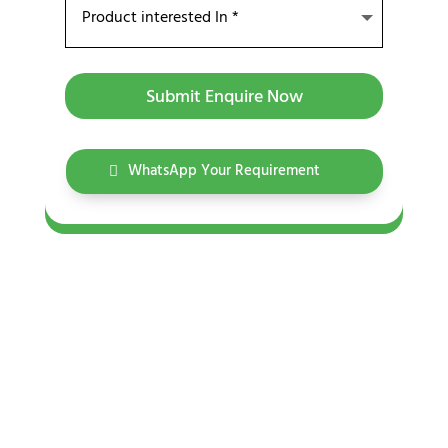
Submit Enquire Now
WhatsApp Your Requirement