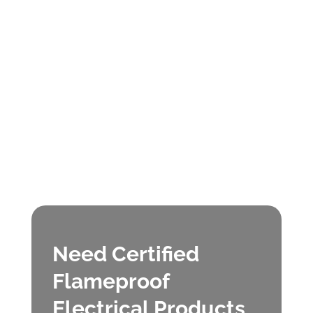
Need Certified
Flameproof
Electrical Products