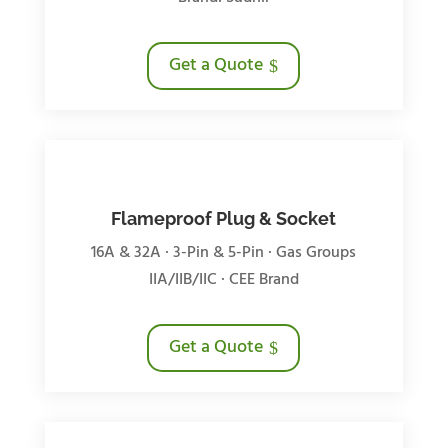
Get a Quote
Flameproof Plug & Socket
16A & 32A · 3-Pin & 5-Pin · Gas Groups
IIA/IIB/IIC · CEE Brand
Get a Quote