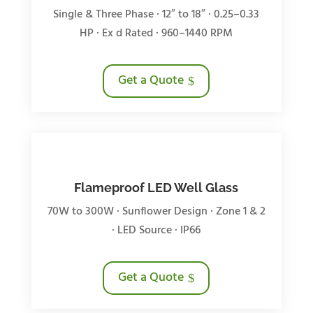
Single & Three Phase · 12″ to 18″ · 0.25–0.33
HP · Ex d Rated · 960–1440 RPM
Get a Quote
Flameproof LED Well Glass
70W to 300W · Sunflower Design · Zone 1 & 2
· LED Source · IP66
Get a Quote