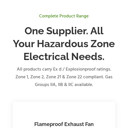
Complete Product Range
One Supplier. All
Your Hazardous Zone
Electrical Needs.
All products carry Ex d / Explosionproof ratings.
Zone 1, Zone 2, Zone 21 & Zone 22 compliant. Gas
Groups IIA, IIB & IIC available.
Flameproof Exhaust Fan