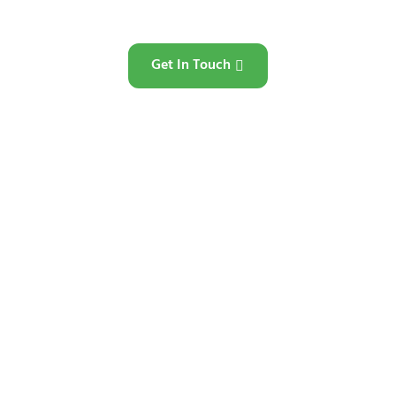
Get In Touch