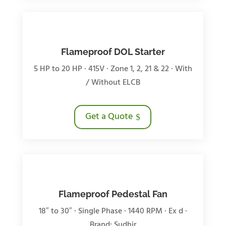
Flameproof DOL Starter
5 HP to 20 HP · 415V · Zone 1, 2, 21 & 22 · With
/ Without ELCB
Get a Quote
Flameproof Pedestal Fan
18″ to 30″ · Single Phase · 1440 RPM · Ex d ·
Brand: Sudhir