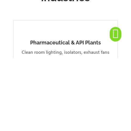

Pharmaceutical & API Plants
Clean room lighting, isolators, exhaust fans
for sterile hazardous zones
Oil, Gas & Petrochemical
Junction boxes, starters and fans for Zone 1 &
2 classified areas