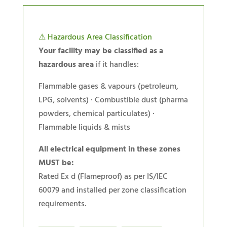
⚠ Hazardous Area Classification
Your facility may be classified as a
hazardous area
if it handles:
Flammable gases & vapours (petroleum,
LPG, solvents) · Combustible dust (pharma
powders, chemical particulates) ·
Flammable liquids & mists
All electrical equipment in these zones
MUST be:
Rated Ex d (Flameproof) as per IS/IEC
60079 and installed per zone classification
requirements.