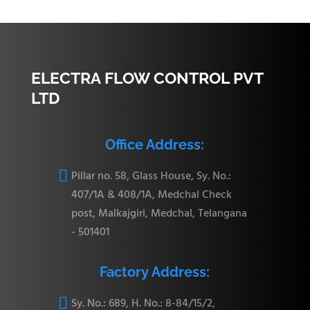
ELECTRA FLOW CONTROL PVT
LTD
Office Address:

Pillar no. 58, Glass House, Sy. No.:
407/1A & 408/1A, Medchal Check
post, Malkajgiri, Medchal, Telangana
- 501401
Factory Address:

Sy. No.: 689, H. No.: 8-84/15/2,