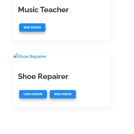
Music Teacher
WEB DESIGN
Shoe Repairer
,
LOGO DESIGN
WEB DESIGN