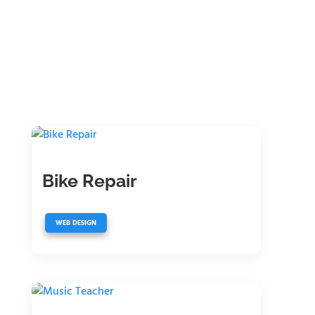
Bike Repair
WEB DESIGN