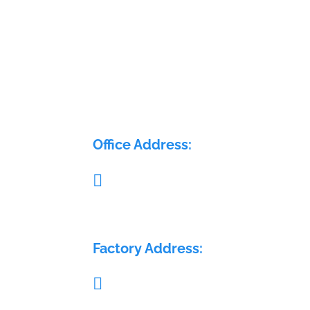
ELECTRA FLOW CONTROL P
LTD
Office Address:

Pillar no. 58, Glass House, Sy. No.: 407/1A 
408/1A, Medchal Check post, Malkajgiri,
Medchal, Telangana - 501401
Factory Address:

Sy. No.: 689, H. No.: 8-84/15/2, Krishna Re
Warehouse, Sai Geetha Ashram rd, Dever