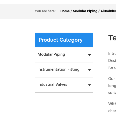
Home
/
Modular Piping
/
Aluminiu
T
Product Category
Int
Modular Piping
Desi
for 
Instrumentation Fitting
Our
Industrial Valves
long
suit
With
chan