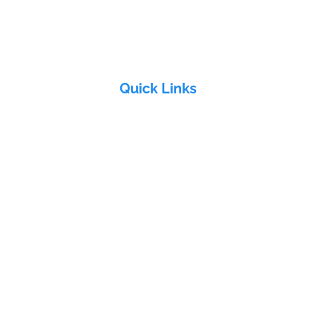
VT
Quick Links
Home
About Us
Products
&
Industries
Electra Group
Contact Us
ddy