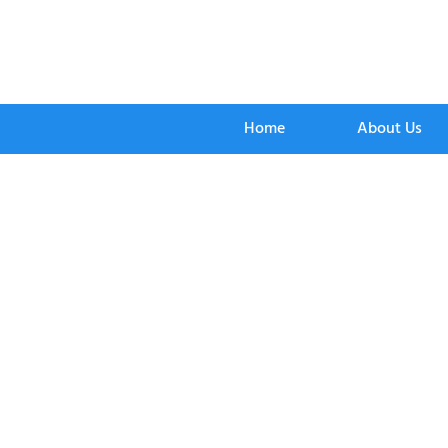
Home
About Us