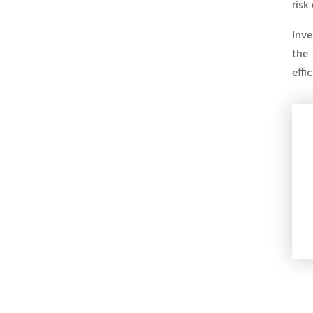
risk
Inve
the 
effi