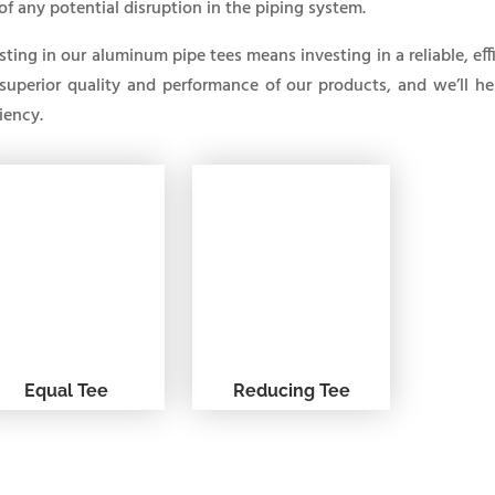
 of any potential disruption in the piping system.
sting in our aluminum pipe tees means investing in a reliable, eff
superior quality and performance of our products, and we’ll h
ciency.
Equal Tee
Reducing Tee