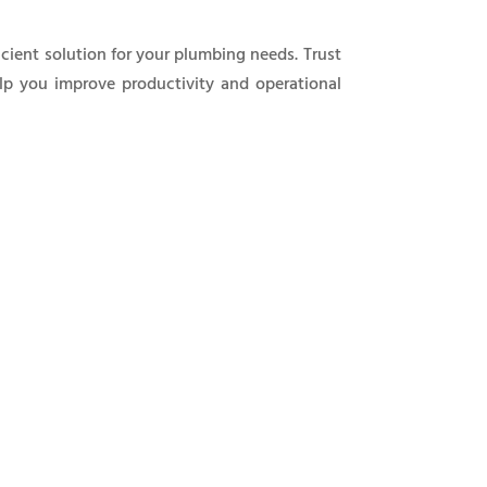
icient solution for your plumbing needs. Trust
elp you improve productivity and operational