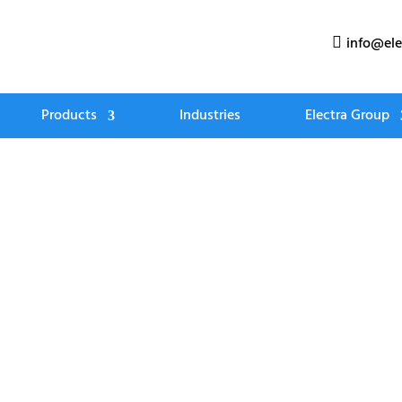
info@ele

Products
Industries
Electra Group
Tee