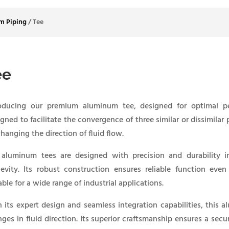
m Piping
/
Tee
ee
roducing our premium aluminum tee, designed for optimal pe
gned to facilitate the convergence of three similar or dissimilar
changing the direction of fluid flow.
 aluminum tees are designed with precision and durability i
evity. Its robust construction ensures reliable function eve
able for a wide range of industrial applications.
 its expert design and seamless integration capabilities, this 
ges in fluid direction. Its superior craftsmanship ensures a sec