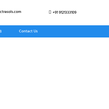
ctrasols.com
+91 9121333109

Contact Us