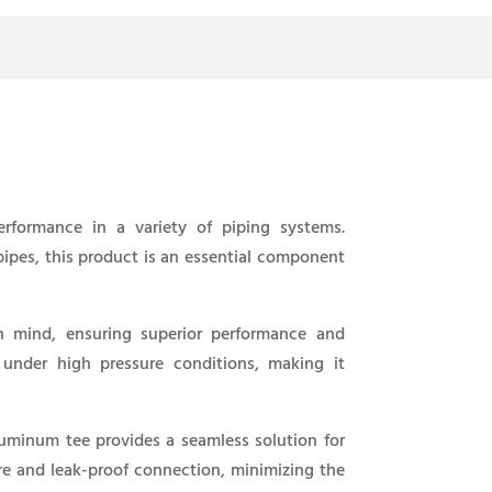
rformance in a variety of piping systems.
 pipes, this product is an essential component
n mind, ensuring superior performance and
n under high pressure conditions, making it
aluminum tee provides a seamless solution for
ure and leak-proof connection, minimizing the