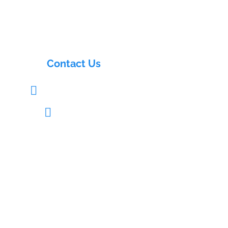
Contact Us
info@electrasols.com

+91 9121333109
