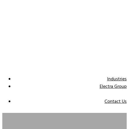
Industries
Electra Group
Contact Us