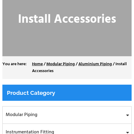
Install Accessories
Home
/
Modular Piping
/
Aluminium Piping
/
Install
Accessories
Product Category
Modular Piping
Instrumentation Fitting