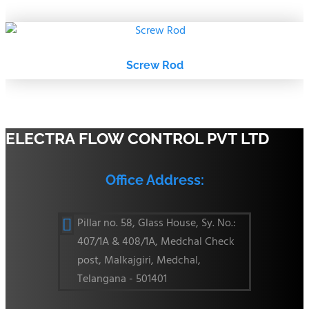
Screw Rod
ELECTRA FLOW CONTROL PVT LTD
Office Address:
Pillar no. 58, Glass House, Sy. No.:

407/1A & 408/1A, Medchal Check
post, Malkajgiri, Medchal,
Telangana - 501401