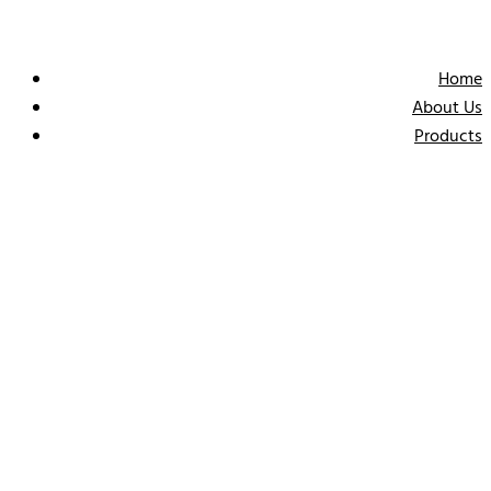
Home
About Us
Products