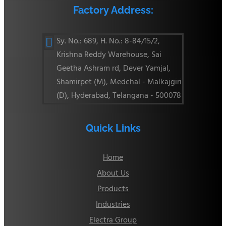
Factory Address:
Sy. No.: 689, H. No.: 8-84/15/2,

Krishna Reddy Warehouse, Sai
Geetha Ashram rd, Dever Yamjal,
Shamirpet (M), Medchal - Malkajgiri
(D), Hyderabad, Telangana - 500078
Quick Links
Home
About Us
Products
Industries
Electra Group