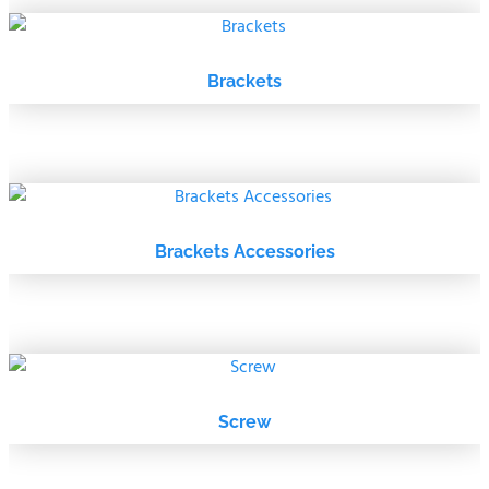
Brackets
Brackets Accessories
Screw