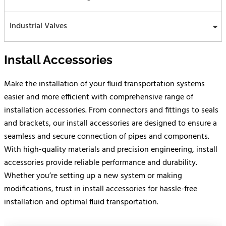
Industrial Valves
Install Accessories
Make the installation of your fluid transportation systems
easier and more efficient with comprehensive range of
installation accessories. From connectors and fittings to seals
and brackets, our install accessories are designed to ensure a
seamless and secure connection of pipes and components.
With high-quality materials and precision engineering, install
accessories provide reliable performance and durability.
Whether you’re setting up a new system or making
modifications, trust in install accessories for hassle-free
installation and optimal fluid transportation.