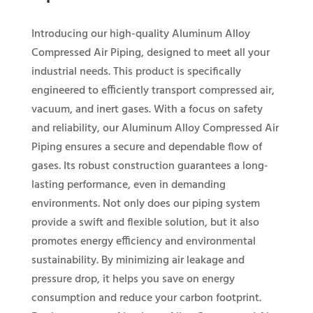
Introducing our high-quality Aluminum Alloy
Compressed Air Piping, designed to meet all your
industrial needs. This product is specifically
engineered to efficiently transport compressed air,
vacuum, and inert gases. With a focus on safety
and reliability, our Aluminum Alloy Compressed Air
Piping ensures a secure and dependable flow of
gases. Its robust construction guarantees a long-
lasting performance, even in demanding
environments. Not only does our piping system
provide a swift and flexible solution, but it also
promotes energy efficiency and environmental
sustainability. By minimizing air leakage and
pressure drop, it helps you save on energy
consumption and reduce your carbon footprint.