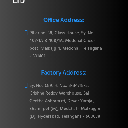
LTD
Office Address:

Pillar no. 58, Glass House, Sy. No.:
407/1A & 408/1A, Medchal Check
post, Malkajgiri, Medchal, Telangana
- 501401
Factory Address:

Sy. No.: 689, H. No.: 8-84/15/2,
Krishna Reddy Warehouse, Sai
Geetha Ashram rd, Dever Yamjal,
Shamirpet (M), Medchal - Malkajgiri
(D), Hyderabad, Telangana - 500078