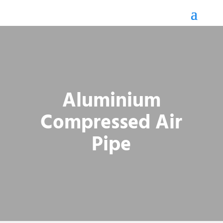
Aluminium
Compressed Air
Pipe