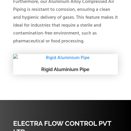
Furthermore, our Aluminum Alloy Compressed Air
Piping is resistant to corrosion, ensuring a clean
and hygienic delivery of gases. This feature makes it
ideal for industries that require a sterile and
contamination-free environment, such as
pharmaceutical or food processing.
Rigid Aluminium Pipe
ELECTRA FLOW CONTROL PVT