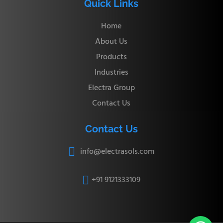
Quick Links
Home
About Us
Products
Industries
Electra Group
Contact Us
Contact Us
info@electrasols.com

+91 9121333109
