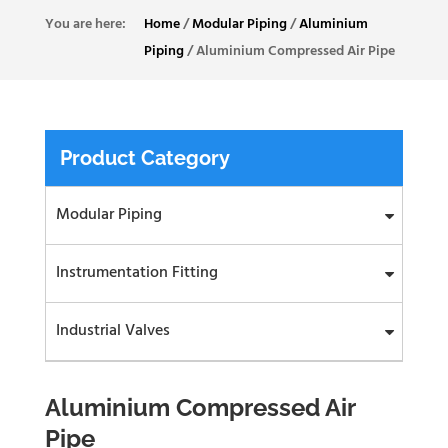
Home
/
Modular Piping
/
Aluminium
Piping
/
Aluminium Compressed Air Pipe
Product Category
Modular Piping
Instrumentation Fitting
Industrial Valves
Aluminium Compressed Air
Pipe