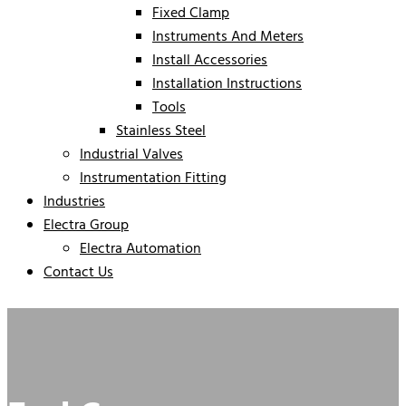
Fixed Clamp
Instruments And Meters
Install Accessories
Installation Instructions
Tools
Stainless Steel
Industrial Valves
Instrumentation Fitting
Industries
Electra Group
Electra Automation
Contact Us