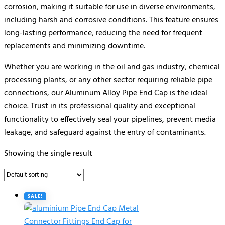
corrosion, making it suitable for use in diverse environments,
including harsh and corrosive conditions. This feature ensures
long-lasting performance, reducing the need for frequent
replacements and minimizing downtime.
Whether you are working in the oil and gas industry, chemical
processing plants, or any other sector requiring reliable pipe
connections, our Aluminum Alloy Pipe End Cap is the ideal
choice. Trust in its professional quality and exceptional
functionality to effectively seal your pipelines, prevent media
leakage, and safeguard against the entry of contaminants.
Showing the single result
SALE!