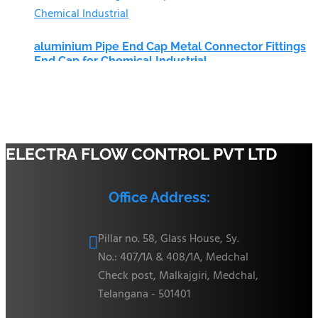
aluminium Pipe End Cap Metal Connector Fittings
End Cap for Chemical Industrial
ELECTRA FLOW CONTROL PVT LTD
Office Address:
Pillar no. 58, Glass House, Sy.

No.: 407/1A & 408/1A, Medchal
Check post, Malkajgiri, Medchal,
Telangana - 501401