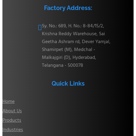
Factory Address:
Sy. No.: 689, H. No.: 8-84/15/2,

Krishna Reddy Warehouse, Sai
Geetha Ashram rd, Dever Yamjal,
Shamirpet (M), Medchal -
Malkajgiri (D), Hyderabad,
Telangana - 500078
Quick Links
Home
About Us
Products
Industries