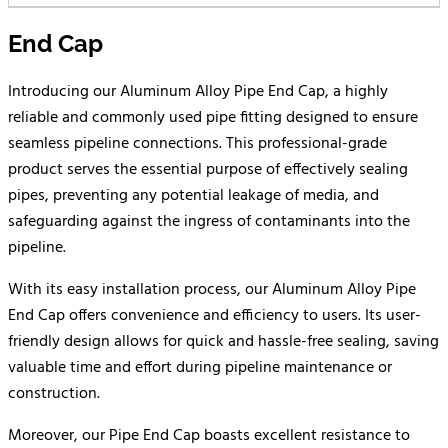
End Cap
Introducing our Aluminum Alloy Pipe End Cap, a highly
reliable and commonly used pipe fitting designed to ensure
seamless pipeline connections. This professional-grade
product serves the essential purpose of effectively sealing
pipes, preventing any potential leakage of media, and
safeguarding against the ingress of contaminants into the
pipeline.
With its easy installation process, our Aluminum Alloy Pipe
End Cap offers convenience and efficiency to users. Its user-
friendly design allows for quick and hassle-free sealing, saving
valuable time and effort during pipeline maintenance or
construction.
Moreover, our Pipe End Cap boasts excellent resistance to