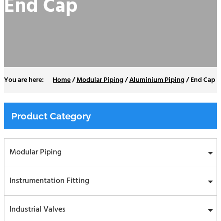
End Cap
Home
/
Modular Piping
/
Aluminium Piping
/
End Cap
Product Category
Modular Piping
Instrumentation Fitting
Industrial Valves