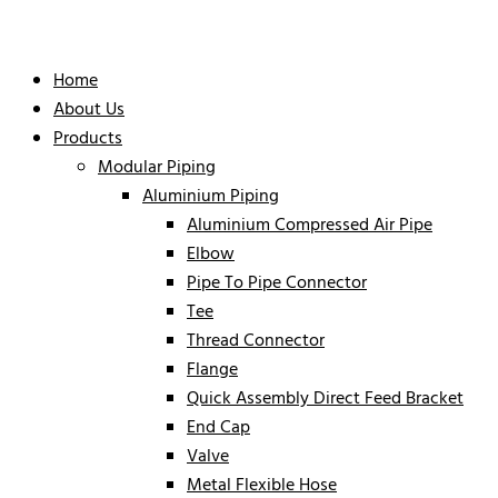
Home
About Us
Products
Modular Piping
Aluminium Piping
Aluminium Compressed Air Pipe
Elbow
Pipe To Pipe Connector
Tee
Thread Connector
Flange
Quick Assembly Direct Feed Bracket
End Cap
Valve
Metal Flexible Hose