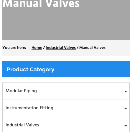
Manual Valves
Home
/
Industrial Valves
/
Manual Valves
Product Category
Modular Piping
Instrumentation Fitting
Industrial Valves