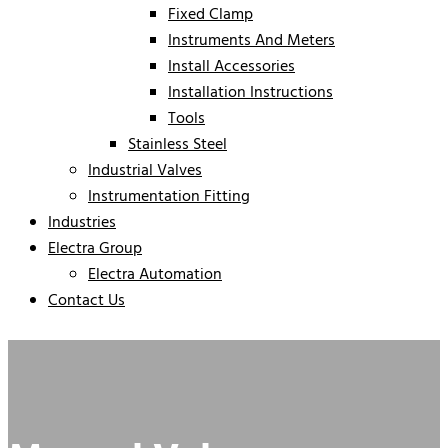
Fixed Clamp
Instruments And Meters
Install Accessories
Installation Instructions
Tools
Stainless Steel
Industrial Valves
Instrumentation Fitting
Industries
Electra Group
Electra Automation
Contact Us