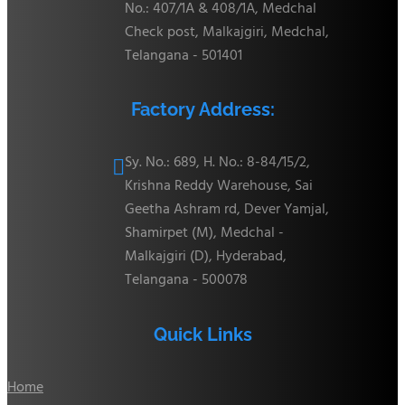
No.: 407/1A & 408/1A, Medchal
Check post, Malkajgiri, Medchal,
Telangana - 501401
Factory Address:
Sy. No.: 689, H. No.: 8-84/15/2,

Krishna Reddy Warehouse, Sai
Geetha Ashram rd, Dever Yamjal,
Shamirpet (M), Medchal -
Malkajgiri (D), Hyderabad,
Telangana - 500078
Quick Links
Home