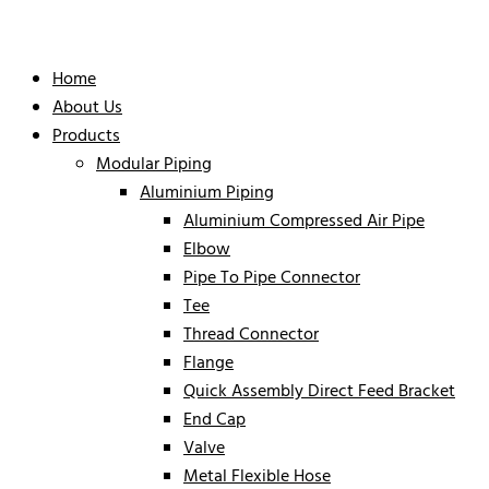
Home
About Us
Products
Modular Piping
Aluminium Piping
Aluminium Compressed Air Pipe
Elbow
Pipe To Pipe Connector
Tee
Thread Connector
Flange
Quick Assembly Direct Feed Bracket
End Cap
Valve
Metal Flexible Hose