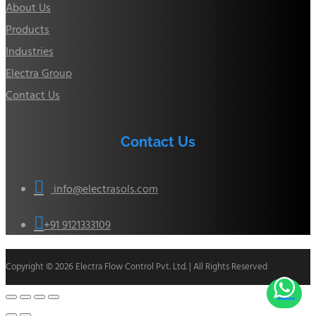
About Us
Products
Industries
Electra Group
Contact Us
Contact Us

info@electrasols.com

+91 9121333109
Copyright © 2026 Electra Flow Control Pvt. Ltd. | All Rights Reserved
