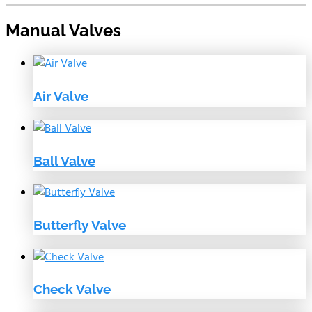
Manual Valves
Air Valve
Ball Valve
Butterfly Valve
Check Valve