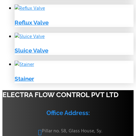
Reflux Valve
Sluice Valve
Stainer
ELECTRA FLOW CONTROL PVT LTD
Office Address:
Pillar no. 58, Glass House, Sy.
