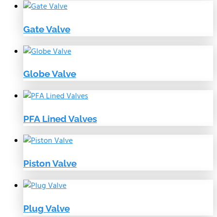
Gate Valve
Globe Valve
PFA Lined Valves
Piston Valve
Plug Valve