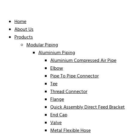
Home
About Us
Products
Modular Piping
Aluminium Piping
Aluminium Compressed Air Pipe
Elbow
Pipe To Pipe Connector
Tee
Thread Connector
Flange
Quick Assembly Direct Feed Bracket
End Cap
Valve
Metal Flexible Hose