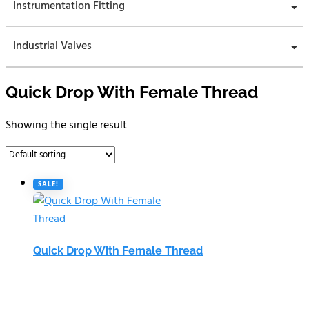
Instrumentation Fitting
Industrial Valves
Quick Drop With Female Thread
Showing the single result
SALE!
Quick Drop With Female Thread