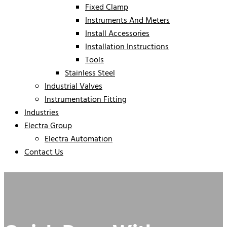
Fixed Clamp
Instruments And Meters
Install Accessories
Installation Instructions
Tools
Stainless Steel
Industrial Valves
Instrumentation Fitting
Industries
Electra Group
Electra Automation
Contact Us