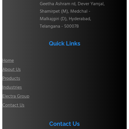
Geetha Ashram rd, Dever Yamjal,
Shamirpet (M), Medchal -
Malkajgiri (D), Hyderabad,
Telangana - 500078
Quick Links
Home
About Us
Products
Industries
Electra Group
Contact Us
Contact Us