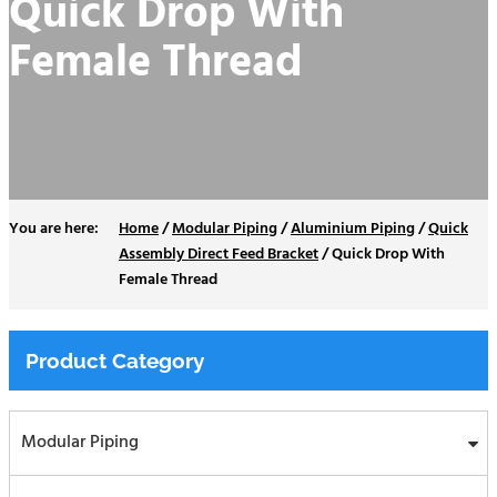
Quick Drop With
Female Thread
Home
/
Modular Piping
/
Aluminium Piping
/
Quick
Assembly Direct Feed Bracket
/
Quick Drop With
Female Thread
Product Category
Modular Piping