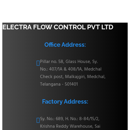
ELECTRA FLOW CONTROL PVT LTD
Office Address:
Pillar no. 58, Glass House, Sy.

No.: 407/1A & 408/1A, Medchal
Check post, Malkajgiri, Medchal,
Telangana - 501401
Factory Address:
Sy. No.: 689, H. No.: 8-84/15/2,

Krishna Reddy Warehouse, Sai