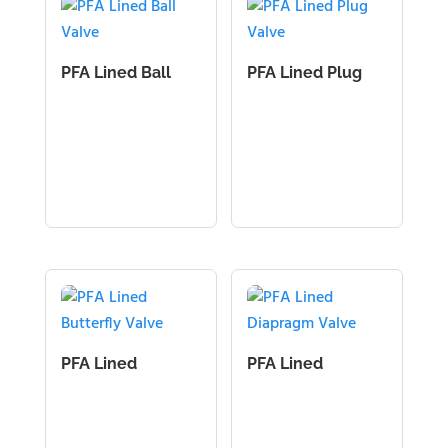
PFA Lined Ball
PFA Lined Plug
Valve
Valve
PFA Lined
PFA Lined
Butterfly Valve
Diapragm Valve