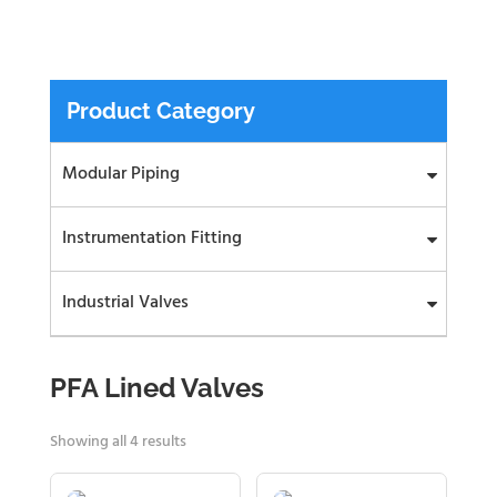
Product Category
Modular Piping
Instrumentation Fitting
Industrial Valves
PFA Lined Valves
Showing all 4 results