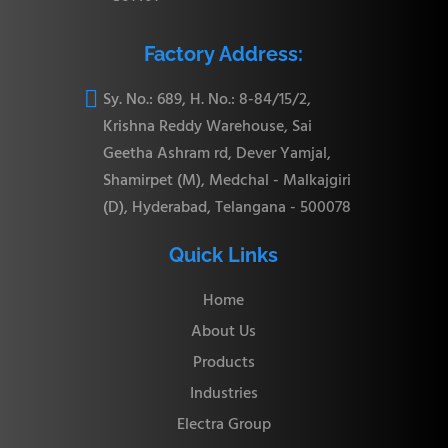
Factory Address:

Sy. No.: 689, H. No.: 8-84/15/2,
Krishna Reddy Warehouse, Sai
Geetha Ashram rd, Dever Yamjal,
Shamirpet (M), Medchal - Malkajgiri
(D), Hyderabad, Telangana - 500078
Quick Links
Home
About Us
Products
Industries
Electra Group