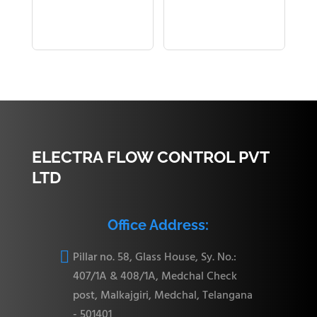
ELECTRA FLOW CONTROL PVT
LTD
Office Address:

Pillar no. 58, Glass House, Sy. No.:
407/1A & 408/1A, Medchal Check
post, Malkajgiri, Medchal, Telangana
- 501401