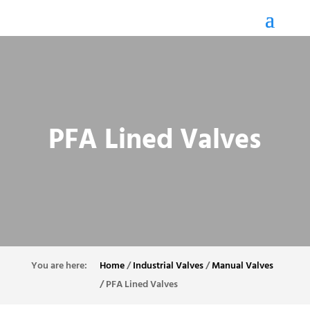
PFA Lined Valves
Home
/
Industrial Valves
/
Manual Valves
/
PFA Lined Valves