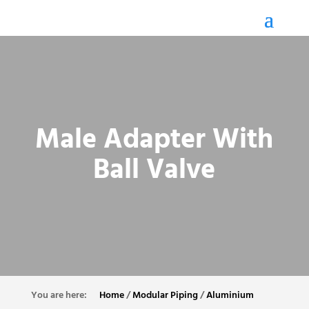
Male Adapter With
Ball Valve
Home
/
Modular Piping
/
Aluminium