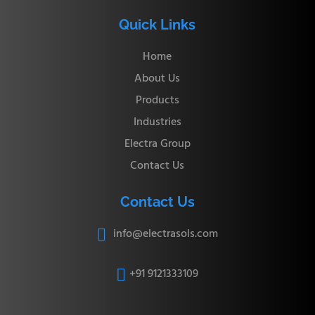
Quick Links
Home
About Us
Products
Industries
Electra Group
Contact Us
Contact Us
info@electrasols.com

+91 9121333109
