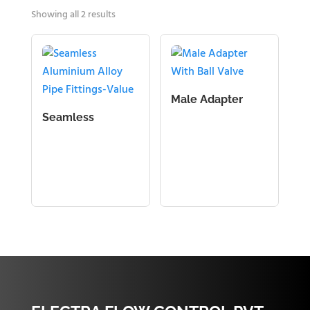
Showing all 2 results
Male Adapter
With Ball Valve
Seamless
Aluminium Alloy
Pipe Fittings-
Value