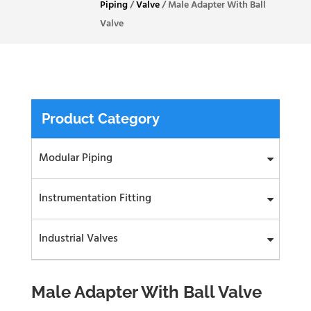
Piping
/
Valve
/
Male Adapter With Ball
Valve
Product Category
Modular Piping
Instrumentation Fitting
Industrial Valves
Male Adapter With Ball Valve