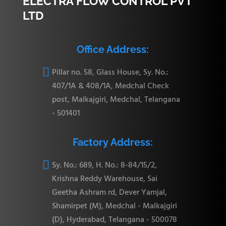
ELECTRA FLOW CONTROL PVT
LTD
Office Address:

Pillar no. 58, Glass House, Sy. No.:
407/1A & 408/1A, Medchal Check
post, Malkajgiri, Medchal, Telangana
- 501401
Factory Address:

Sy. No.: 689, H. No.: 8-84/15/2,
Krishna Reddy Warehouse, Sai
Geetha Ashram rd, Dever Yamjal,
Shamirpet (M), Medchal - Malkajgiri
(D), Hyderabad, Telangana - 500078