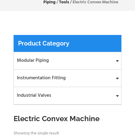
Piping
/
Tools
/
Electric Convex Machine
Product Category
Modular Piping
Instrumentation Fitting
Industrial Valves
Electric Convex Machine
Showing the single result