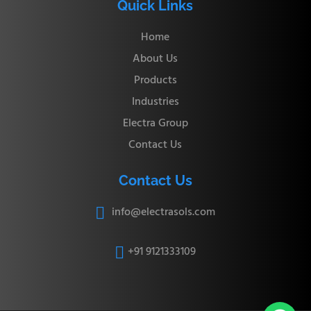
Quick Links
Home
About Us
Products
Industries
Electra Group
Contact Us
Contact Us
info@electrasols.com

+91 9121333109
