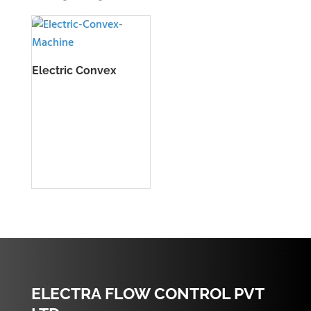
Electric Convex
Machine
ELECTRA FLOW CONTROL PVT