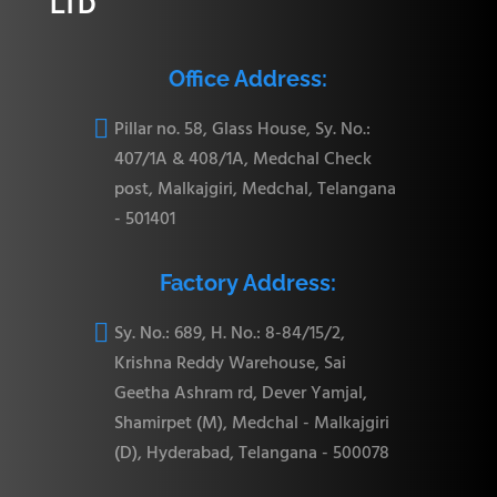
LTD
Office Address:

Pillar no. 58, Glass House, Sy. No.:
407/1A & 408/1A, Medchal Check
post, Malkajgiri, Medchal, Telangana
- 501401
Factory Address:

Sy. No.: 689, H. No.: 8-84/15/2,
Krishna Reddy Warehouse, Sai
Geetha Ashram rd, Dever Yamjal,
Shamirpet (M), Medchal - Malkajgiri
(D), Hyderabad, Telangana - 500078