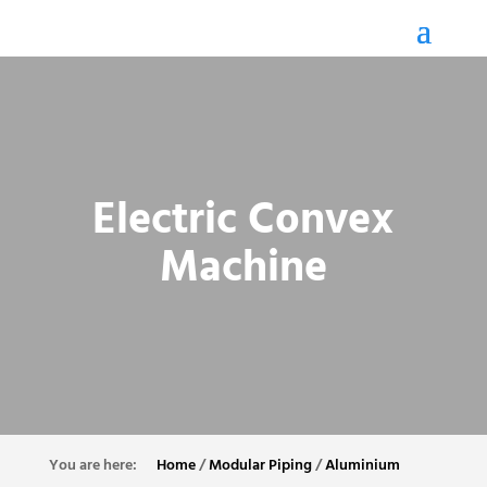
Electric Convex
Machine
Home
/
Modular Piping
/
Aluminium