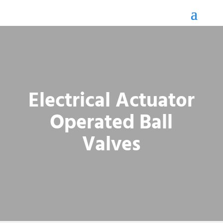
Electrical Actuator
Operated Ball
Valves