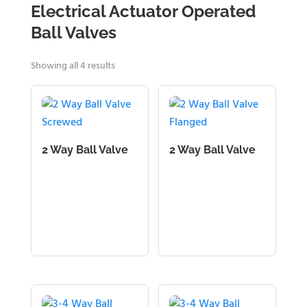
Electrical Actuator Operated
Ball Valves
Showing all 4 results
2 Way Ball Valve
2 Way Ball Valve
Screwed
Flanged