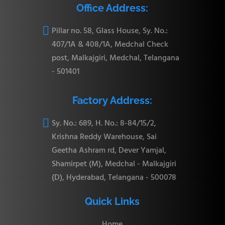
Office Address:

Pillar no. 58, Glass House, Sy. No.:
407/1A & 408/1A, Medchal Check
post, Malkajgiri, Medchal, Telangana
- 501401
Factory Address:

Sy. No.: 689, H. No.: 8-84/15/2,
Krishna Reddy Warehouse, Sai
Geetha Ashram rd, Dever Yamjal,
Shamirpet (M), Medchal - Malkajgiri
(D), Hyderabad, Telangana - 500078
Quick Links
Home