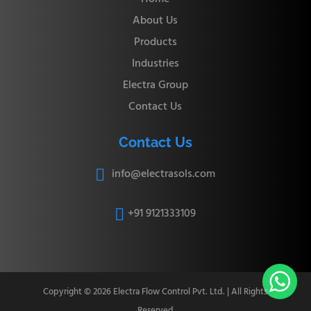
About Us
Products
Industries
Electra Group
Contact Us
Contact Us
info@electrasols.com

+91 9121333109


Copyright © 2026 Electra Flow Control Pvt. Ltd. | All Rights
Reserved