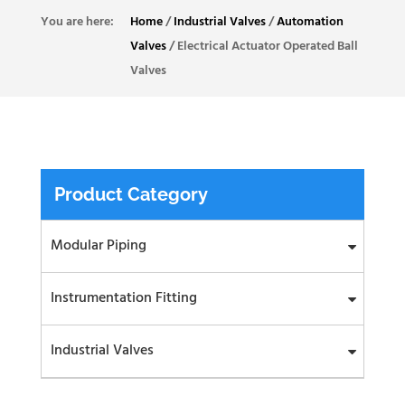
Home
/
Industrial Valves
/
Automation
Valves
/
Electrical Actuator Operated Ball
Valves
Product Category
Modular Piping
Instrumentation Fitting
Industrial Valves