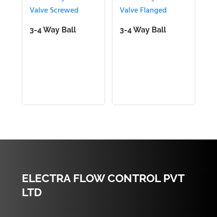
3-4 Way Ball
3-4 Way Ball
Valve Screwed
Valve Flanged
ELECTRA FLOW CONTROL PVT
LTD