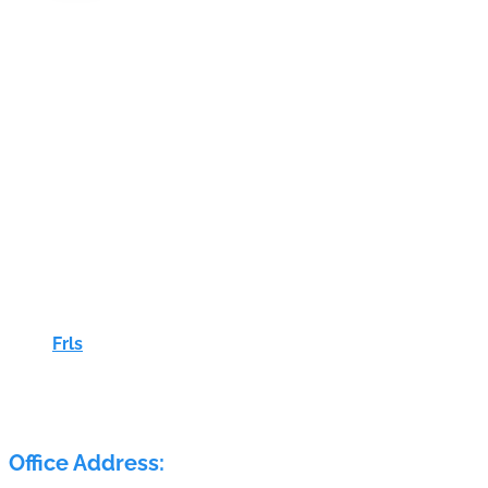
Frls
ELECTRA FLOW CONTROL PVT LTD
Office Address: