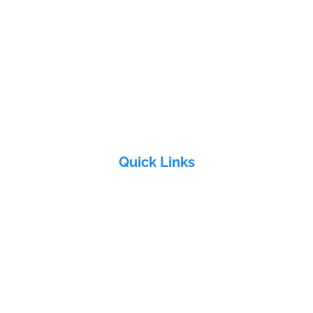
edchal Check post, Malkajgiri, Medchal, Telangana - 501401
e, Sai Geetha Ashram rd, Dever Yamjal, Shamirpet (M), Medchal -
Quick Links