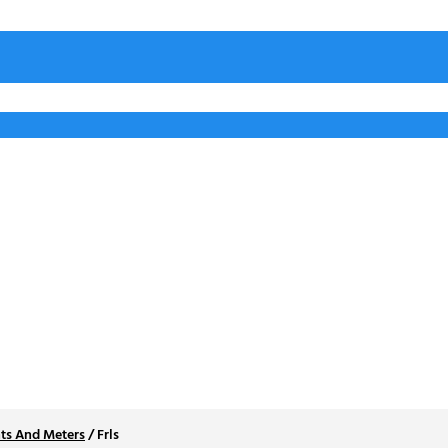
ts And Meters
/
Frls