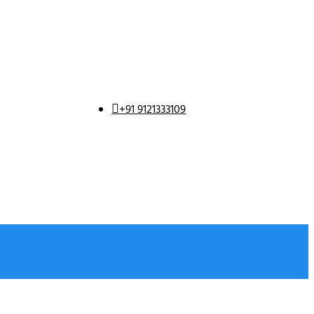
+91 9121333109
