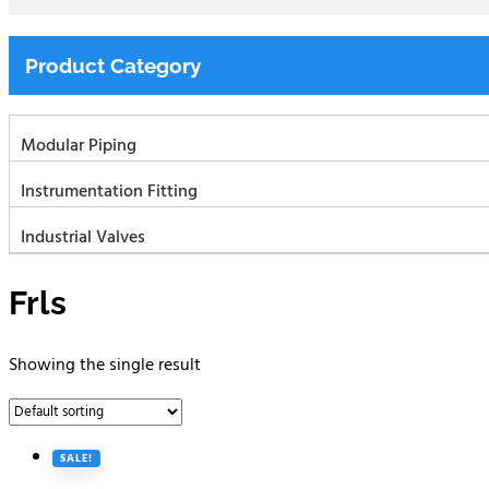
Product Category
Modular Piping
Instrumentation Fitting
Industrial Valves
Frls
Showing the single result
SALE!