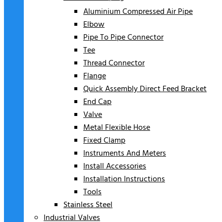
Aluminium Compressed Air Pipe
Elbow
Pipe To Pipe Connector
Tee
Thread Connector
Flange
Quick Assembly Direct Feed Bracket
End Cap
Valve
Metal Flexible Hose
Fixed Clamp
Instruments And Meters
Install Accessories
Installation Instructions
Tools
Stainless Steel
Industrial Valves