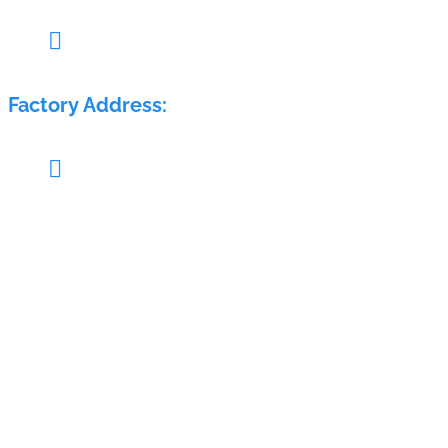

Pillar no. 58, Glass House, Sy. No.: 407/1A & 408/1A, M
Factory Address:

Sy. No.: 689, H. No.: 8-84/15/2, Krishna Reddy Warehous
Home
About Us
Products
Industries
Electra Group
Contact Us