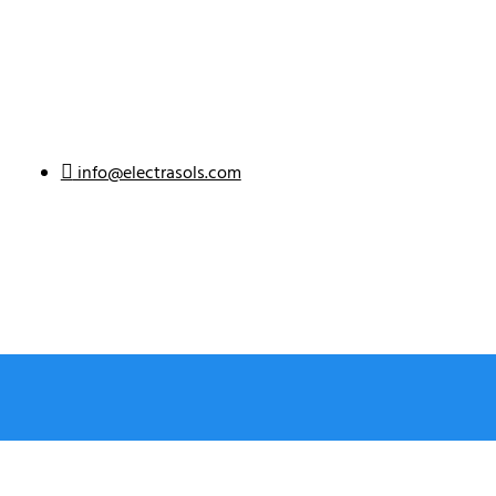
info@electrasols.com
