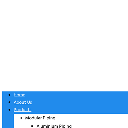
Home
About Us
Products
Modular Piping
Aluminium Piping