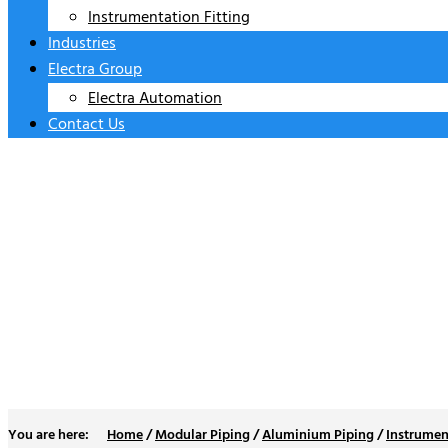
Instrumentation Fitting
Industries
Electra Group
Electra Automation
Contact Us
Frls
Home
/
Modular Piping
/
Aluminium Piping
/
Instrumen