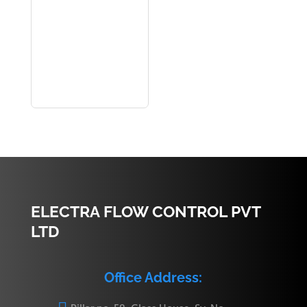
ELECTRA FLOW CONTROL PVT
LTD
Office Address: