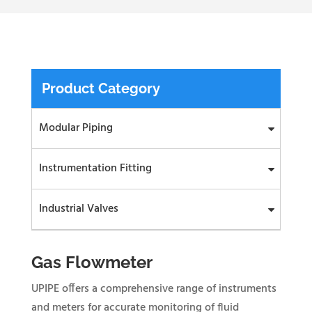
Product Category
Modular Piping
Instrumentation Fitting
Industrial Valves
Gas Flowmeter
UPIPE offers a comprehensive range of instruments
and meters for accurate monitoring of fluid