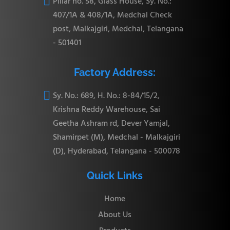

Pillar no. 58, Glass House, Sy. No.:
407/1A & 408/1A, Medchal Check
post, Malkajgiri, Medchal, Telangana
- 501401
Factory Address:

Sy. No.: 689, H. No.: 8-84/15/2,
Krishna Reddy Warehouse, Sai
Geetha Ashram rd, Dever Yamjal,
Shamirpet (M), Medchal - Malkajgiri
(D), Hyderabad, Telangana - 500078
Quick Links
Home
About Us