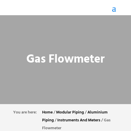
Gas Flowmeter
Home
/
Modular Piping
/
Aluminium
Piping
/
Instruments And Meters
/
Gas
Flowmeter