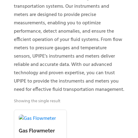
transportation systems. Our instruments and
meters are designed to provide precise
measurements, enabling you to optimize
performance, detect anomalies, and ensure the
efficient operation of your fluid systems. From flow
meters to pressure gauges and temperature
sensors, UPIPE’s instruments and meters deliver
reliable and accurate data. With our advanced
technology and proven expertise, you can trust
UPIPE to provide the instruments and meters you
need for effective fluid transportation management.
Showing the single result
Gas Flowmeter