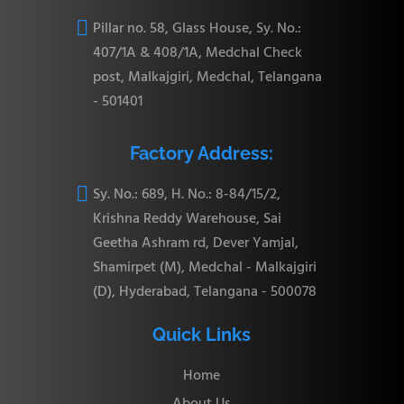

Pillar no. 58, Glass House, Sy. No.:
407/1A & 408/1A, Medchal Check
post, Malkajgiri, Medchal, Telangana
- 501401
Factory Address:

Sy. No.: 689, H. No.: 8-84/15/2,
Krishna Reddy Warehouse, Sai
Geetha Ashram rd, Dever Yamjal,
Shamirpet (M), Medchal - Malkajgiri
(D), Hyderabad, Telangana - 500078
Quick Links
Home
About Us