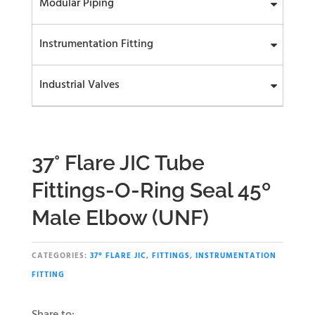
Modular Piping
Instrumentation Fitting
Industrial Valves
37° Flare JIC Tube
Fittings-O-Ring Seal 45º
Male Elbow (UNF)
CATEGORIES:
37° FLARE JIC
,
FITTINGS
,
INSTRUMENTATION
FITTING