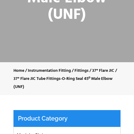
(UNF)
Home
/
Instrumentation Fitting
/
Fittings
/
37° Flare JIC
/
37° Flare JIC Tube Fittings-O-Ring Seal 45º Male Elbow
(UNF)
Product Category