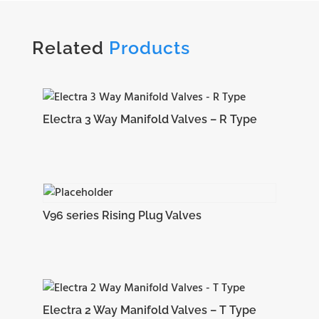
Related
Products
Electra 3 Way Manifold Valves – R Type
V96 series Rising Plug Valves
Electra 2 Way Manifold Valves – T Type