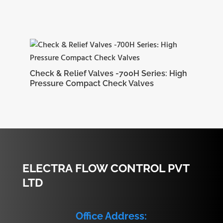
Check & Relief Valves -700H Series: High
Pressure Compact Check Valves
ELECTRA FLOW CONTROL PVT
LTD
Office Address: