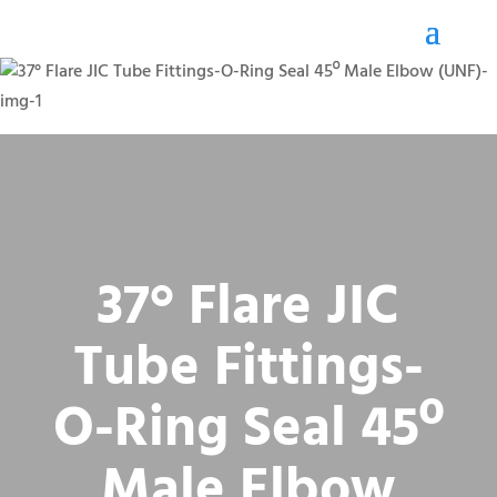
37° Flare JIC
Tube Fittings-
O-Ring Seal 45º
Male Elbow