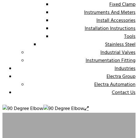
Fixed Clamp
Instruments And Meters
Install Accessories
Installation Instructions
Tools
Stainless Steel
Industrial Valves
Instrumentation Fitting
Industries
Electra Group
Electra Automation
Contact Us