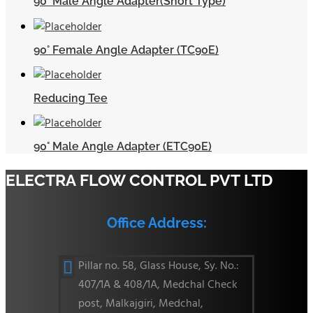
90° Male Angle Adapter(Short Type)
90° Female Angle Adapter (TC90E)
Reducing Tee
90° Male Angle Adapter (ETC90E)
ELECTRA FLOW CONTROL PVT LTD
Office Address:
Pillar no. 58, Glass House, Sy. No.:

407/1A & 408/1A, Medchal Check
post, Malkajgiri, Medchal,