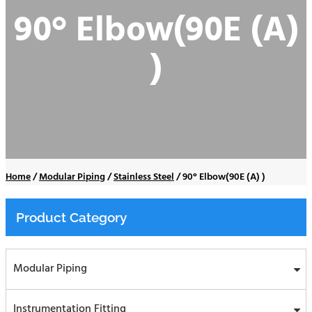
90° Elbow(90E (A)
)
Home
/
Modular Piping
/
Stainless Steel
/
90° Elbow(90E (A) )
Product Category
Modular Piping
Instrumentation Fitting