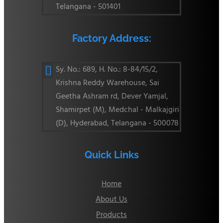
Telangana - 501401
Factory Address:
Sy. No.: 689, H. No.: 8-84/15/2,

Krishna Reddy Warehouse, Sai
Geetha Ashram rd, Dever Yamjal,
Shamirpet (M), Medchal - Malkajgiri
(D), Hyderabad, Telangana - 500078
Quick Links
Home
About Us
Products