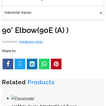
Industrial Valves
90° Elbow(90E (A) )
CATEGORY:
STAINLESS STEEL
Share to:





Related
Products