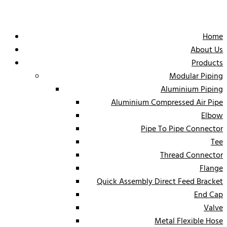
Home
About Us
Products
Modular Piping
Aluminium Piping
Aluminium Compressed Air Pipe
Elbow
Pipe To Pipe Connector
Tee
Thread Connector
Flange
Quick Assembly Direct Feed Bracket
End Cap
Valve
Metal Flexible Hose