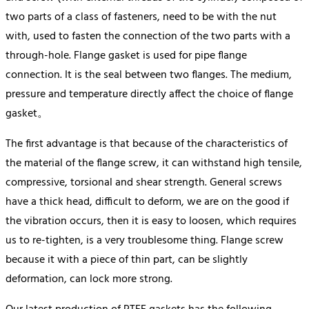
two parts of a class of fasteners, need to be with the nut
with, used to fasten the connection of the two parts with a
through-hole. Flange gasket is used for pipe flange
connection. It is the seal between two flanges. The medium,
pressure and temperature directly affect the choice of flange
gasket。
The first advantage is that because of the characteristics of
the material of the flange screw, it can withstand high tensile,
compressive, torsional and shear strength. General screws
have a thick head, difficult to deform, we are on the good if
the vibration occurs, then it is easy to loosen, which requires
us to re-tighten, is a very troublesome thing. Flange screw
because it with a piece of thin part, can be slightly
deformation, can lock more strong.