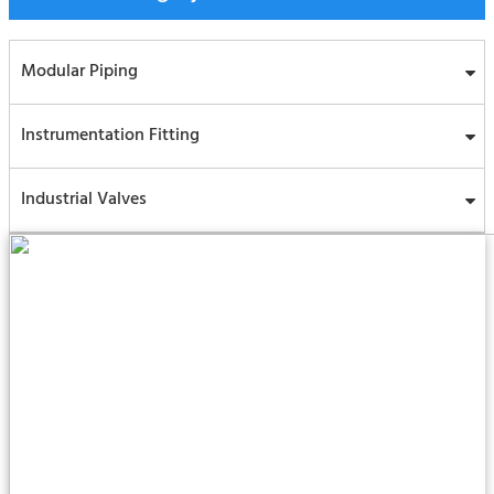
Modular Piping
Instrumentation Fitting
Industrial Valves