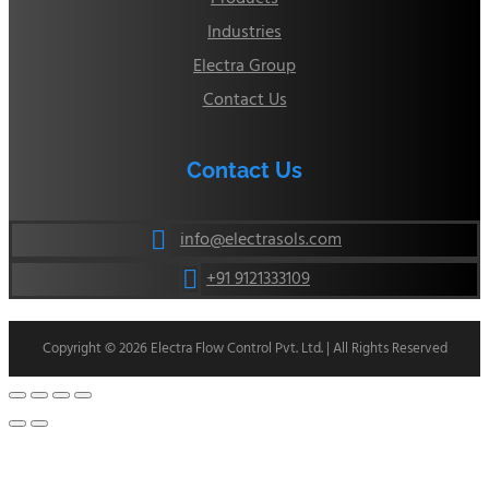
Industries
Electra Group
Contact Us
Contact Us
info@electrasols.com

+91 9121333109

Copyright © 2026 Electra Flow Control Pvt. Ltd. | All Rights Reserved