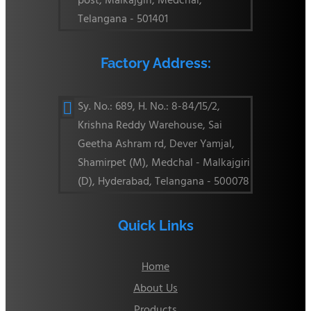
post, Malkajgiri, Medchal,
Telangana - 501401
Factory Address:
Sy. No.: 689, H. No.: 8-84/15/2,

Krishna Reddy Warehouse, Sai
Geetha Ashram rd, Dever Yamjal,
Shamirpet (M), Medchal - Malkajgiri
(D), Hyderabad, Telangana - 500078
Quick Links
Home
About Us
Products