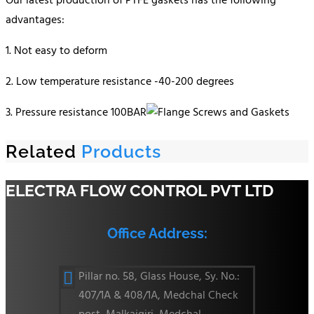
Our latest production of PTFE gaskets has the following
advantages:
1. Not easy to deform
2. Low temperature resistance -40-200 degrees
3. Pressure resistance 100BAR
Related
Products
ELECTRA FLOW CONTROL PVT LTD
Office Address:
Pillar no. 58, Glass House, Sy. No.:

407/1A & 408/1A, Medchal Check