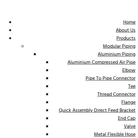
Home
About Us
Products
Modular Piping
Aluminium Piping
Aluminium Compressed Air Pipe
Elbow
Pipe To Pipe Connector
Tee
Thread Connector
Flange
Quick Assembly Direct Feed Bracket
End Cap
Valve
Metal Flexible Hose