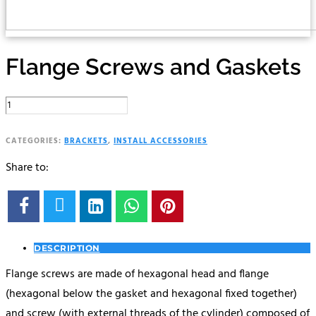
Flange Screws and Gaskets
Flange
Screws
and
CATEGORIES:
BRACKETS
,
INSTALL ACCESSORIES
Gaskets
Share to:
quantity





DESCRIPTION
Flange screws are made of hexagonal head and flange
(hexagonal below the gasket and hexagonal fixed together)
and screw (with external threads of the cylinder) composed of