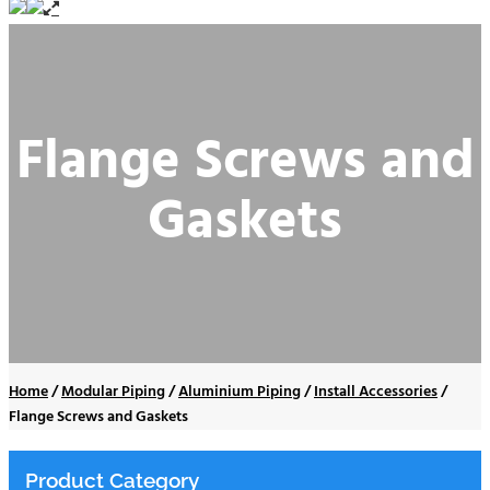
Flange Screws and
Gaskets
Home
/
Modular Piping
/
Aluminium Piping
/
Install Accessories
/
Flange Screws and Gaskets
Product Category