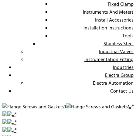
Fixed Clamp
Instruments And Meters
Install Accessories
Installation Instructions
Tools
Stainless Steel
Industrial Valves
Instrumentation Fitting
Industries
Electra Group
Electra Automation
Contact Us