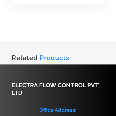
Related
Products
ELECTRA FLOW CONTROL PVT
LTD
Office Address: