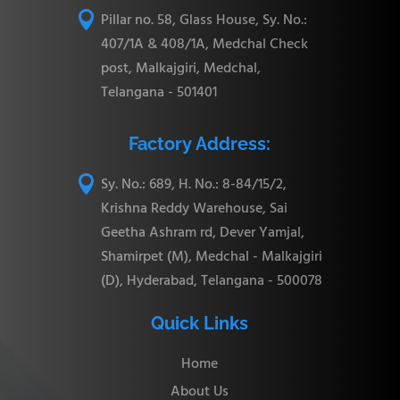

Pillar no. 58, Glass House, Sy. No.:
407/1A & 408/1A, Medchal Check
post, Malkajgiri, Medchal,
Telangana - 501401
Factory Address:

Sy. No.: 689, H. No.: 8-84/15/2,
Krishna Reddy Warehouse, Sai
Geetha Ashram rd, Dever Yamjal,
Shamirpet (M), Medchal - Malkajgiri
(D), Hyderabad, Telangana - 500078
Quick Links
Home
About Us