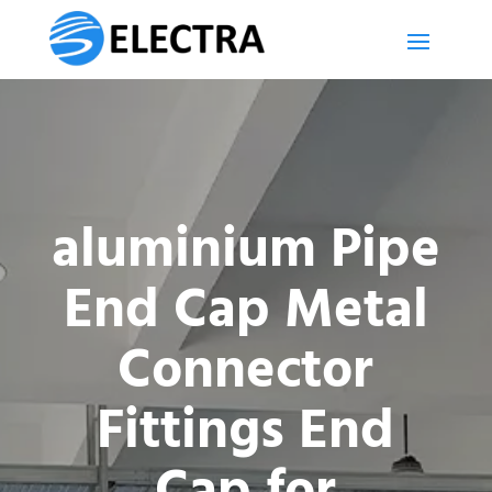
aluminium Pipe
End Cap Metal
Connector
Fittings End