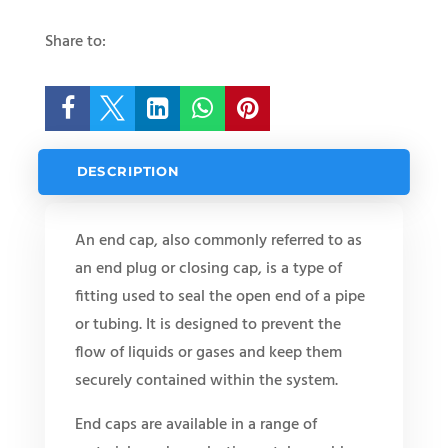
Share to:





DESCRIPTION
An end cap, also commonly referred to as
an end plug or closing cap, is a type of
fitting used to seal the open end of a pipe
or tubing. It is designed to prevent the
flow of liquids or gases and keep them
securely contained within the system.
End caps are available in a range of