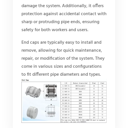
damage the system. Additionally, it offers
protection against accidental contact with
sharp or protruding pipe ends, ensuring
safety for both workers and users.
End caps are typically easy to install and
remove, allowing for quick maintenance,
repair, or modification of the system. They
come in various sizes and configurations
to fit different pipe diameters and types.