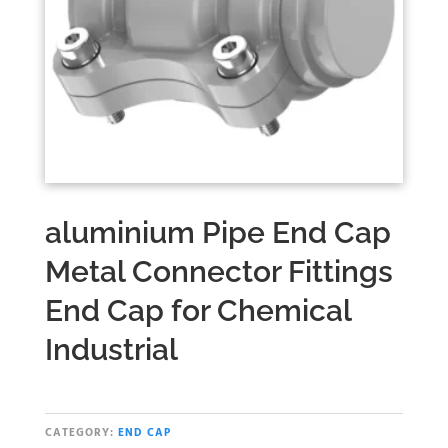
aluminium Pipe End Cap
Metal Connector Fittings
End Cap for Chemical
Industrial
CATEGORY:
END CAP