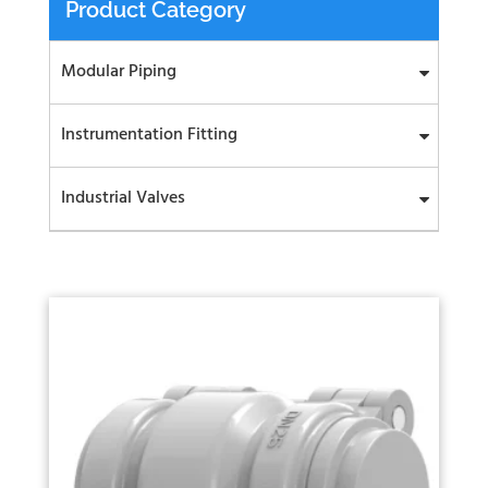
Product Category
Modular Piping
Instrumentation Fitting
Industrial Valves