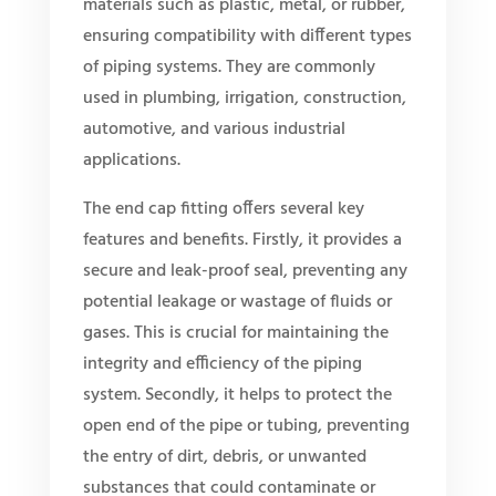
materials such as plastic, metal, or rubber,
ensuring compatibility with different types
of piping systems. They are commonly
used in plumbing, irrigation, construction,
automotive, and various industrial
applications.
The end cap fitting offers several key
features and benefits. Firstly, it provides a
secure and leak-proof seal, preventing any
potential leakage or wastage of fluids or
gases. This is crucial for maintaining the
integrity and efficiency of the piping
system. Secondly, it helps to protect the
open end of the pipe or tubing, preventing
the entry of dirt, debris, or unwanted
substances that could contaminate or