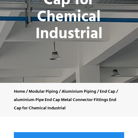
Cap for
Chemical
Industrial
Home
/
Modular Piping
/
Aluminium Piping
/
End Cap
/
aluminium Pipe End Cap Metal Connector Fittings End
Cap for Chemical Industrial