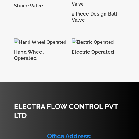
Sluice Valve
2 Piece Design Ball
Valve
Hand Wheel
Electric Operated
Operated
ELECTRA FLOW CONTROL PVT
LTD
Office Address: