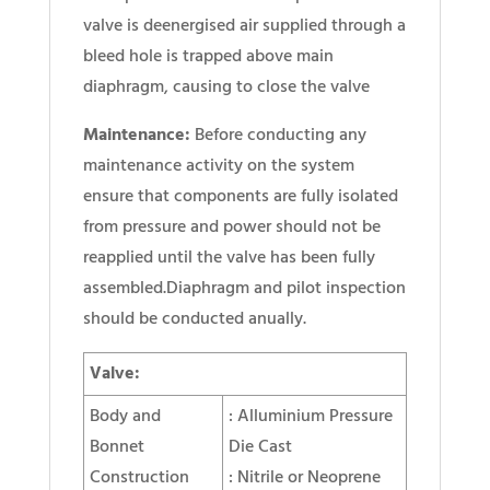
valve is deenergised air supplied through a
bleed hole is trapped above main
diaphragm, causing to close the valve
Maintenance:
Before conducting any
maintenance activity on the system
ensure that components are fully isolated
from pressure and power should not be
reapplied until the valve has been fully
assembled.Diaphragm and pilot inspection
should be conducted anually.
Valve:
Body and
: Alluminium Pressure
Bonnet
Die Cast
Construction
: Nitrile or Neoprene