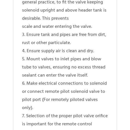
general practice, to fit the valve keeping
solenoid upright and above header tank is
desirable. This prevents
scale and water entering the valve.
3. Ensure tank and pipes are free from dirt,
rust or other particulate.
4. Ensure supply air is clean and dry.
5. Mount valves to inlet pipes and blow
tube to valves, ensuring no excess thread
sealant can enter the valve itself.
6. Make electrical connections to solenoid
or connect remote pilot solenoid valve to
pilot port (For remotely piloted valves
only).
7. Selection of the proper pilot valve orifice
is important for the remote control