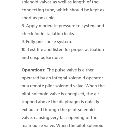
solenoid valves as well as length of the
connecting tube, which should be kept as
short as possible.
8. Apply moderate pressure to system and
check for installation leaks.
9. Fully pressurise system.
10. Test fire and listen for proper actuation
and crisp pulse noise
Operations:
The pulse valve is either
operated by an integral solenoid operator
or a remote pilot solenoid valve. When the
pilot solenoid valve is energised, the air
trapped above the diaphragm is quickly
exhausted through the pilot solenoid
valve, causing very fast opening of the
main pulse valve. When the pilot solenoid