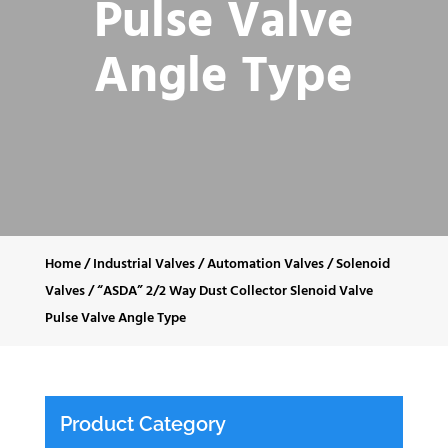
Pulse Valve
Angle Type
Home
/
Industrial Valves
/
Automation Valves
/
Solenoid
Valves
/
“ASDA” 2/2 Way Dust Collector Slenoid Valve
Pulse Valve Angle Type
Product Category