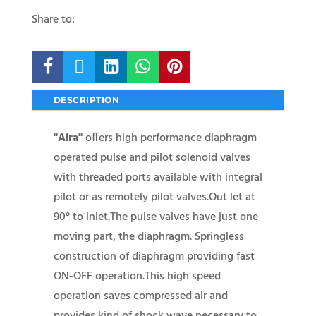
Share to:





DESCRIPTION
"Aira"
offers high performance diaphragm
operated pulse and pilot solenoid valves
with threaded ports available with integral
pilot or as remotely pilot valves.Out let at
90° to inlet.The pulse valves have just one
moving part, the diaphragm. Springless
construction of diaphragm providing fast
ON-OFF operation.This high speed
operation saves compressed air and