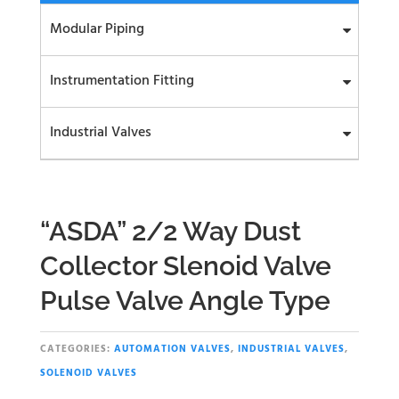
Modular Piping
Instrumentation Fitting
Industrial Valves
“ASDA” 2/2 Way Dust
Collector Slenoid Valve
Pulse Valve Angle Type
CATEGORIES:
AUTOMATION VALVES
,
INDUSTRIAL VALVES
,
SOLENOID VALVES