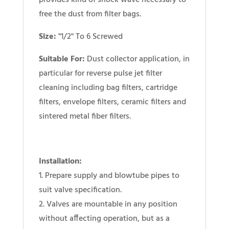
provides kind of shock wave necessary to
free the dust from filter bags.
Size:
"1/2" To 6 Screwed
Suitable For:
Dust collector application, in
particular for reverse pulse jet filter
cleaning including bag filters, cartridge
filters, envelope filters, ceramic filters and
sintered metal fiber filters.
Installation:
1. Prepare supply and blowtube pipes to
suit valve specification.
2. Valves are mountable in any position
without affecting operation, but as a