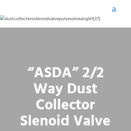
“ASDA” 2/2
Way Dust
Collector
Slenoid Valve