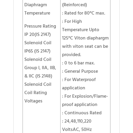
Diaphragm
(Reinforced)
Temperature
: Rated for 80°C max.
: For High
Pressure Rating
Temperature Upto
IP 20(IS 2147)
125°C Viton diaphargm
Solenoid Coil
with viton seat can be
IP65 (IS 2147)
provided.
Solenoid Coil
: 0 to 6 bar max.
Group I, IIA, IIB,
: General Purpose
& IIC (IS 2148)
: For Waterproof
Solenoid Coil
application
Coil Rating
: For Explosion/Flame-
Voltages
proof application
: Continuous Rated
: 24,48,110,220
VoltsAC, 50Hz