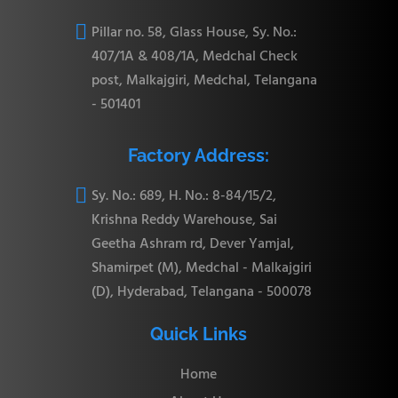

Pillar no. 58, Glass House, Sy. No.:
407/1A & 408/1A, Medchal Check
post, Malkajgiri, Medchal, Telangana
- 501401
Factory Address:

Sy. No.: 689, H. No.: 8-84/15/2,
Krishna Reddy Warehouse, Sai
Geetha Ashram rd, Dever Yamjal,
Shamirpet (M), Medchal - Malkajgiri
(D), Hyderabad, Telangana - 500078
Quick Links
Home