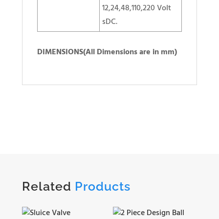
12,24,48,110,220 VoIt
sDC.
DIMENSIONS(All Dimensions are in mm)
Related
Products