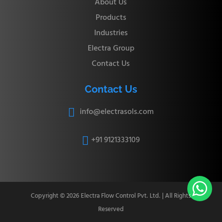
About Us
Products
Industries
Electra Group
Contact Us
Contact Us
info@electrasols.com

+91 9121333109


Copyright © 2026 Electra Flow Control Pvt. Ltd. | All Rights
Reserved