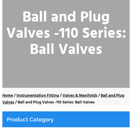
Ball and Plug
Valves -110 Series:
Ball Valves
Home
/
Instrumentation Fitting
/
Valves & Manifolds
/
Ball and Plug
Valves
/
Ball and Plug Valves -110 Series: Ball Valves
Product Category