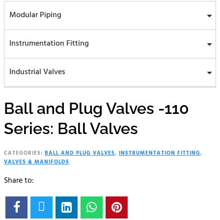
Modular Piping
Instrumentation Fitting
Industrial Valves
Ball and Plug Valves -110
Series: Ball Valves
CATEGORIES:
BALL AND PLUG VALVES
,
INSTRUMENTATION FITTING
,
VALVES & MANIFOLDS
Share to:




