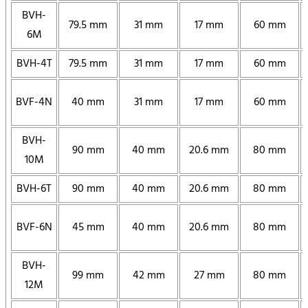
BVH-
79.5 mm
31 mm
17 mm
60 mm
6M
BVH-4T
79.5 mm
31 mm
17 mm
60 mm
BVF-4N
40 mm
31 mm
17 mm
60 mm
BVH-
90 mm
40 mm
20.6 mm
80 mm
10M
BVH-6T
90 mm
40 mm
20.6 mm
80 mm
BVF-6N
45 mm
40 mm
20.6 mm
80 mm
BVH-
99 mm
42 mm
27 mm
80 mm
12M