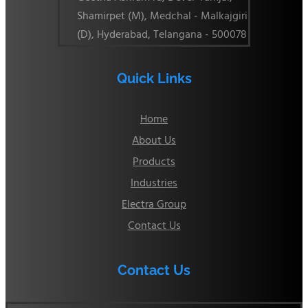
Shamirpet (M), Medchal - Malkajgiri
(D), Hyderabad, Telangana - 500078
Quick Links
Home
About Us
Products
Industries
Electra Group
Contact Us
Contact Us