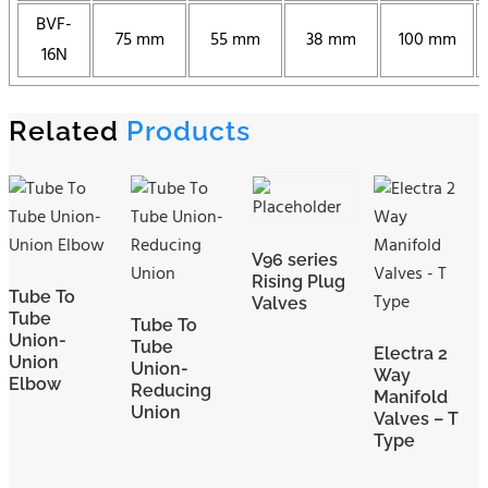
BVF-
75 mm
55 mm
38 mm
100 mm
16N
Related
Products
V96 series
Rising Plug
Tube To
Valves
Tube
Tube To
Union-
Tube
Electra 2
Union
Union-
Way
Elbow
Reducing
Manifold
Union
Valves – T
Type