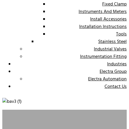
Fixed Clamp
Instruments And Meters
Install Accessories
Installation Instructions
Tools
Stainless Steel
Industrial Valves
Instrumentation Fitting
Industries
Electra Group
Electra Automation
Contact Us