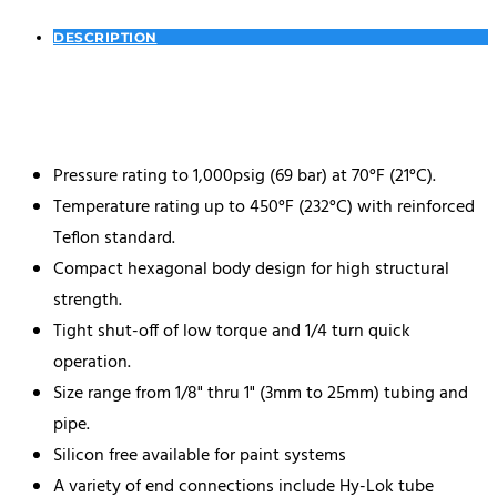
DESCRIPTION
Pressure rating to 1,000psig (69 bar) at 70°F (21°C).
Temperature rating up to 450°F (232°C) with reinforced
Teflon standard.
Compact hexagonal body design for high structural
strength.
Tight shut-off of low torque and 1/4 turn quick
operation.
Size range from 1/8" thru 1" (3mm to 25mm) tubing and
pipe.
Silicon free available for paint systems
A variety of end connections include Hy-Lok tube