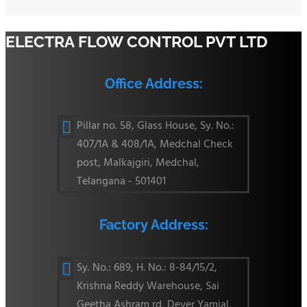
ELECTRA FLOW CONTROL PVT LTD
Office Address:
Pillar no. 58, Glass House, Sy. No.:

407/1A & 408/1A, Medchal Check
post, Malkajgiri, Medchal,
Telangana - 501401
Factory Address:
Sy. No.: 689, H. No.: 8-84/15/2,

Krishna Reddy Warehouse, Sai
Geetha Ashram rd, Dever Yamjal,