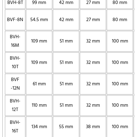
BVH-8T
99 mm
42 mm
27 mm
80 mm
BVF-8N
54.5 mm
42 mm
27 mm
80 mm
BVH-
109 mm
51 mm
32 mm
100 mm
16M
BVH-
109 mm
51 mm
32 mm
100 mm
10T
BVF
61 mm
51 mm
32 mm
100 mm
-12N
BVH-
110 mm
51 mm
32 mm
100 mm
12T
BVH-
134 mm
55 mm
38 mm
100 mm
16T