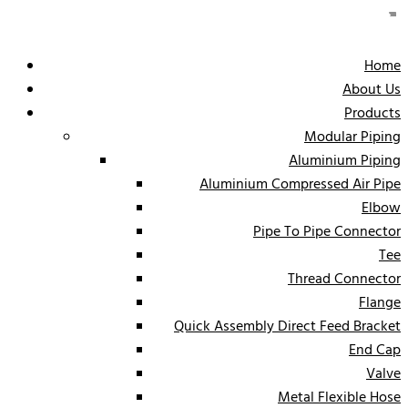
Home
About Us
Products
Modular Piping
Aluminium Piping
Aluminium Compressed Air Pipe
Elbow
Pipe To Pipe Connector
Tee
Thread Connector
Flange
Quick Assembly Direct Feed Bracket
End Cap
Valve
Metal Flexible Hose