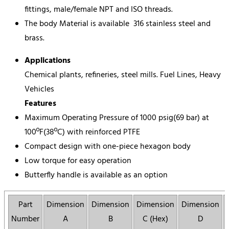
fittings, male/female NPT and ISO threads.
The body Material is available 316 stainless steel and
brass.
Applications
Chemical plants, refineries, steel mills. Fuel Lines, Heavy
Vehicles
Features
Maximum Operating Pressure of 1000 psig(69 bar) at
100ºF(38ºC) with reinforced PTFE
Compact design with one-piece hexagon body
Low torque for easy operation
Butterfly handle is available as an option
Part
Dimension
Dimension
Dimension
Dimension
Number
A
B
C (Hex)
D