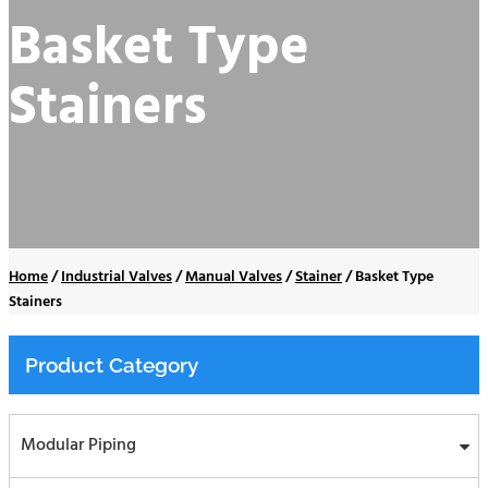
Basket Type
Stainers
Home
/
Industrial Valves
/
Manual Valves
/
Stainer
/
Basket Type
Stainers
Product Category
Modular Piping