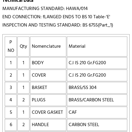
Technical Data
MANUFACTURING STANDARD: HAWA/014
END CONNECTION: fLANGED ENDS TO BS 10 Table-'E'
INSPECTION AND TESTING STANDARD: BS 6755(Part_1)
P
Qty
Nomenclature
Material
NO
1
1
BODY
C.I IS 210 Gr.FG200
2
1
COVER
C.I IS 210 Gr.FG200
3
1
BASKET
BRASS/SS 304
4
2
PLUGS
BRASS/CARBON STEEL
5
1
COVER GASKET
CAF
6
2
HANDLE
CARBON STEEL