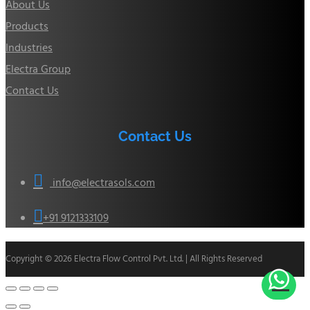
About Us
Products
Industries
Electra Group
Contact Us
Contact Us

info@electrasols.com

+91 9121333109
Copyright © 2026 Electra Flow Control Pvt. Ltd. | All Rights Reserved
