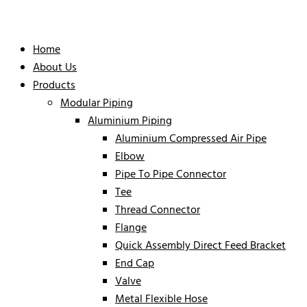
Home
About Us
Products
Modular Piping
Aluminium Piping
Aluminium Compressed Air Pipe
Elbow
Pipe To Pipe Connector
Tee
Thread Connector
Flange
Quick Assembly Direct Feed Bracket
End Cap
Valve
Metal Flexible Hose