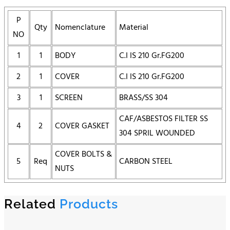
P
Qty
Nomenclature
Material
NO
1
1
BODY
C.I IS 210 Gr.FG200
2
1
COVER
C.I IS 210 Gr.FG200
3
1
SCREEN
BRASS/SS 304
CAF/ASBESTOS FILTER SS
4
2
COVER GASKET
304 SPRIL WOUNDED
COVER BOLTS &
5
Req
CARBON STEEL
NUTS
Related
Products