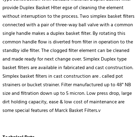
provide Duplex Basket Hlter egse of cleaning the element
without interruption to the process. Two simplex basket filters
connected with a pair of three-way ball valve with a common
single handle makes a duplex basket filter. By rotating this
common handle flow is diverted from filter in operation to the
standby idle filter. The clogged filter element can be cleaned
and made ready for next change over. Simplex Duplex type
basket filters are available in fabricated and cast construction.
Simplex basket filters in cast construction are . called pot
strainers or bucket strainer. Filter manufactured up to 48" NB
size and filtration down up to 5 micron. Low press drop, large
dirt holding capacity, ease & low cost of maintenance are
some special features of Marck Basket Filters.v