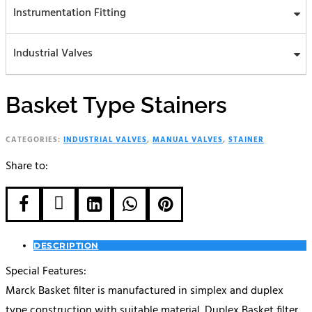
Instrumentation Fitting
Industrial Valves
Basket Type Stainers
CATEGORIES:
INDUSTRIAL VALVES
,
MANUAL VALVES
,
STAINER
Share to:





DESCRIPTION
Special Features:
Marck Basket filter is manufactured in simplex and duplex
type construction with suitable material. Duplex Basket filter