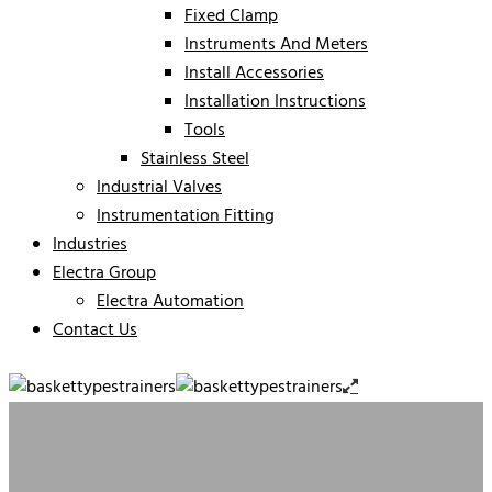
Fixed Clamp
Instruments And Meters
Install Accessories
Installation Instructions
Tools
Stainless Steel
Industrial Valves
Instrumentation Fitting
Industries
Electra Group
Electra Automation
Contact Us