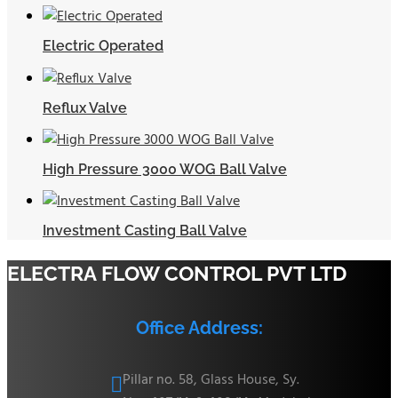
Electric Operated
Reflux Valve
High Pressure 3000 WOG Ball Valve
Investment Casting Ball Valve
ELECTRA FLOW CONTROL PVT LTD
Office Address:
Pillar no. 58, Glass House, Sy.
