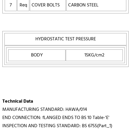
7
Req
COVER BOLTS
CARBON STEEL
HYDROSTATIC TEST PRESSURE
BODY
15KG/cm2
Technical Data
MANUFACTURING STANDARD: HAWA/014
END CONNECTION: fLANGED ENDS TO BS 10 Table-'E'
INSPECTION AND TESTING STANDARD: BS 6755(Part_1)