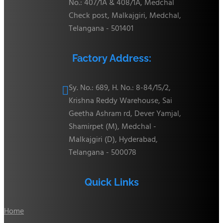
No.: 407/1A & 408/1A, Medchal
Check post, Malkajgiri, Medchal,
Telangana - 501401
Factory Address:
Sy. No.: 689, H. No.: 8-84/15/2,

Krishna Reddy Warehouse, Sai
Geetha Ashram rd, Dever Yamjal,
Shamirpet (M), Medchal -
Malkajgiri (D), Hyderabad,
Telangana - 500078
Quick Links
Home