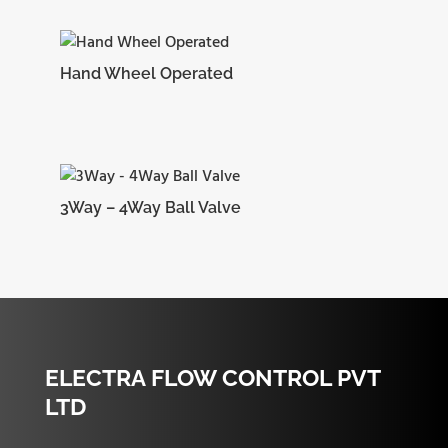
Hand Wheel Operated
3Way – 4Way Ball Valve
ELECTRA FLOW CONTROL PVT
LTD