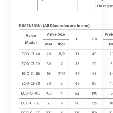
On reque
DIMENSION: (All Dimension are in mm)
Valve Size
Weig
Valve
C
OD
Model
MM
Inch
N
ECO-CI-40
40
11/2
33
40
2.
ECO-CI-50
50
2
43
50
3
ECO-CI-65
65
21/2
46
65
3.
ECO-CI-80
80
3
46
80
4.
ECO-CI-100
100
4
52
100
6
ECO-CI-125
125
5
56
125
10