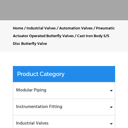
Home
/
Industrial Valves
/
Automation Valves
/
Pneumatic
Actuator Operated Butterfly Valves
/
Cast Iron Body S/S
Disc Butterfly Valve
Product Category
Modular Piping
Instrumentation Fitting
Industrial Valves