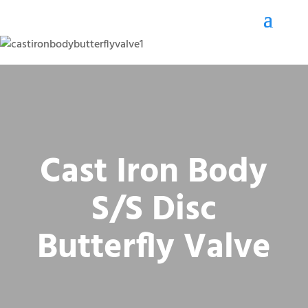
Cast Iron Body
S/S Disc
Butterfly Valve