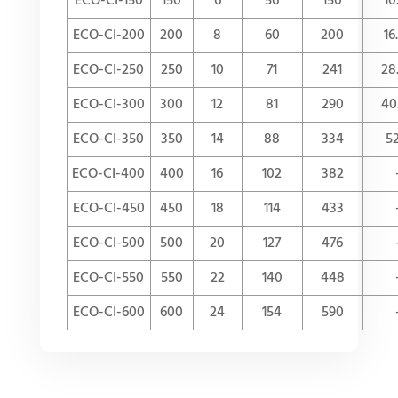
ECO-CI-150
150
6
56
150
10
ECO-CI-200
200
8
60
200
16
ECO-CI-250
250
10
71
241
28
ECO-CI-300
300
12
81
290
40
ECO-CI-350
350
14
88
334
52
ECO-CI-400
400
16
102
382
ECO-CI-450
450
18
114
433
ECO-CI-500
500
20
127
476
ECO-CI-550
550
22
140
448
ECO-CI-600
600
24
154
590