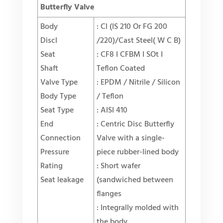
Butterfly Valve
Body
: Cl (IS 210 Or FG 200
Discl
/220)/Cast Steel( W C B)
Seat
: CF8 I CFBM I SOt I
Shaft
Teflon Coated
Valve Type
: EPDM / Nitrile / Silicon
Body Type
/ Teflon
Seat Type
: AISI 410
End
: Centric Disc Butterfly
Connection
Valve with a single-
Pressure
piece rubber-lined body
Rating
: Short wafer
Seat leakage
(sandwiched between
flanges
: Integrally molded with
the body