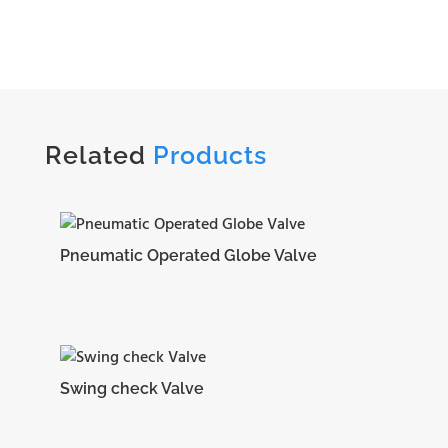
Related
Products
Pneumatic Operated Globe Valve
Swing check Valve