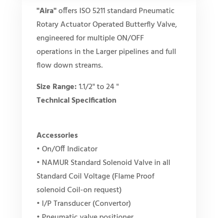
"Aira"
offers ISO 5211 standard Pneumatic
Rotary Actuator Operated Butterfly Valve,
engineered for multiple ON/OFF
operations in the Larger pipelines and full
flow down streams.
Size Range:
1.1/2" to 24 "
Technical Specification
Accessories
• On/Off Indicator
• NAMUR Standard Solenoid Valve in all
Standard Coil Voltage (Flame Proof
solenoid Coil-on request)
• I/P Transducer (Convertor)
• Pneumatic valve positioner