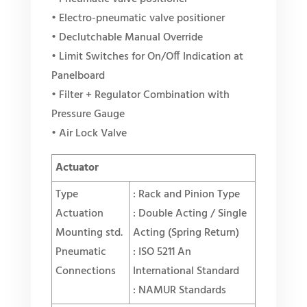
• Electro-pneumatic valve positioner
• Declutchable Manual Override
• Limit Switches for On/Off Indication at
Panelboard
• Filter + Regulator Combination with
Pressure Gauge
• Air Lock Valve
Actuator
Type
: Rack and Pinion Type
Actuation
: Double Acting / Single
Mounting std.
Acting (
Spring Return
)
Pneumatic
: ISO 5211 An
Connections
International Standard
: NAMUR Standards