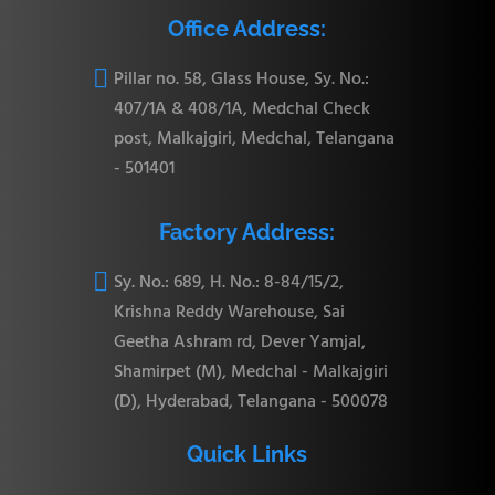
Office Address:

Pillar no. 58, Glass House, Sy. No.:
407/1A & 408/1A, Medchal Check
post, Malkajgiri, Medchal, Telangana
- 501401
Factory Address:

Sy. No.: 689, H. No.: 8-84/15/2,
Krishna Reddy Warehouse, Sai
Geetha Ashram rd, Dever Yamjal,
Shamirpet (M), Medchal - Malkajgiri
(D), Hyderabad, Telangana - 500078
Quick Links