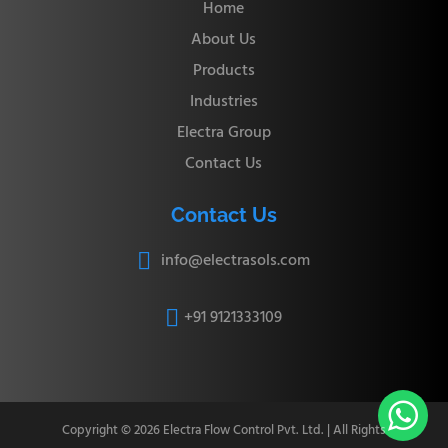
Home
About Us
Products
Industries
Electra Group
Contact Us
Contact Us
info@electrasols.com

+91 9121333109


Copyright © 2026 Electra Flow Control Pvt. Ltd. | All Rights