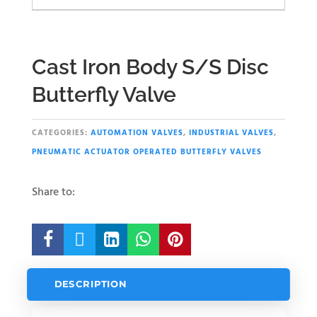
Cast Iron Body S/S Disc
Butterfly Valve
CATEGORIES:
AUTOMATION VALVES
,
INDUSTRIAL VALVES
,
PNEUMATIC ACTUATOR OPERATED BUTTERFLY VALVES
Share to:





DESCRIPTION