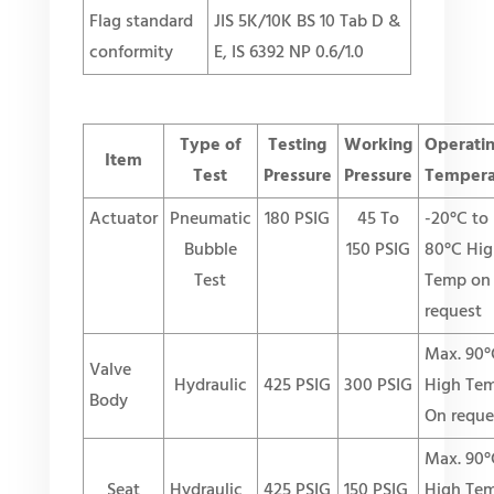
Flag standard
JIS 5K/10K BS 10 Tab D &
conformity
E, IS 6392 NP 0.6/1.0
Type of
Testing
Working
Operati
Item
Test
Pressure
Pressure
Tempera
Actuator
Pneumatic
180 PSIG
45 To
-20°C to
Bubble
150 PSIG
80°C Hig
Test
Temp on
request
Max. 90°
Valve
Hydraulic
425 PSIG
300 PSIG
High Te
Body
On reque
Max. 90°
Seat
Hydraulic
425 PSIG
150 PSIG
High Te