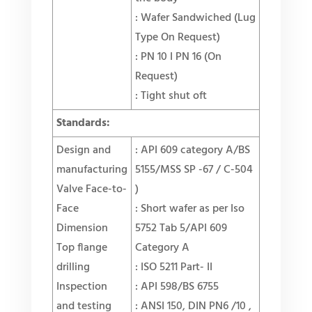
: Wafer Sandwiched (Lug
Type On Request)
: PN 10 I PN 16 (On
Request)
: Tight shut oft
Standards:
Design and
: API 609 category A/BS
manufacturing
5155/MSS SP -67 / C-504
Valve Face-to-
)
Face
: Short wafer as per Iso
Dimension
5752 Tab 5/API 609
Top flange
Category A
drilling
: ISO 5211 Part- II
Inspection
: API 598/BS 6755
and testing
: ANSI 150, DIN PN6 /10 ,