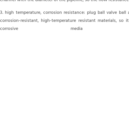
3. high temperature, corrosion resistance: plug ball valve ball
corrosion-resistant, high-temperature resistant materials, so i
corrosive media p