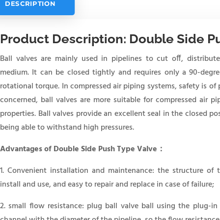
DESCRIPTION
Product Description: Double Side P
Ball valves are mainly used in pipelines to cut off, distribu
medium. It can be closed tightly and requires only a 90-degre
rotational torque. In compressed air piping systems, safety is of
concerned, ball valves are more suitable for compressed air pi
properties. Ball valves provide an excellent seal in the closed po
being able to withstand high pressures.
Advantages of
Double Side Push Type Valve：
1. Convenient installation and maintenance: the structure of t
install and use, and easy to repair and replace in case of failure;
2. small flow resistance: plug ball valve ball using the plug-in
channel with the diameter of the pipeline, so the flow resistance