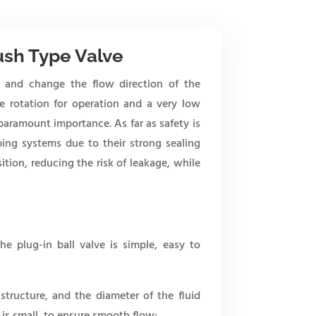
ush Type Valve
te and change the flow direction of the
e rotation for operation and a very low
 paramount importance. As far as safety is
ping systems due to their strong sealing
sition, reducing the risk of leakage, while
he plug-in ball valve is simple, easy to
 structure, and the diameter of the fluid
 is small, to ensure smooth flow;