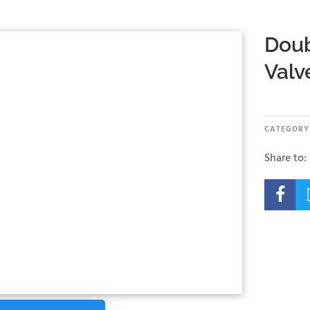
Doub
Valv
CATEGORY
Share to:
