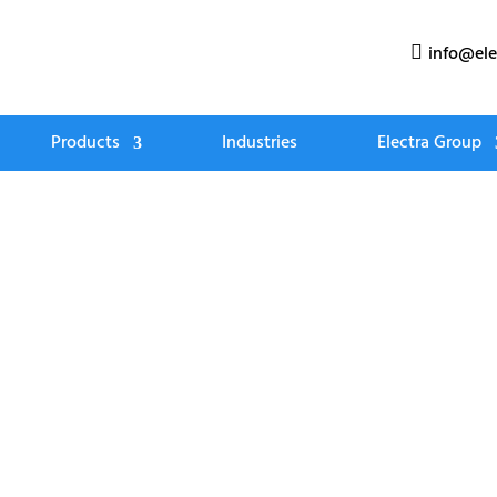
info@ele

Products
Industries
Electra Group