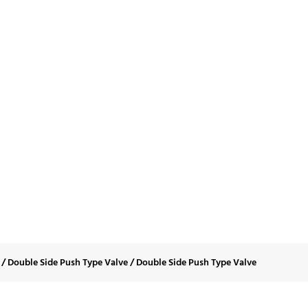
le Side Push Type 
/
Double Side Push Type Valve
/
Double Side Push Type Valve