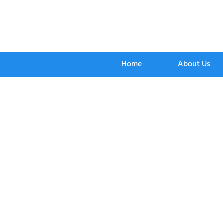
Home
About Us