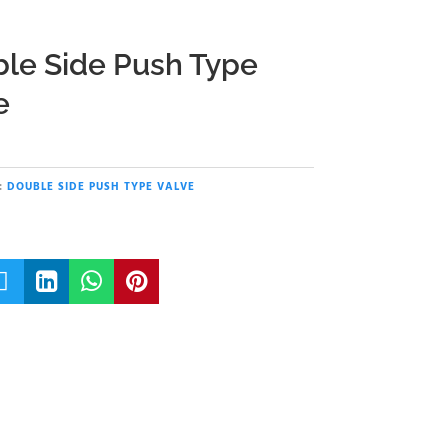
le Side Push Type
e
:
DOUBLE SIDE PUSH TYPE VALVE



