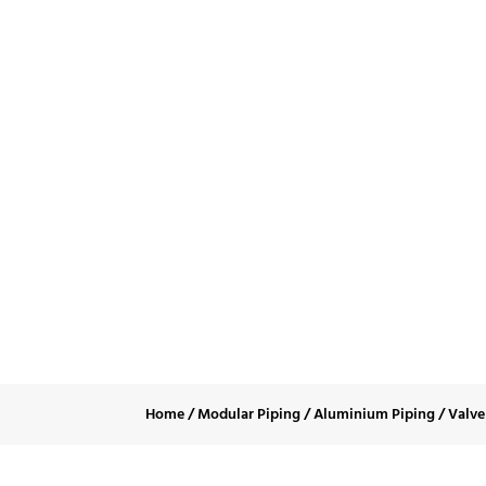
Doub
Home
/
Modular Piping
/
Aluminium Piping
/
Valve