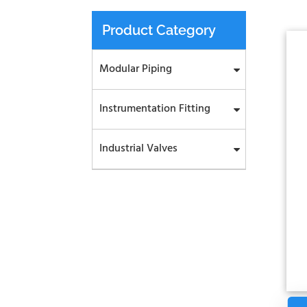
Product Category
Modular Piping
Instrumentation Fitting
Industrial Valves