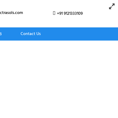
ctrasols.com
+91 9121333109

Contact Us