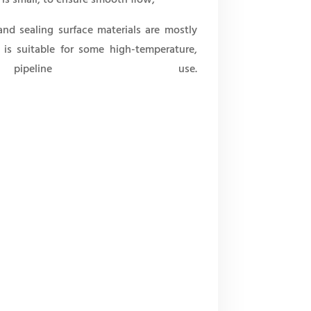
 and sealing surface materials are mostly
t is suitable for some high-temperature,
ipeline use.