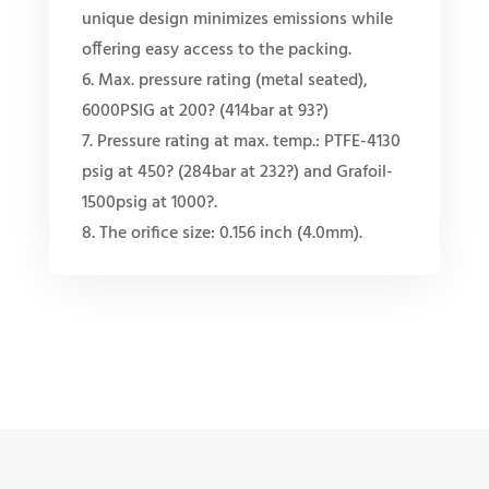
unique design minimizes emissions while
offering easy access to the packing.
6. Max. pressure rating (metal seated),
6000PSIG at 200? (414bar at 93?)
7. Pressure rating at max. temp.: PTFE-4130
psig at 450? (284bar at 232?) and Grafoil-
1500psig at 1000?.
8. The orifice size: 0.156 inch (4.0mm).