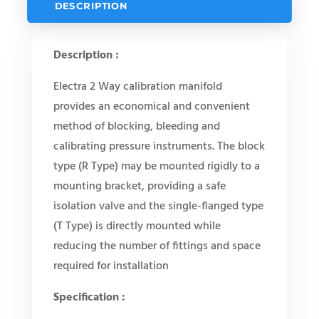
DESCRIPTION
Description :
Electra 2 Way calibration manifold
provides an economical and convenient
method of blocking, bleeding and
calibrating pressure instruments. The block
type (R Type) may be mounted rigidly to a
mounting bracket, providing a safe
isolation valve and the single-flanged type
(T Type) is directly mounted while
reducing the number of fittings and space
required for installation
Specification :