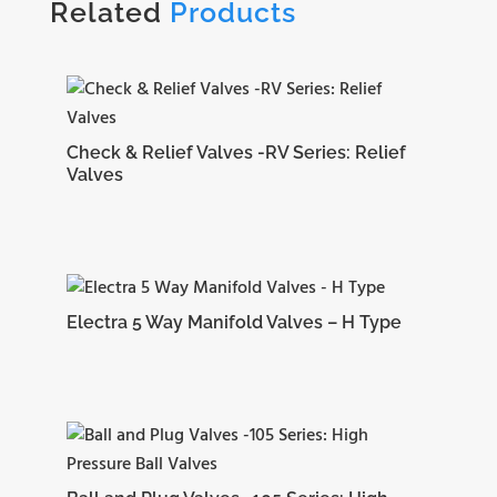
Related
Products
Check & Relief Valves -RV Series: Relief
Valves
Electra 5 Way Manifold Valves – H Type