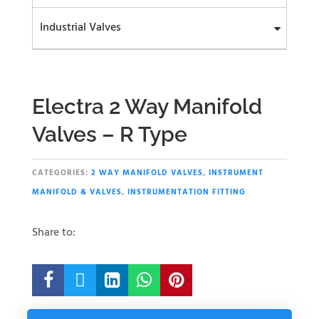
Industrial Valves
Electra 2 Way Manifold
Valves – R Type
CATEGORIES:
2 WAY MANIFOLD VALVES
,
INSTRUMENT
MANIFOLD & VALVES
,
INSTRUMENTATION FITTING
Share to:




