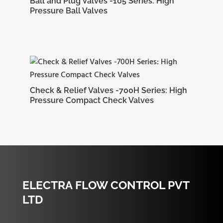
Ball and Plug Valves -105 Series: High
Pressure Ball Valves
Check & Relief Valves -700H Series: High
Pressure Compact Check Valves
ELECTRA FLOW CONTROL PVT
LTD