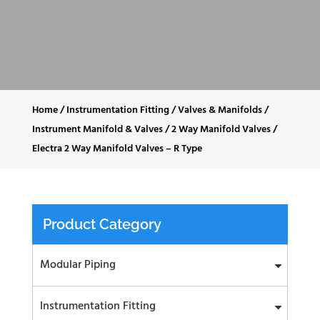
Home
/
Instrumentation Fitting
/
Valves & Manifolds
/
Instrument Manifold & Valves
/
2 Way Manifold Valves
/
Electra 2 Way Manifold Valves – R Type
Product Category
Modular Piping
Instrumentation Fitting