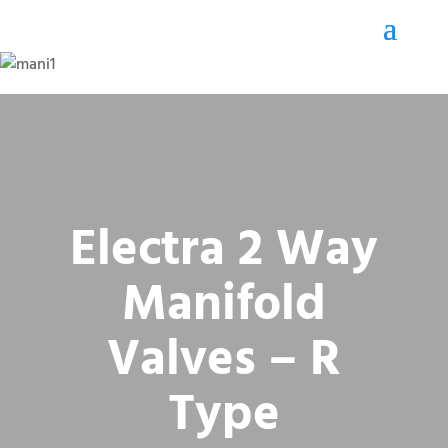
Electra 2 Way
Manifold
Valves – R
Type