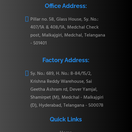
Office Address:

Pillar no. 58, Glass House, Sy. No.:
407/1A & 408/1A, Medchal Check
post, Malkajgiri, Medchal, Telangana
- 501401
Factory Address:

Sy. No.: 689, H. No.: 8-84/15/2,
Krishna Reddy Warehouse, Sai
Geetha Ashram rd, Dever Yamjal,
Shamirpet (M), Medchal - Malkajgiri
(D), Hyderabad, Telangana - 500078
Quick Links