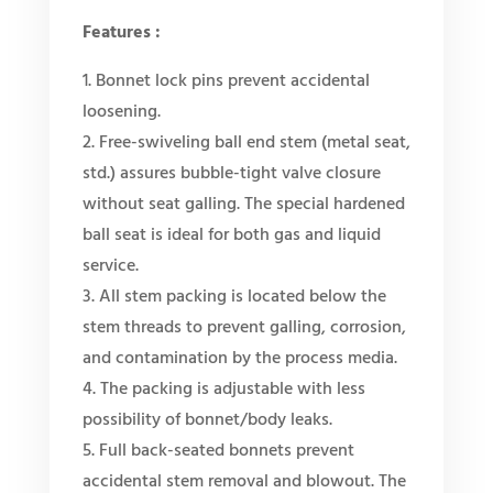
Features :
1. Bonnet lock pins prevent accidental
loosening.
2. Free-swiveling ball end stem (metal seat,
std.) assures bubble-tight valve closure
without seat galling. The special hardened
ball seat is ideal for both gas and liquid
service.
3. All stem packing is located below the
stem threads to prevent galling, corrosion,
and contamination by the process media.
4. The packing is adjustable with less
possibility of bonnet/body leaks.
5. Full back-seated bonnets prevent
accidental stem removal and blowout. The