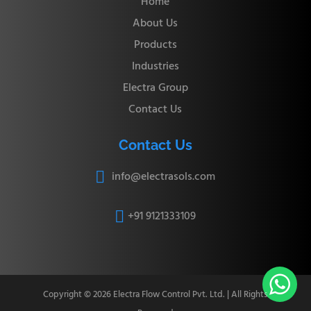
Home
About Us
Products
Industries
Electra Group
Contact Us
Contact Us
info@electrasols.com

+91 9121333109


Copyright © 2026 Electra Flow Control Pvt. Ltd. | All Rights