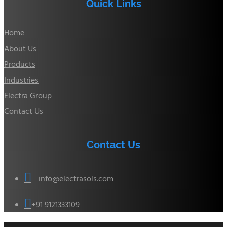
Quick Links
Home
About Us
Products
Industries
Electra Group
Contact Us
Contact Us

info@electrasols.com

+91 9121333109