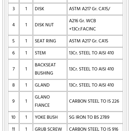
3
1
DISK
ASTM A217 Gr. CA15/
A216 Gr. WCB
4
1
DISK NUT
+13Cr.FACINC
5
1
SEAT RING
ASTM A217 Gr. CA15
6
1
STEM
13Cr. STEEL TO AISI 410
BACKSEAT
7
1
13Cr. STEEL TO AISI 410
BUSHING
8
1
GLAND
13Cr. STEEL TO AISI 410
GLANO
9
1
CARBON STEEL TO IS 226
FIANCE
10
1
YOKE BUSH
SG IRON TO BS 2789
11
1
GRUB SCREW
CARBON STEEL TO IS 916