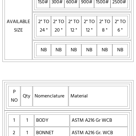
150#
300#
600#
900#
1500#
2500#
AVAILABLE
2" TO
2" TO
2" TO
2" TO
2" TO
2" TO
SIZE
24 "
20 "
12 "
12 "
8 "
6 "
NB
NB
NB
NB
NB
NB
P
Qty
Nomenclature
Material
NO
1
1
BODY
ASTM A216 Gr WCB
2
1
BONNET
ASTM A216 Gr. WCB