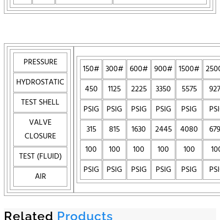
PRESSURE
150#
300#
600#
900#
1500#
250
HYDROSTATIC
450
1125
2225
3350
5575
92
TEST SHELL
PSIG
PSIG
PSIG
PSIG
PSIG
PS
VALVE
315
815
1630
2445
4080
67
CLOSURE
100
100
100
100
100
10
TEST (FLUID)
PSIG
PSIG
PSIG
PSIG
PSIG
PS
AIR
Related
Products