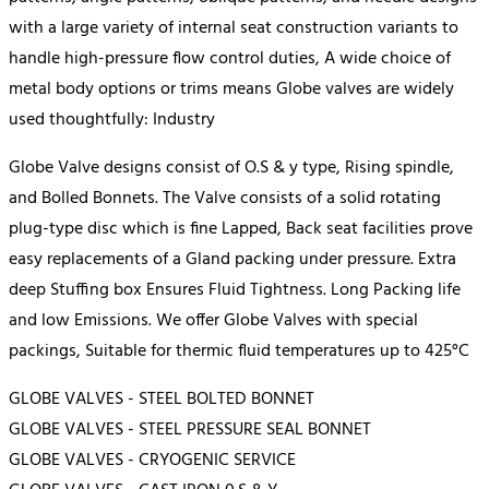
with a large variety of internal seat construction variants to
handle high-pressure flow control duties, A wide choice of
metal body options or trims means Globe valves are widely
used thoughtfully: Industry
Globe Valve designs consist of O.S & y type, Rising spindle,
and Bolled Bonnets. The Valve consists of a solid rotating
plug-type disc which is fine Lapped, Back seat facilities prove
easy replacements of a Gland packing under pressure. Extra
deep Stuffing box Ensures Fluid Tightness. Long Packing life
and low Emissions. We offer Globe Valves with special
packings, Suitable for thermic fluid temperatures up to 425°C
GLOBE VALVES - STEEL BOLTED BONNET
GLOBE VALVES - STEEL PRESSURE SEAL BONNET
GLOBE VALVES - CRYOGENIC SERVICE