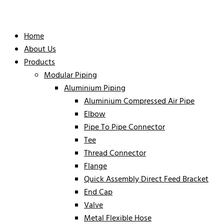
Home
About Us
Products
Modular Piping
Aluminium Piping
Aluminium Compressed Air Pipe
Elbow
Pipe To Pipe Connector
Tee
Thread Connector
Flange
Quick Assembly Direct Feed Bracket
End Cap
Valve
Metal Flexible Hose