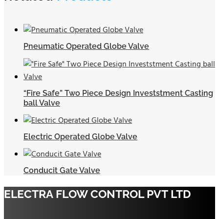
Pneumatic Operated Globe Valve
“Fire Safe” Two Piece Design Investstment Casting
ball Valve
Electric Operated Globe Valve
Conducit Gate Valve
ELECTRA FLOW CONTROL PVT LTD