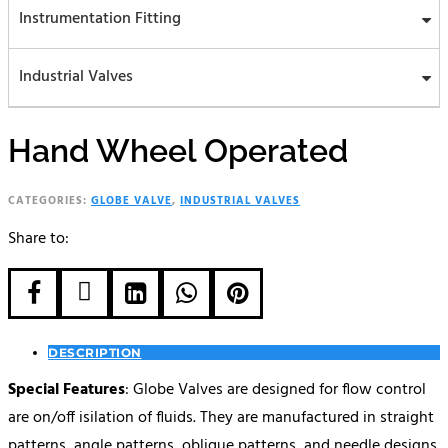
Instrumentation Fitting
Industrial Valves
Hand Wheel Operated
CATEGORIES:
GLOBE VALVE
,
INDUSTRIAL VALVES
Share to:





DESCRIPTION
Special Features
: Globe Valves are designed for flow control
are on/off isilation of fluids. They are manufactured in straight
patterns, angle patterns, oblique patterns, and needle designs