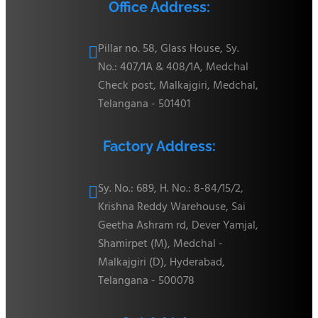
Office Address:
Pillar no. 58, Glass House, Sy.

No.: 407/1A & 408/1A, Medchal
Check post, Malkajgiri, Medchal,
Telangana - 501401
Factory Address:
Sy. No.: 689, H. No.: 8-84/15/2,

Krishna Reddy Warehouse, Sai
Geetha Ashram rd, Dever Yamjal,
Shamirpet (M), Medchal -
Malkajgiri (D), Hyderabad,
Telangana - 500078