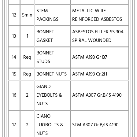
STEM
METALLIC WIRE-
12
5min
PACKINGS
REINFORCED ASBESTOS
BONNET
ASBESTOS FILLER SS 304
13
1
GASKET
SPIRAL WOUNDED
BONNET
14
Req
ASTM A193 Gr B7
STUDS
15
Reg
BONNET NUTS
ASTM A193 Cr.2H
GIAND
16
2
EYEBOLTS &
ASTM A307 Gr.B/IS 4190
NUTS
CIANO
17
2
LUGBOLTS &
STM A307 Gr.B/IS 4190
NUTS