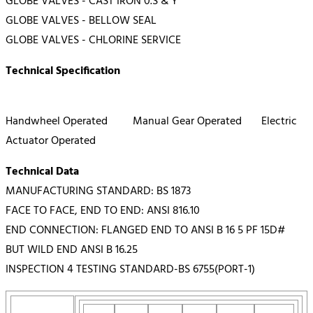
GLOBE VALVES - CAST IRON 0.S & Y
GLOBE VALVES - BELLOW SEAL
GLOBE VALVES - CHLORINE SERVICE
Technical Specification
Handwheel Operated Manual Gear Operated Electric
Actuator Operated
Technical Data
MANUFACTURING STANDARD: BS 1873
FACE TO FACE, END TO END: ANSI 816.10
END CONNECTION: FLANGED END TO ANSI B 16 5 PF 15D#
BUT WILD END ANSI B 16.25
INSPECTION 4 TESTING STANDARD-BS 6755(PORT-1)