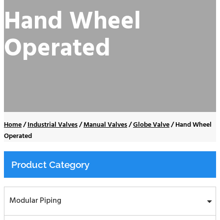
Hand Wheel
Operated
Home
/
Industrial Valves
/
Manual Valves
/
Globe Valve
/
Hand Wheel
Operated
Product Category
Modular Piping