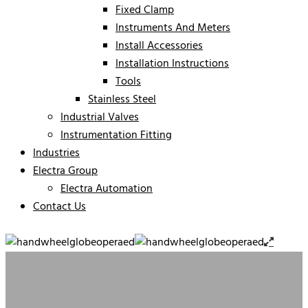
Fixed Clamp
Instruments And Meters
Install Accessories
Installation Instructions
Tools
Stainless Steel
Industrial Valves
Instrumentation Fitting
Industries
Electra Group
Electra Automation
Contact Us