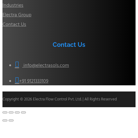
Industries
Electra Group
Contact Us
Contact Us

info@electrasols.com

+91 9121333109
Copyright © 2026 Electra Flow Control Pvt. Ltd. | All Rights Reserved