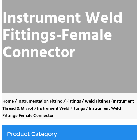
Instrument Weld
Fittings-Female
Connector
Home
/
Instrumentation Fitting
/
Fittings
/
Weld Fittings (Instrument
Thread & Micro)
/
Instrument Weld Fittings
/
Instrument Weld
Fittings-Female Connector
Product Category