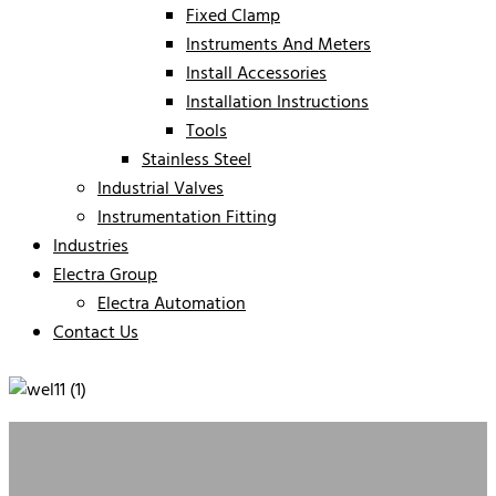
Fixed Clamp
Instruments And Meters
Install Accessories
Installation Instructions
Tools
Stainless Steel
Industrial Valves
Instrumentation Fitting
Industries
Electra Group
Electra Automation
Contact Us