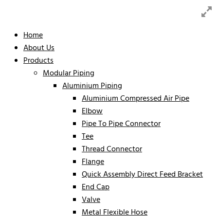
Home
About Us
Products
Modular Piping
Aluminium Piping
Aluminium Compressed Air Pipe
Elbow
Pipe To Pipe Connector
Tee
Thread Connector
Flange
Quick Assembly Direct Feed Bracket
End Cap
Valve
Metal Flexible Hose