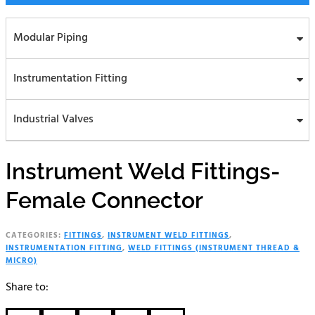
Modular Piping
Instrumentation Fitting
Industrial Valves
Instrument Weld Fittings-
Female Connector
CATEGORIES:
FITTINGS
,
INSTRUMENT WELD FITTINGS
,
INSTRUMENTATION FITTING
,
WELD FITTINGS (INSTRUMENT THREAD &
MICRO)
Share to: