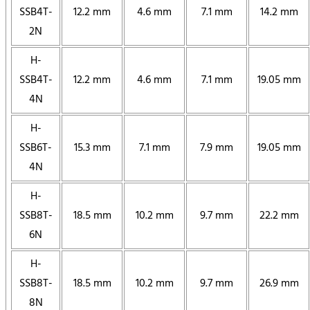
SSB4T-
12.2 mm
4.6 mm
7.1 mm
14.2 mm
2N
H-
SSB4T-
12.2 mm
4.6 mm
7.1 mm
19.05 mm
4N
H-
SSB6T-
15.3 mm
7.1 mm
7.9 mm
19.05 mm
4N
H-
SSB8T-
18.5 mm
10.2 mm
9.7 mm
22.2 mm
6N
H-
SSB8T-
18.5 mm
10.2 mm
9.7 mm
26.9 mm
8N