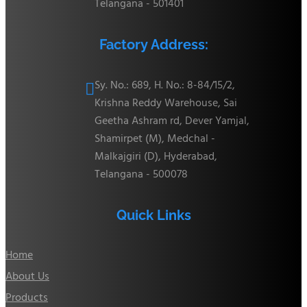
Telangana - 501401
Factory Address:
Sy. No.: 689, H. No.: 8-84/15/2,

Krishna Reddy Warehouse, Sai
Geetha Ashram rd, Dever Yamjal,
Shamirpet (M), Medchal -
Malkajgiri (D), Hyderabad,
Telangana - 500078
Quick Links
Home
About Us
Products