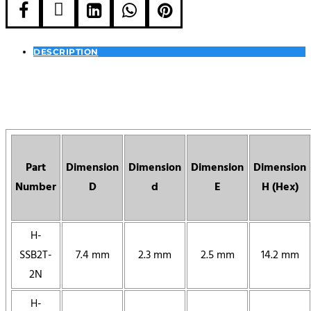





DESCRIPTION
Part
Dimension
Dimension
Dimension
Dimension
Number
D
d
E
H (Hex)
H-
SSB2T-
7.4 mm
2.3 mm
2.5 mm
14.2 mm
2N
H-