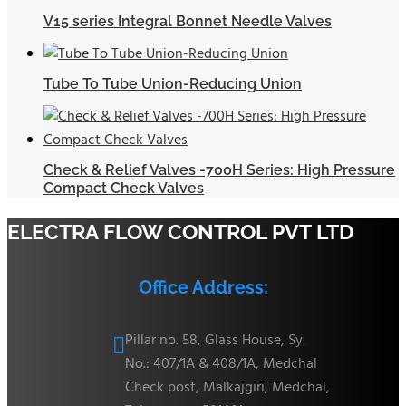
V15 series Integral Bonnet Needle Valves
Tube To Tube Union-Reducing Union
Check & Relief Valves -700H Series: High Pressure
Compact Check Valves
ELECTRA FLOW CONTROL PVT LTD
Office Address:
Pillar no. 58, Glass House, Sy.

No.: 407/1A & 408/1A, Medchal
Check post, Malkajgiri, Medchal,