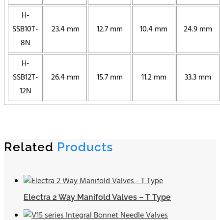
H-
SSB10T-
23.4 mm
12.7 mm
10.4 mm
24.9 mm
8N
H-
SSB12T-
26.4 mm
15.7 mm
11.2 mm
33.3 mm
12N
Related
Products
Electra 2 Way Manifold Valves – T Type