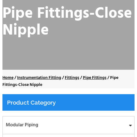
Pipe Fittings-Close
Nipple
Home
/
Instrumentation Fitting
/
Fittings
/
Pipe Fittings
/
Pipe
Fittings-Close Nipple
Product Category
Modular Piping