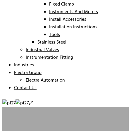
Fixed Clamp
Instruments And Meters
Install Accessories
Installation Instructions
Tools
Stainless Steel
Industrial Valves
Instrumentation Fitting
Industries
Electra Group
Electra Automation
Contact Us