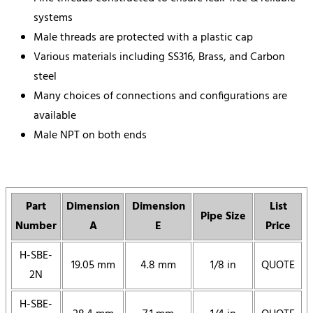
systems
Male threads are protected with a plastic cap
Various materials including SS316, Brass, and Carbon
steel
Many choices of connections and configurations are
available
Male NPT on both ends
Part
Dimension
Dimension
List
Pipe Size
Number
A
E
Price
H-SBE-
19.05 mm
4.8 mm
1/8 in
QUOTE
2N
H-SBE-