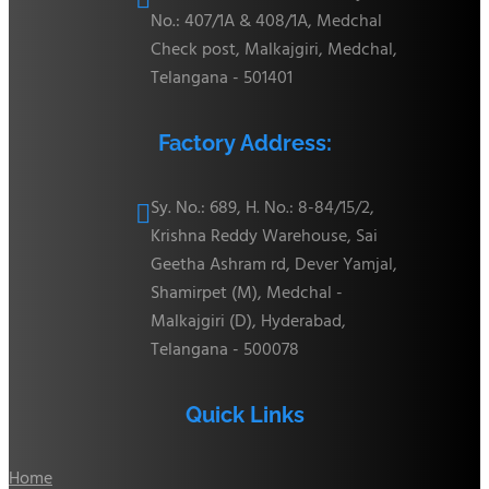
No.: 407/1A & 408/1A, Medchal
Check post, Malkajgiri, Medchal,
Telangana - 501401
Factory Address:
Sy. No.: 689, H. No.: 8-84/15/2,

Krishna Reddy Warehouse, Sai
Geetha Ashram rd, Dever Yamjal,
Shamirpet (M), Medchal -
Malkajgiri (D), Hyderabad,
Telangana - 500078
Quick Links
Home