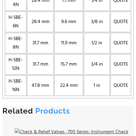
28.4 mm
7.1 mm
1/4 in
QUOTE
4N
H-SBE-
28.4 mm
9.6 mm
3/8 in
QUOTE
6N
H-SBE-
31.7 mm
11.9 mm
1/2 in
QUOTE
8N
H-SBE-
31.7 mm
15.7 mm
3/4 in
QUOTE
12N
H-SBE-
47.8 mm
22.4 mm
1 in
QUOTE
16N
Related
Products