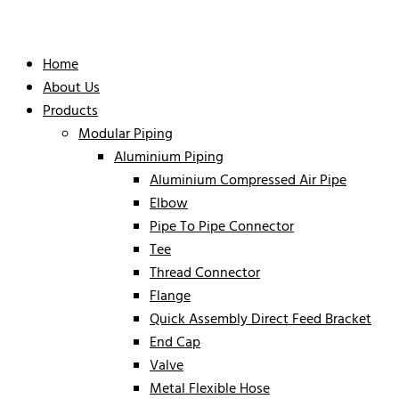
Home
About Us
Products
Modular Piping
Aluminium Piping
Aluminium Compressed Air Pipe
Elbow
Pipe To Pipe Connector
Tee
Thread Connector
Flange
Quick Assembly Direct Feed Bracket
End Cap
Valve
Metal Flexible Hose