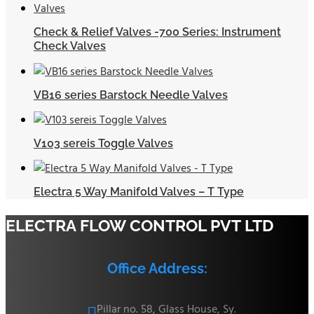
Check & Relief Valves -700 Series: Instrument
Check Valves
VB16 series Barstock Needle Valves
V103 sereis Toggle Valves
Electra 5 Way Manifold Valves – T Type
ELECTRA FLOW CONTROL PVT LTD
Office Address:
Pillar no. 58, Glass House, Sy.
