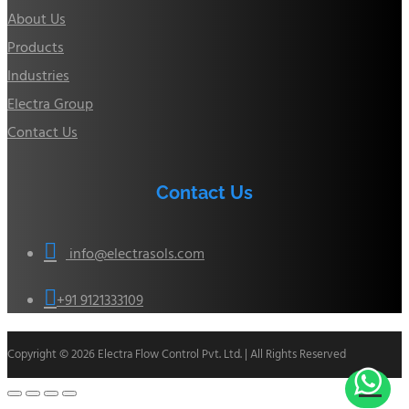
About Us
Products
Industries
Electra Group
Contact Us
Contact Us

info@electrasols.com

+91 9121333109
Copyright © 2026 Electra Flow Control Pvt. Ltd. | All Rights Reserved
