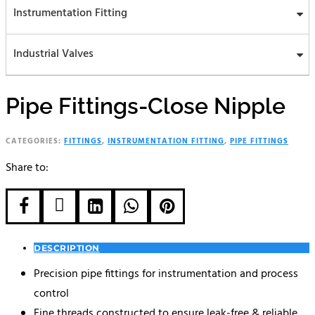
Instrumentation Fitting
Industrial Valves
Pipe Fittings-Close Nipple
CATEGORIES:
FITTINGS
,
INSTRUMENTATION FITTING
,
PIPE FITTINGS
Share to:





DESCRIPTION
Precision pipe fittings for instrumentation and process
control
Fine threads constructed to ensure leak-free & reliable