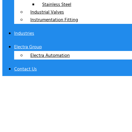
Stainless Steel
Industrial Valves
Instrumentation Fitting
Industries
Electra Group
Electra Automation
Contact Us