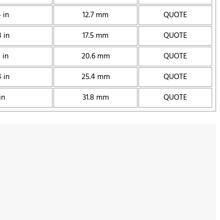
 in
12.7 mm
QUOTE
 in
17.5 mm
QUOTE
 in
20.6 mm
QUOTE
 in
25.4 mm
QUOTE
in
31.8 mm
QUOTE