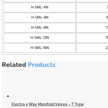
H-SML-4N
H-SML-6N
H-SML-8N
1
H-SML-12N
1
H-SML-16N
2
Related
Products
Electra 5 Way Manifold Valves – T Type