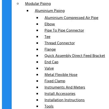
Modular Piping
Aluminium Piping
Aluminium Compressed Air Pipe
Elbow
Pipe To Pipe Connector
Tee
Thread Connector
Flange
Quick Assembly Direct Feed Bracket
End Cap
Valve
Metal Flexible Hose
Fixed Clamp
Instruments And Meters
Install Accessories
Installation Instructions
Tools