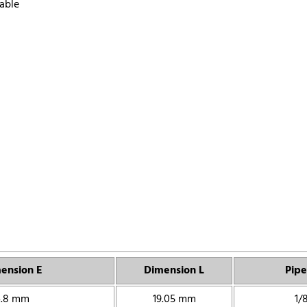
able
ension E
Dimension L
Pipe
4.8 mm
19.05 mm
1/8