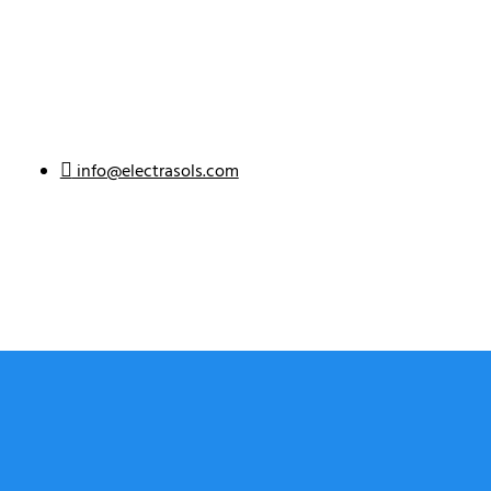
info@electrasols.com
