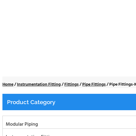
Pipe Fittings-Male
Home
/
Instrumentation Fitting
/
Fittings
/
Pipe Fittings
/
Pipe Fittings
Product Category
Modular Piping