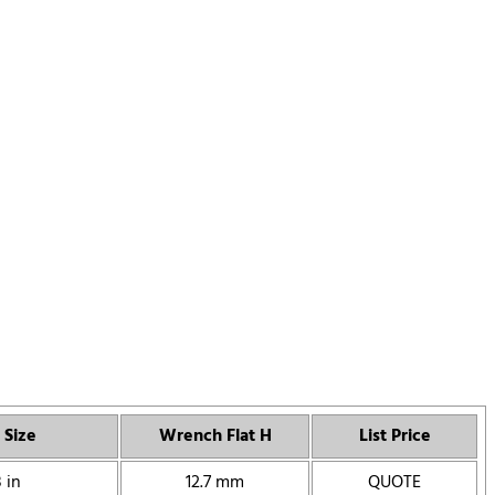
 Size
Wrench Flat H
List Price
 in
12.7 mm
QUOTE