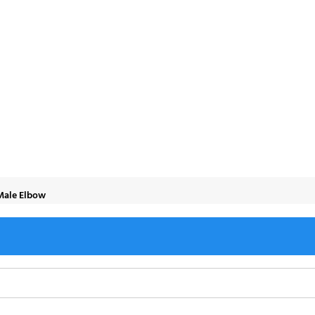
 Elbow
-Male Elbow