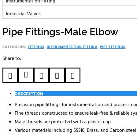
Instrumentation Fitting
Industrial Valves
Pipe Fittings-Male Elbow
CATEGORIES:
FITTINGS
,
INSTRUMENTATION FITTING
,
PIPE FITTINGS
Share to:





DESCRIPTION
Precision pipe fittings for instrumentation and process co
Fine threads constructed to ensure leak-free & reliable s
Male threads are protected with a plastic cap
Various materials including SS316, Brass, and Carbon steel