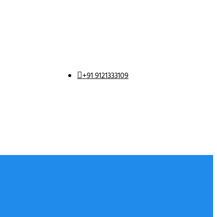
+91 9121333109
