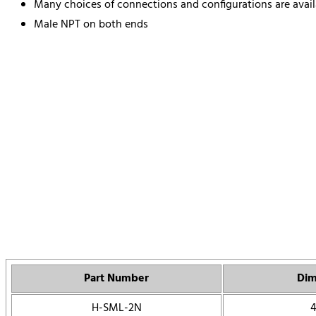
Many choices of connections and configurations are avail
Male NPT on both ends
Part Number
Dim
H-SML-2N