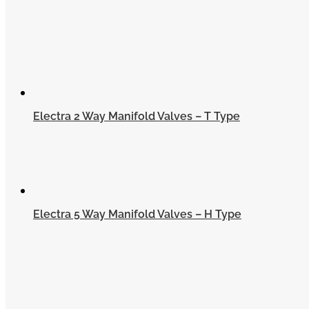
Electra 2 Way Manifold Valves – T Type
Electra 5 Way Manifold Valves – H Type