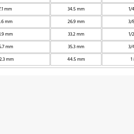
7.1 mm
34.5 mm
1/4
9.6 mm
26.9 mm
3/8
1.9 mm
33.2 mm
1/2
5.7 mm
35.3 mm
3/4
2.3 mm
44.5 mm
1 