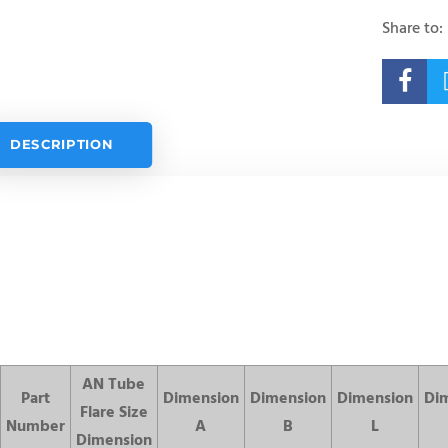
Share to:

DESCRIPTION
AN Tube
Part
Dimension
Dimension
Dimension
Di
Flare Size
Number
A
B
L
Dimension