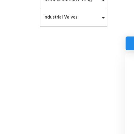
Industrial Valves