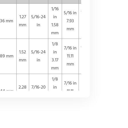
1/16
5/16 in
7/16 in
1.27
5/16-24
in
.36 mm
7.93
11.11
QUOTE
mm
in
1.58
mm
mm
mm
1/8
7/16 in
7/16 in
1.52
5/16-24
in
.89 mm
11.11
11.11
QUOTE
mm
in
3.17
mm
mm
mm
1/8
7/16 in
1/2 in
2.28
7/16-20
in
.44 mm
11.11
12.70
QUOTE
mm
in
3.17
mm
mm
mm
1/4
9/16 in
1/2 in
4.31
7/16-20
in
.22 mm
14.28
12.70
QUOTE