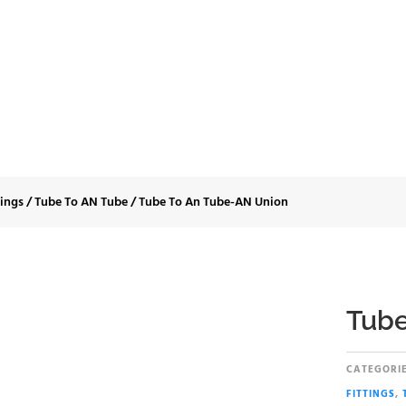
e To An Tube-AN U
tings
/
Tube To AN Tube
/
Tube To An Tube-AN Union
Tube
CATEGORIE
FITTINGS
,