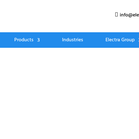
info@ele

Products
Industries
Electra Group