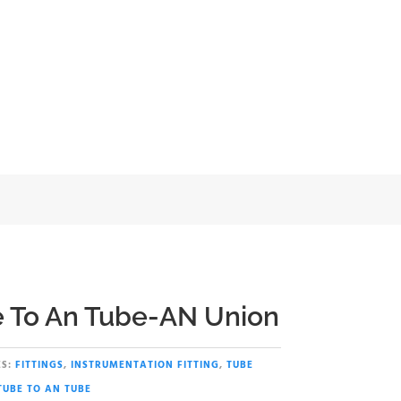
nion
 To An Tube-AN Union
S:
FITTINGS
,
INSTRUMENTATION FITTING
,
TUBE
TUBE TO AN TUBE