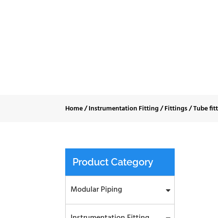
Tub
Home
/
Instrumentation Fitting
/
Fittings
/
Tube fit
Product Category
Modular Piping
Instrumentation Fitting