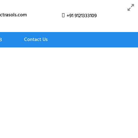
ctrasols.com
+91 9121333109

Contact Us