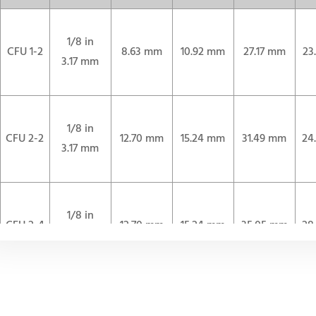
1/8 in
CFU 1-2
8.63 mm
10.92 mm
27.17 mm
23
3.17 mm
1/8 in
CFU 2-2
12.70 mm
15.24 mm
31.49 mm
24
3.17 mm
1/8 in
CFU 2-4
12.70 mm
15.24 mm
35.05 mm
28
3.17 mm
1/4 in
CFU 4-4
15.24 mm
17.78 mm
37.59 mm
30