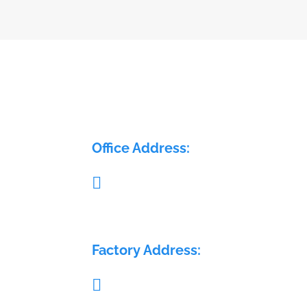
ELECTRA FLOW CONTROL PVT LTD
Office Address:

Pillar no. 58, Glass House, Sy. No.: 407/1A 
408/1A, Medchal Check post, Malkajgiri,
Medchal, Telangana - 501401
Factory Address:

Sy. No.: 689, H. No.: 8-84/15/2, Krishna Re
Warehouse, Sai Geetha Ashram rd, Dever