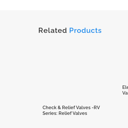
Related
Products
El
Va
Check & Relief Valves -RV
Series: Relief Valves