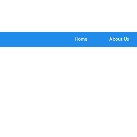
Home
About Us