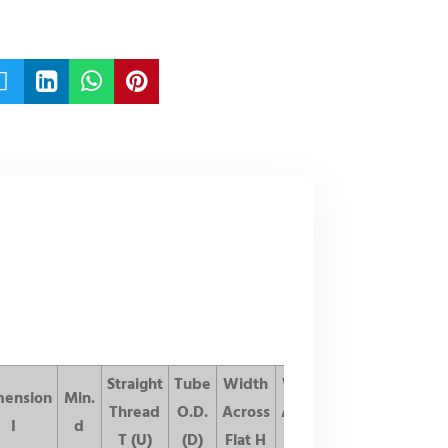




Straight
Tube
Width
Width
mension
Min.
List
Thread
O.D.
Across
Across
I
d
Price
T (U)
(D)
Flat H
Flat h