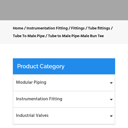
Home
/
Instrumentation Fitting
/
Fittings
/
Tube fittings
/
Tube To Male Pipe
/
Tube to Male Pipe-Male Run Tee
Product Category
Modular Piping
Instrumentation Fitting
Industrial Valves