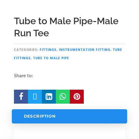
Tube to Male Pipe-Male
Run Tee
CATEGORIES:
FITTINGS
,
INSTRUMENTATION FITTING
,
TUBE
FITTINGS
,
TUBE TO MALE PIPE
Share to:





DESCRIPTION