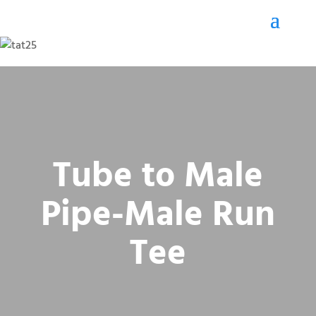
Tube to Male
Pipe-Male Run
Tee