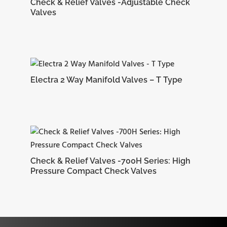
CRTM4-
Check & Relief Valves -Adjustable Check
15.24 mm
17.78 mm
27.38 mm
19.
Valves
4N
Electra 2 Way Manifold Valves – T Type
CRTM5-
16.25 mm
18.54 mm
29.71 mm
22.
2N
Check & Relief Valves -700H Series: High
Pressure Compact Check Valves
CRTM6-
16.75 mm
19.30 mm
30.48 mm
23.
4N