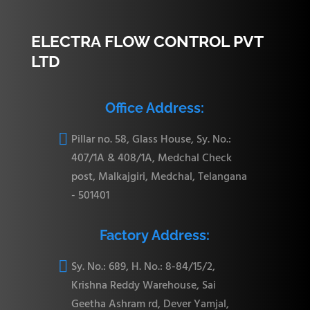
ELECTRA FLOW CONTROL PVT
LTD
CRTM6-
16.76 mm
19.30 mm
31.24 mm
23.
6N
Office Address:

Pillar no. 58, Glass House, Sy. No.:
407/1A & 408/1A, Medchal Check
post, Malkajgiri, Medchal, Telangana
CRTM8-
- 501401
22.86 mm
21.84 mm
36.06 mm
25.
6N
Factory Address:

Sy. No.: 689, H. No.: 8-84/15/2,
Krishna Reddy Warehouse, Sai
Geetha Ashram rd, Dever Yamjal,