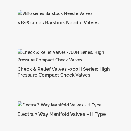
10.41
CBU-8
22.86 mm
21.84 mm
71.12 mm
mm
VB16 series Barstock Needle Valves
12.70
CBU-10
24.38 mm
21.84 mm
72.64 mm
mm
Check & Relief Valves -700H Series: High
Pressure Compact Check Valves
15.74
CBU-12
24.38 mm
21.84 mm
78.99 mm
mm
Electra 3 Way Manifold Valves – H Type
18.28
CBU14
25.90 mm
21.84 mm
84.58 mm
mm