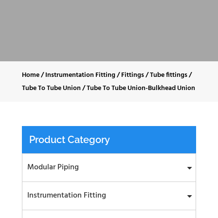
Home
/
Instrumentation Fitting
/
Fittings
/
Tube fittings
/
Tube To Tube Union
/
Tube To Tube Union-Bulkhead Union
Product Category
Modular Piping
Instrumentation Fitting