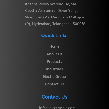
45.97
CBU-32
67.56 mm
62.73 mm
180.34 mm
Krishna Reddy Warehouse, Sai
mm
Geetha Ashram rd, Dever Yamjal,
Shamirpet (M), Medchal - Malkajgiri
(D), Hyderabad, Telangana - 500078
CBU-
2.4
12.9 mm
15.3 mm
51.3 mm
3M
mm
Quick Links
Home
CBU-
2.4
13.7 mm
16.1 mm
53.6 mm
About Us
4M
mm
Products
Industries
CBU-
4.8
Electra Group
15.3 mm
17.7 mm
57.7 mm
6M
mm
Contact Us
CBU-
6.4
Contact Us
16.2 mm
18.6 mm
61.0 mm
8M
mm
info@electrasols.com
