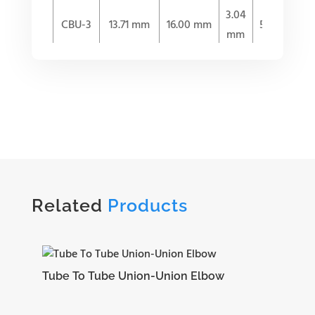
3.04
CBU-3
13.71 mm
16.00 mm
53.59 mm
mm
4.82
CBU-4
15.24 mm
17.78 mm
57.65 mm
mm
6.35
CBU-5
16.25 mm
18.54 mm
60.70 mm
mm
Related
Products
7.11
CBU-6
16.76 mm
19.30 mm
62.23 mm
mm
Tube To Tube Union-Union Elbow