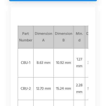
Part
Dimension
Dimension
Min.
Dimension
Number
A
B
d
L
1.27
CBU-1
8.63 mm
10.92 mm
31.50 mm
mm
2.28
CBU-2
12.70 mm
15.24 mm
51.30 mm
mm