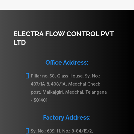
22.35
CBU-16
31.24 mm
26.41 mm
95.75 mm
mm
ELECTRA FLOW CONTROL PVT
LTD
27.68
Office Address:
CBU-20
41.14 mm
38.86 mm
123.19 mm
mm

Pillar no. 58, Glass House, Sy. No.:
407/1A & 408/1A, Medchal Check
post, Malkajgiri, Medchal, Telangana
34.03
- 501401
CBU-24
50.03 mm
45.21 mm
139.19 mm
mm
Factory Address:

Sy. No.: 689, H. No.: 8-84/15/2,