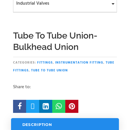
Industrial Valves
Tube To Tube Union-
Bulkhead Union
CATEGORIES:
FITTINGS
,
INSTRUMENTATION FITTING
,
TUBE
FITTINGS
,
TUBE TO TUBE UNION
Share to:





DESCRIPTION