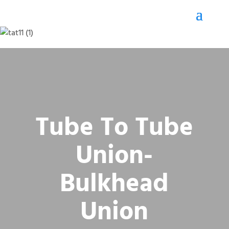
Tube To Tube
Union-
Bulkhead
Union