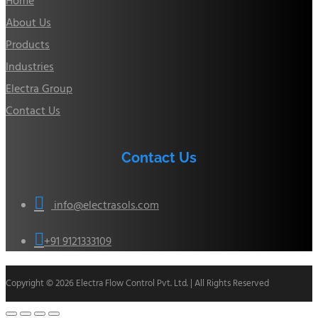
Home
About Us
Products
Industries
Electra Group
Contact Us
Contact Us

info@electrasols.com

+91 9121333109
Copyright © 2026 Electra Flow Control Pvt. Ltd. | All Rights Reserved