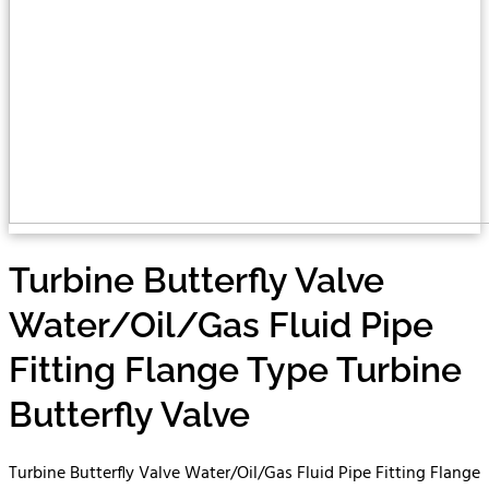
Turbine Butterfly Valve
Water/Oil/Gas Fluid Pipe
Fitting Flange Type Turbine
Butterfly Valve
Turbine Butterfly Valve Water/Oil/Gas Fluid Pipe Fitting Flange