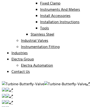
Fixed Clamp
Instruments And Meters
Install Accessories
Installation Instructions
Tools
Stainless Steel
Industrial Valves
Instrumentation Fitting
Industries
Electra Group
Electra Automation
Contact Us