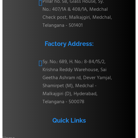
Pillar no. 58, Glass House, Sy.

No.: 407/1A & 408/1A, Medchal
Check post, Malkajgiri, Medchal,
Telangana - 501401
Factory Address:
Sy. No.: 689, H. No.: 8-84/15/2,

Krishna Reddy Warehouse, Sai
Geetha Ashram rd, Dever Yamjal,
Shamirpet (M), Medchal -
Malkajgiri (D), Hyderabad,
Telangana - 500078
Quick Links