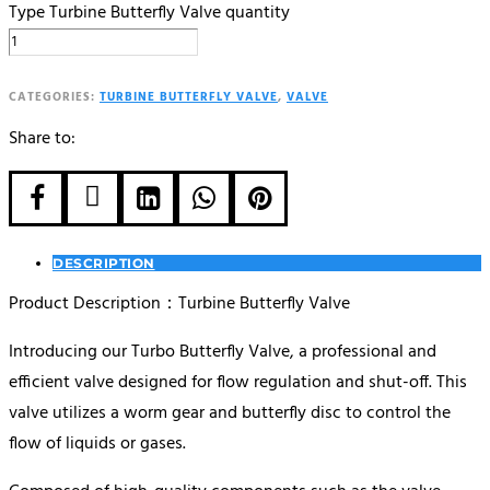
Type Turbine Butterfly Valve quantity
CATEGORIES:
TURBINE BUTTERFLY VALVE
,
VALVE
Share to:





DESCRIPTION
Product Description：Turbine Butterfly Valve
Introducing our Turbo Butterfly Valve, a professional and
efficient valve designed for flow regulation and shut-off. This
valve utilizes a worm gear and butterfly disc to control the
flow of liquids or gases.