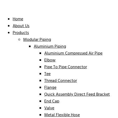
Home
About Us
Products
Modular Piping
Aluminium Piping
Aluminium Compressed Air Pipe
Elbow
Pipe To Pipe Connector
Tee
Thread Connector
Flange
Quick Assembly Direct Feed Bracket
End Cap
Valve
Metal Flexible Hose