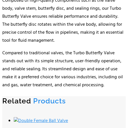
Composed of high-quality components such as the valve
body, valve stem, butterfly disc, and sealing rings, our Turbo
Butterfly Valve ensures reliable performance and durability.
The butterfly disc rotates within the valve body, allowing for
precise control of the flow in pipelines, making it an essential
tool for fluid management.
Compared to traditional valves, the Turbo Butterfly Valve
stands out with its simple structure, user-friendly operation,
and reliable sealing. Its streamlined design and ease of use
make it a preferred choice for various industries, including oil
and gas, water treatment, and chemical processing.
Related
Products