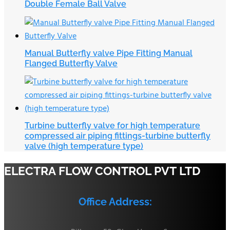
Double Female Ball Valve
Manual Butterfly valve Pipe Fitting Manual
Flanged Butterfly Valve
Turbine butterfly valve for high temperature
compressed air piping fittings-turbine butterfly
valve (high temperature type)
ELECTRA FLOW CONTROL PVT LTD
Office Address: