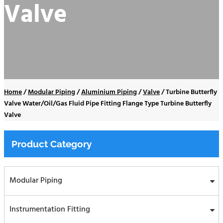
Valve
Home
/
Modular Piping
/
Aluminium Piping
/
Valve
/
Turbine Butterfly
Valve Water/Oil/Gas Fluid Pipe Fitting Flange Type Turbine Butterfly
Valve
Product Category
Modular Piping
Instrumentation Fitting