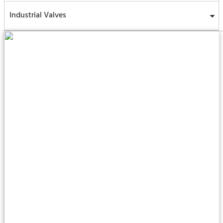
Industrial Valves