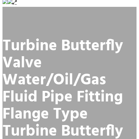
Turbine Butterfly
Valve
Water/Oil/Gas
Fluid Pipe Fitting
Flange Type
Turbine Butterfly