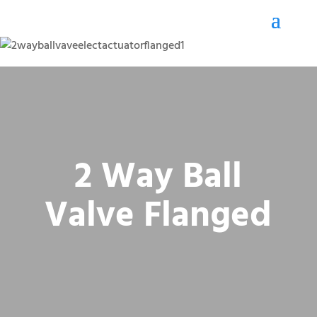
2 Way Ball
Valve Flanged