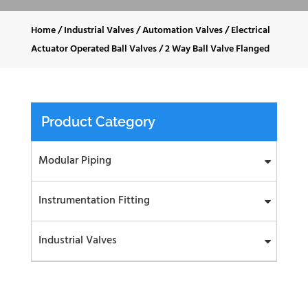
Home
/
Industrial Valves
/
Automation Valves
/
Electrical
Actuator Operated Ball Valves
/
2 Way Ball Valve Flanged
Product Category
Modular Piping
Instrumentation Fitting
Industrial Valves