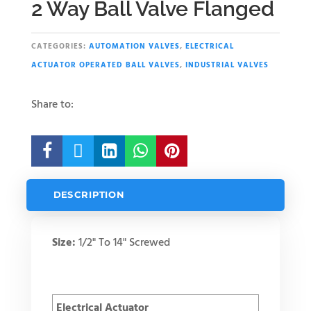
2 Way Ball Valve Flanged
CATEGORIES:
AUTOMATION VALVES
,
ELECTRICAL
ACTUATOR OPERATED BALL VALVES
,
INDUSTRIAL VALVES
Share to:





DESCRIPTION
Size:
1/2" To 14" Screwed
Electrical Actuator