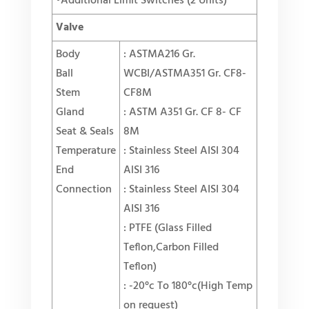
•Additional Limit Switches (2 Units)
Valve
Body
: ASTMA216 Gr.
Ball
WCBI/ASTMA351 Gr. CF8-
Stem
CF8M
Gland
: ASTM A351 Gr. CF 8- CF
Seat & Seals
8M
Temperature
: Stainless Steel AISI 304
End
AlSI 316
Connection
: Stainless Steel AISI 304
AISI 316
: PTFE (
Glass Filled
Teflon,Carbon Filled
Teflon
)
: -20°c To 180°c(
High Temp
on request
)