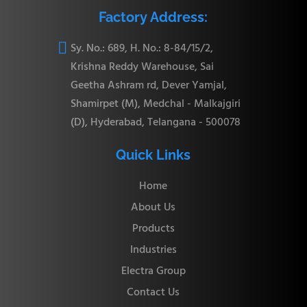
Factory Address:

Sy. No.: 689, H. No.: 8-84/15/2,
Krishna Reddy Warehouse, Sai
Geetha Ashram rd, Dever Yamjal,
Shamirpet (M), Medchal - Malkajgiri
(D), Hyderabad, Telangana - 500078
Quick Links
Home
About Us
Products
Industries
Electra Group
Contact Us