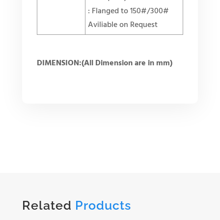
: Flanged to 150#/300#
Aviliable on Request
DIMENSION:(All Dimension are in mm)
Related
Products