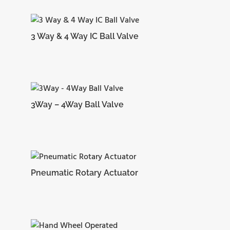
3 Way & 4 Way IC Ball Valve
3Way – 4Way Ball Valve
Pneumatic Rotary Actuator