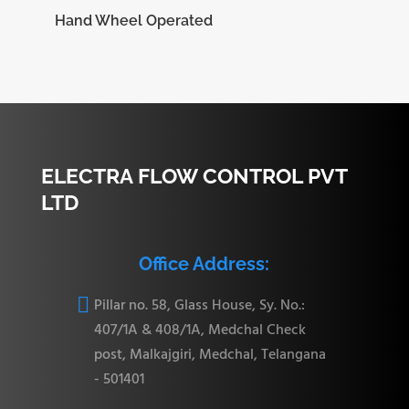
Hand Wheel Operated
ELECTRA FLOW CONTROL PVT
LTD
Office Address:

Pillar no. 58, Glass House, Sy. No.:
407/1A & 408/1A, Medchal Check
post, Malkajgiri, Medchal, Telangana
- 501401