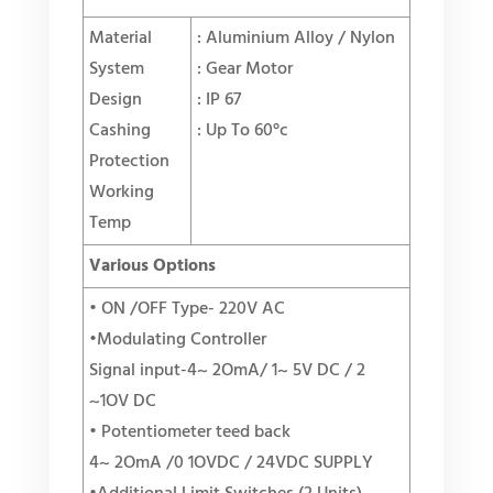
Material
: Aluminium Alloy / Nylon
System
: Gear Motor
Design
: IP 67
Cashing
: Up To 60°c
Protection
Working
Temp
Various Options
• ON /OFF Type- 220V AC
•Modulating Controller
Signal input-4~ 2OmA/ 1~ 5V DC / 2
~1OV DC
• Potentiometer teed back
4~ 2OmA /0 1OVDC / 24VDC SUPPLY