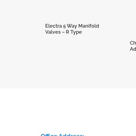
Electra 5 Way Manifold
Valves – R Type
Ch
Ad
ELECTRA FLOW CONTROL PVT LTD