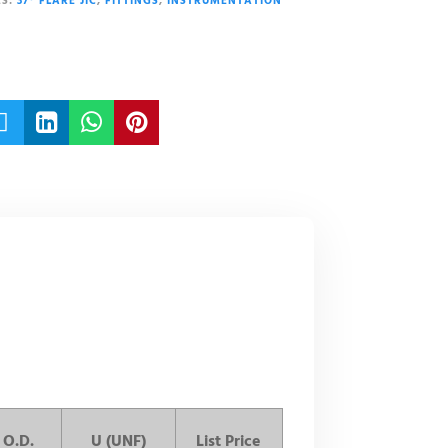
S:
37° FLARE JIC
,
FITTINGS
,
INSTRUMENTATION




 O.D.
U (UNF)
List Price