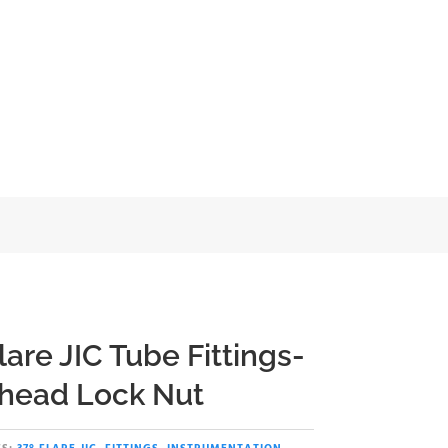
head Lock Nut
lare JIC Tube Fittings-
head Lock Nut