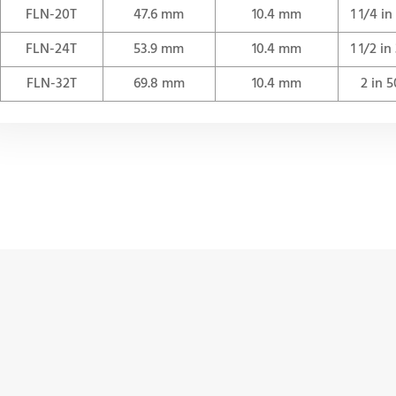
FLN-20T
47.6 mm
10.4 mm
1 1/4 i
FLN-24T
53.9 mm
10.4 mm
1 1/2 i
FLN-32T
69.8 mm
10.4 mm
2 in 