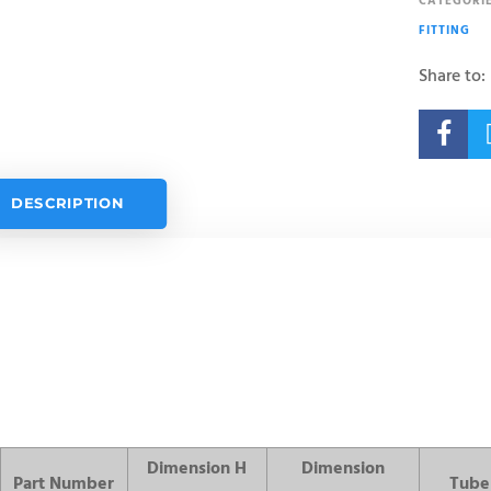
CATEGORIE
FITTING
Share to:

DESCRIPTION
Dimension H
Dimension
Part Number
Tube