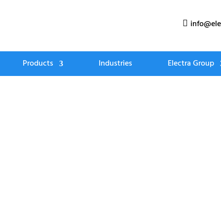
info@ele

Products
Industries
Electra Group