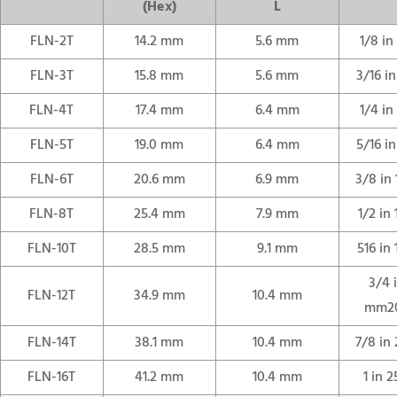
(Hex)
L
FLN-2T
14.2 mm
5.6 mm
1/8 i
FLN-3T
15.8 mm
5.6 mm
3/16 i
FLN-4T
17.4 mm
6.4 mm
1/4 i
FLN-5T
19.0 mm
6.4 mm
5/16 i
FLN-6T
20.6 mm
6.9 mm
3/8 in
FLN-8T
25.4 mm
7.9 mm
1/2 in
FLN-10T
28.5 mm
9.1 mm
516 in
3/4 
FLN-12T
34.9 mm
10.4 mm
mm2
FLN-14T
38.1 mm
10.4 mm
7/8 in
FLN-16T
41.2 mm
10.4 mm
1 in 