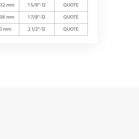
n 32 mm
1 5/8"-12
QUOTE
n 38 mm
1 7/8"-12
QUOTE
50 mm
2 1/2"-12
QUOTE