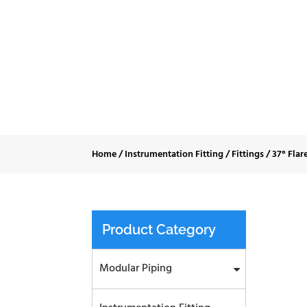
37° Flare JI
Home
/
Instrumentation Fitting
/
Fittings
/
37° Flar
Product Category
Modular Piping