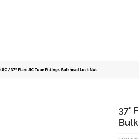
C Tube Fittings-Bulk
e JIC
/
37° Flare JIC Tube Fittings-Bulkhead Lock Nut
37° F
Bulk