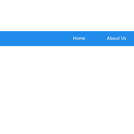
Home
About Us