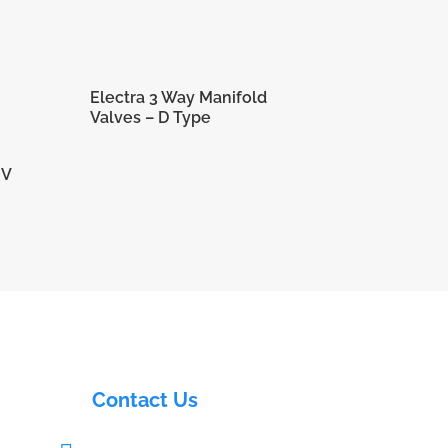
Electra 3 Way Manifold
Valves – D Type
RV
Contact Us