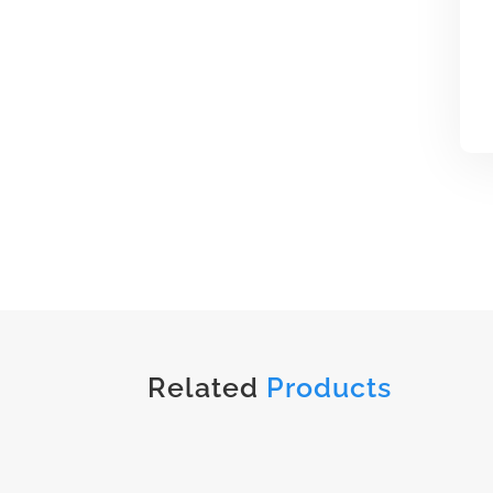
Related
Products