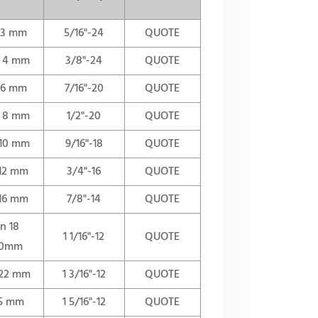
n 3 mm
5/16"-24
QUOTE
n 4 mm
3/8"-24
QUOTE
n 6 mm
7/16"-20
QUOTE
n 8 mm
1/2"-20
QUOTE
 10 mm
9/16"-18
QUOTE
 12 mm
3/4"-16
QUOTE
 16 mm
7/8"-14
QUOTE
in 18
1 1/16"-12
QUOTE
0mm
 22 mm
1 3/16"-12
QUOTE
25 mm
1 5/16"-12
QUOTE