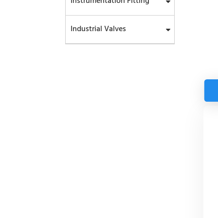
Instrumentation Fitting
Industrial Valves