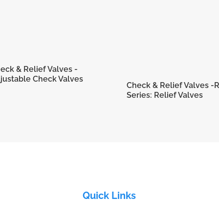
eck & Relief Valves -
justable Check Valves
Check & Relief Valves -
Series: Relief Valves
Quick Links