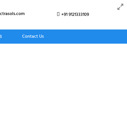
ctrasols.com
+91 9121333109

Contact Us