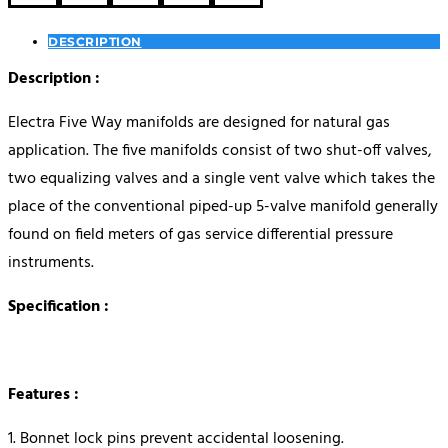
DESCRIPTION
Description :
Electra Five Way manifolds are designed for natural gas
application. The five manifolds consist of two shut-off valves,
two equalizing valves and a single vent valve which takes the
place of the conventional piped-up 5-valve manifold generally
found on field meters of gas service differential pressure
instruments.
Specification :
Features :
1. Bonnet lock pins prevent accidental loosening.