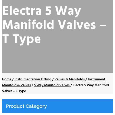
Electra 5 Way
Manifold Valves –
T Type
Home
/
Instrumentation Fitting
/
Valves & Manifolds
/
Instrument
Manifold & Valves
/
5 Way Manifold Valves
/
Electra 5 Way Manifold
Valves – T Type
Product Category