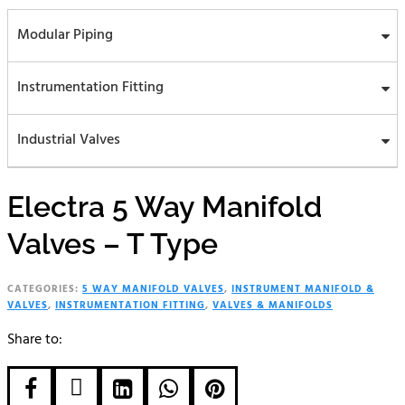
Modular Piping
Instrumentation Fitting
Industrial Valves
Electra 5 Way Manifold
Valves – T Type
CATEGORIES:
5 WAY MANIFOLD VALVES
,
INSTRUMENT MANIFOLD &
VALVES
,
INSTRUMENTATION FITTING
,
VALVES & MANIFOLDS
Share to:




