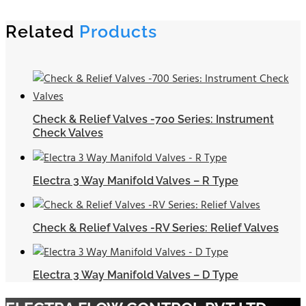
Related
Products
Check & Relief Valves -700 Series: Instrument
Check Valves
Electra 3 Way Manifold Valves – R Type
Check & Relief Valves -RV Series: Relief Valves
Electra 3 Way Manifold Valves – D Type