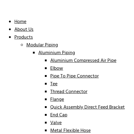
Home
About Us
Products
Modular Piping
Aluminium Piping
Aluminium Compressed Air Pipe
Elbow
Pipe To Pipe Connector
Tee
Thread Connector
Flange
Quick Assembly Direct Feed Bracket
End Cap
Valve
Metal Flexible Hose