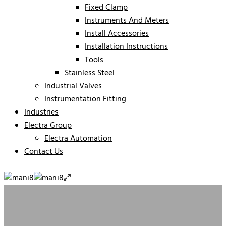
Fixed Clamp
Instruments And Meters
Install Accessories
Installation Instructions
Tools
Stainless Steel
Industrial Valves
Instrumentation Fitting
Industries
Electra Group
Electra Automation
Contact Us