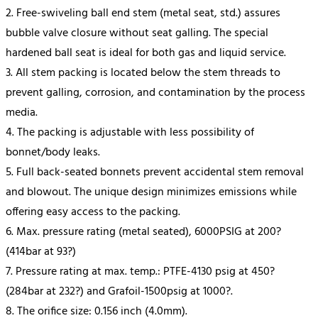
2. Free-swiveling ball end stem (metal seat, std.) assures
bubble valve closure without seat galling. The special
hardened ball seat is ideal for both gas and liquid service.
3. All stem packing is located below the stem threads to
prevent galling, corrosion, and contamination by the process
media.
4. The packing is adjustable with less possibility of
bonnet/body leaks.
5. Full back-seated bonnets prevent accidental stem removal
and blowout. The unique design minimizes emissions while
offering easy access to the packing.
6. Max. pressure rating (metal seated), 6000PSIG at 200?
(414bar at 93?)
7. Pressure rating at max. temp.: PTFE-4130 psig at 450?
(284bar at 232?) and Grafoil-1500psig at 1000?.
8. The orifice size: 0.156 inch (4.0mm).