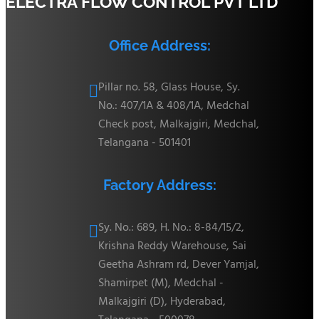
ELECTRA FLOW CONTROL PVT LTD
Office Address:
Pillar no. 58, Glass House, Sy.

No.: 407/1A & 408/1A, Medchal
Check post, Malkajgiri, Medchal,
Telangana - 501401
Factory Address:
Sy. No.: 689, H. No.: 8-84/15/2,

Krishna Reddy Warehouse, Sai
Geetha Ashram rd, Dever Yamjal,
Shamirpet (M), Medchal -
Malkajgiri (D), Hyderabad,