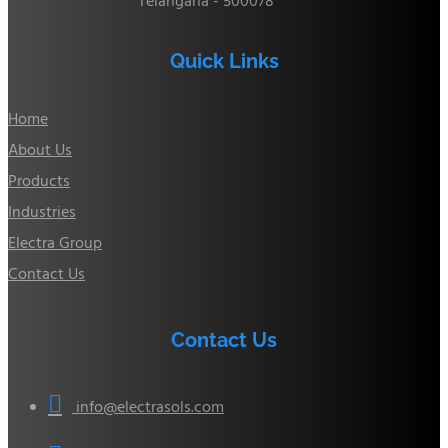
Telangana - 500078
Quick Links
Home
About Us
Products
Industries
Electra Group
Contact Us
Contact Us

info@electrasols.com