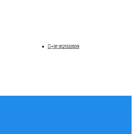
+91 9121333109
