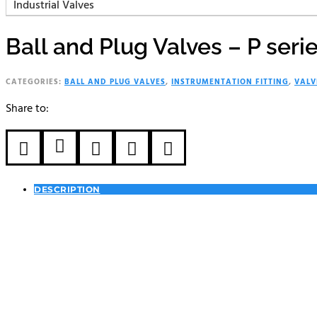
Industrial Valves
Ball and Plug Valves – P seri
CATEGORIES:
BALL AND PLUG VALVES
,
INSTRUMENTATION FITTING
,
VALV
Share to:





DESCRIPTION