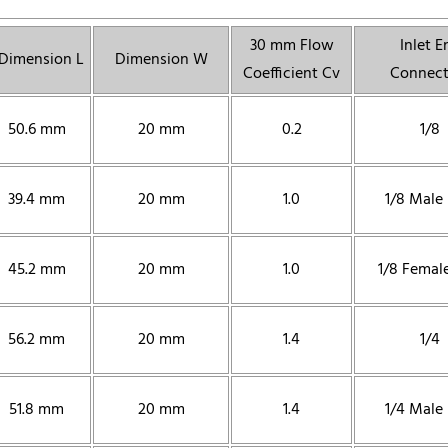
30 mm Flow
Inlet E
Dimension L
Dimension W
Coefficient Cv
Connect
50.6 mm
20 mm
0.2
1/8
39.4 mm
20 mm
1.0
1/8 Male
45.2 mm
20 mm
1.0
1/8 Femal
56.2 mm
20 mm
1.4
1/4
51.8 mm
20 mm
1.4
1/4 Male