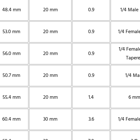
48.4 mm
20 mm
0.9
1/4 Male
53.0 mm
20 mm
0.9
1/4 Femal
1/4 Femal
56.0 mm
20 mm
0.9
Taper
50.7 mm
20 mm
0.9
1/4 Ma
55.4 mm
20 mm
1.4
6 m
60.4 mm
30 mm
3.6
1/4 Femal