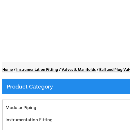
Ball and Plug Valve
Home
/
Instrumentation Fitting
/
Valves & Manifolds
/
Ball and Plug Val
Product Category
Modular Piping
Instrumentation Fitting