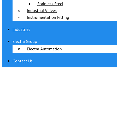
Stainless Steel
Industrial Valves
Instrumentation Fitting
Industries
Electra Group
Electra Automation
Contact Us