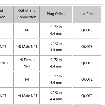
nd
Outlet End
Plug Orifice
List Price
ion
Connection
0.172 in
1/8
QUOTE
4.4 mm
0.172 in
 NPT
1/8 Male NPT
QUOTE
4.4 mm
1/8 Female
0.172 in
e NPT
QUOTE
NPT
4.4 mm
0.172 in
1/4
QUOTE
4.4 mm
0.172 in
 NPT
1/4 Male NPT
QUOTE
4.4 mm