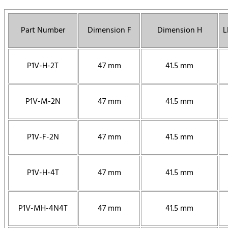
Part Number
Dimension F
Dimension H
L
P1V-H-2T
47 mm
41.5 mm
P1V-M-2N
47 mm
41.5 mm
P1V-F-2N
47 mm
41.5 mm
P1V-H-4T
47 mm
41.5 mm
P1V-MH-4N4T
47 mm
41.5 mm