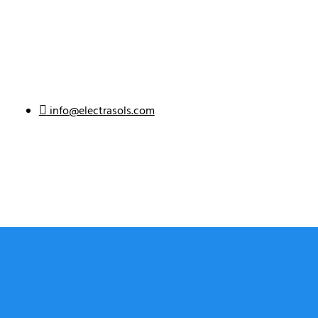
info@electrasols.com
