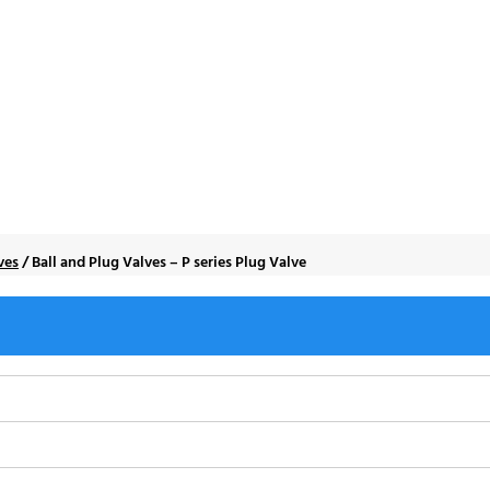
s – P series Plug Va
ves
/
Ball and Plug Valves – P series Plug Valve