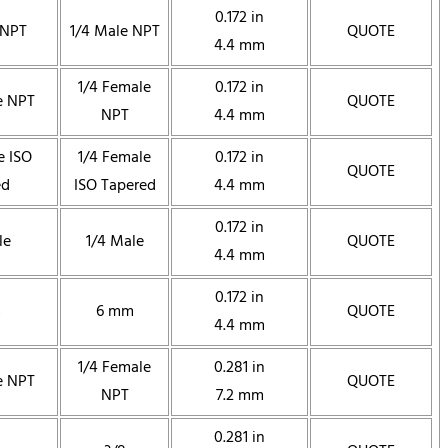
0.172 in
 NPT
1/4 Male NPT
QUOTE
4.4 mm
1/4 Female
0.172 in
e NPT
QUOTE
NPT
4.4 mm
e ISO
1/4 Female
0.172 in
QUOTE
ed
ISO Tapered
4.4 mm
0.172 in
le
1/4 Male
QUOTE
4.4 mm
0.172 in
m
6 mm
QUOTE
4.4 mm
1/4 Female
0.281 in
e NPT
QUOTE
NPT
7.2 mm
0.281 in