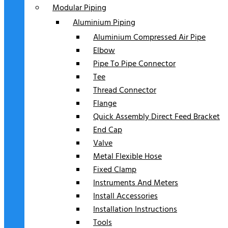
Modular Piping
Aluminium Piping
Aluminium Compressed Air Pipe
Elbow
Pipe To Pipe Connector
Tee
Thread Connector
Flange
Quick Assembly Direct Feed Bracket
End Cap
Valve
Metal Flexible Hose
Fixed Clamp
Instruments And Meters
Install Accessories
Installation Instructions
Tools