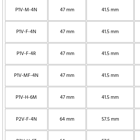
P1V-M-4N
47 mm
41.5 mm
P1V-F-4N
47 mm
41.5 mm
P1V-F-4R
47 mm
41.5 mm
P1V-MF-4N
47 mm
41.5 mm
P1V-H-6M
47 mm
41.5 mm
P2V-F-4N
64 mm
57.5 mm