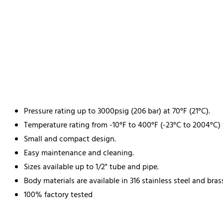
Pressure rating up to 3000psig (206 bar) at 70°F (21°C).
Temperature rating from -10°F to 400°F (-23°C to 2004°C)
Small and compact design.
Easy maintenance and cleaning.
Sizes available up to 1/2" tube and pipe.
Body materials are available in 316 stainless steel and bras
100% factory tested