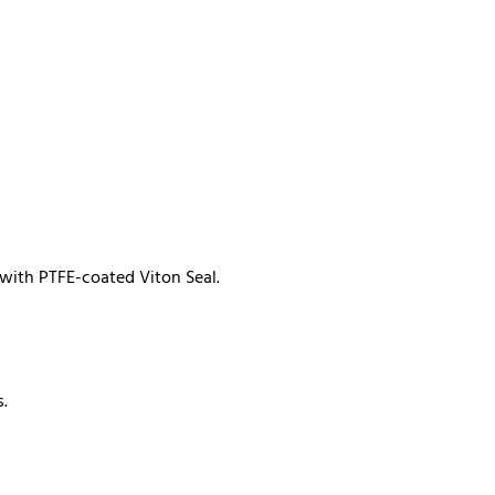
 with PTFE-coated Viton Seal.
s.