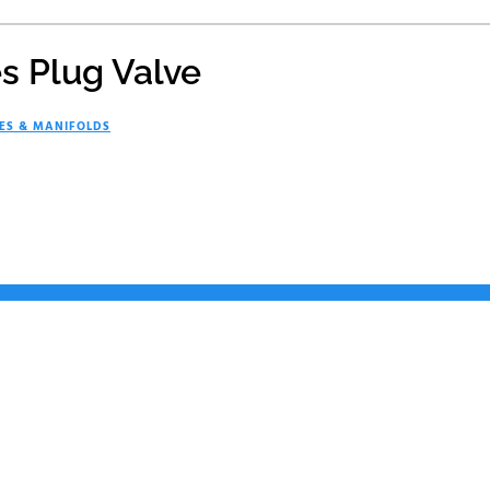
es Plug Valve
ES & MANIFOLDS