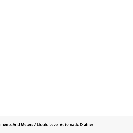
d Level Automatic D
uments And Meters
/
Liquid Level Automatic Drainer