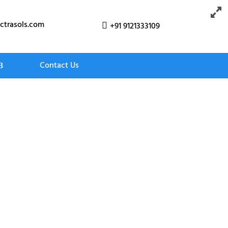
ctrasols.com
+91 9121333109

Contact Us