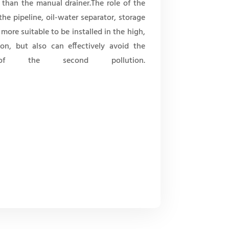
 than the manual drainer.The role of the
the pipeline, oil-water separator, storage
 more suitable to be installed in the high,
ion, but also can effectively avoid the
f the second pollution.