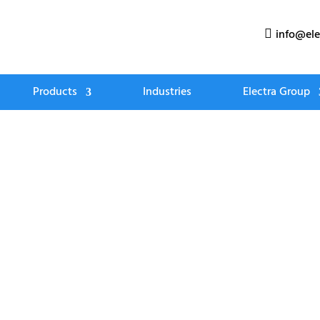
info@ele

Products
Industries
Electra Group