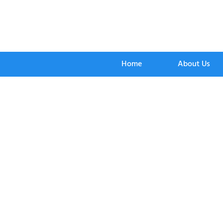
Home
About Us