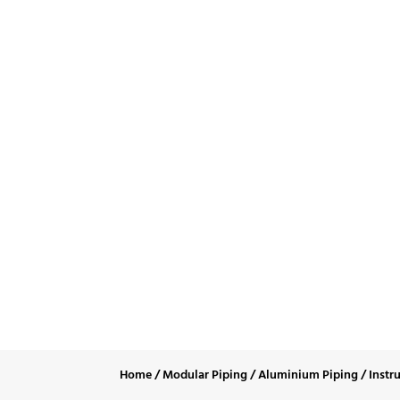
Liqui
Home
/
Modular Piping
/
Aluminium Piping
/
Instr