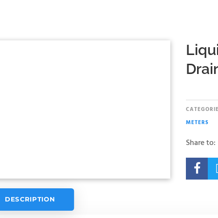
Liqu
Drai
CATEGORIE
METERS
Share to:

DESCRIPTION