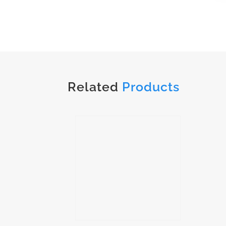
Related
Products