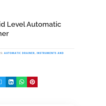
id Level Automatic
ner
S:
AUTOMATIC DRAINER
,
INSTRUMENTS AND



