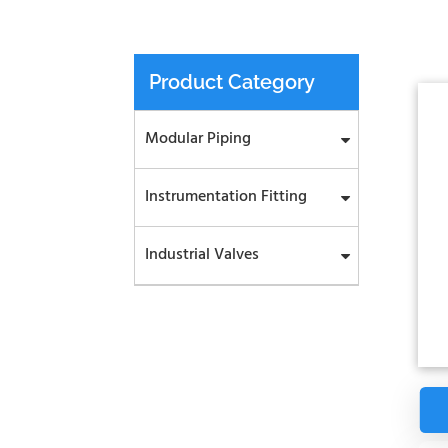
Product Category
Modular Piping
Instrumentation Fitting
Industrial Valves