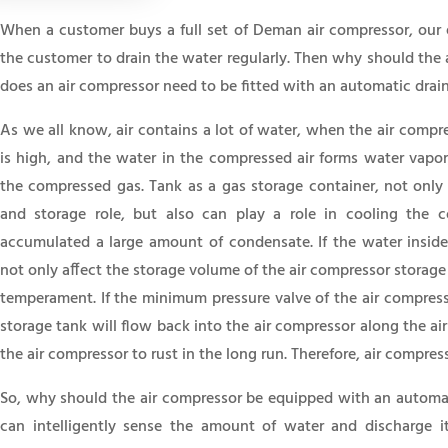
When a customer buys a full set of Deman air compressor, our en
the customer to drain the water regularly. Then why should the 
does an air compressor need to be fitted with an automatic drai
As we all know, air contains a lot of water, when the air compre
is high, and the water in the compressed air forms water vapor
the compressed gas. Tank as a gas storage container, not only 
and storage role, but also can play a role in cooling the 
accumulated a large amount of condensate. If the water inside 
not only affect the storage volume of the air compressor storage
temperament. If the minimum pressure valve of the air compresso
storage tank will flow back into the air compressor along the ai
the air compressor to rust in the long run. Therefore, air compres
So, why should the air compressor be equipped with an automat
can intelligently sense the amount of water and discharge 