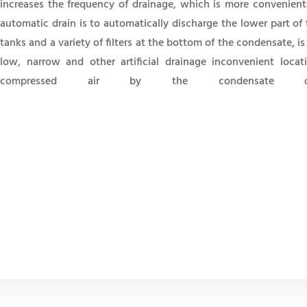
increases the frequency of drainage, which is more convenient
automatic drain is to automatically discharge the lower part of 
tanks and a variety of filters at the bottom of the condensate, is
low, narrow and other artificial drainage inconvenient locat
compressed air by the condensate o