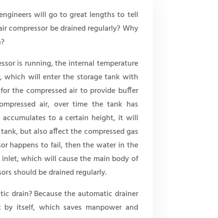
gineers will go to great lengths to tell
air compressor be drained regularly? Why
n?
ssor is running, the internal temperature
, which will enter the storage tank with
for the compressed air to provide buffer
compressed air, over time the tank has
accumulates to a certain height, it will
 tank, but also affect the compressed gas
r happens to fail, then the water in the
r inlet, which will cause the main body of
sors should be drained regularly.
ic drain? Because the automatic drainer
it by itself, which saves manpower and