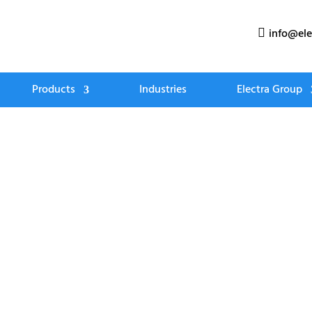
info@ele

Products
Industries
Electra Group