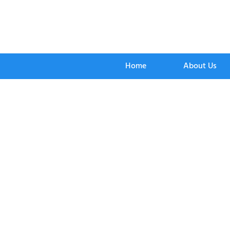
Home
About Us