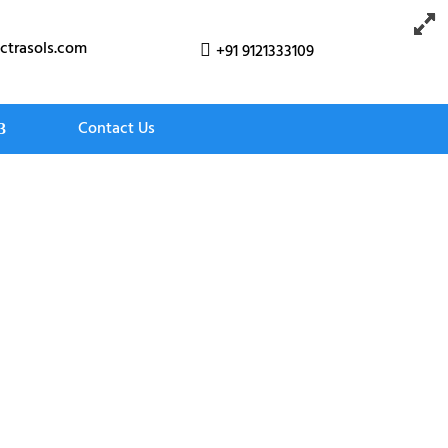
ctrasols.com
+91 9121333109

Contact Us