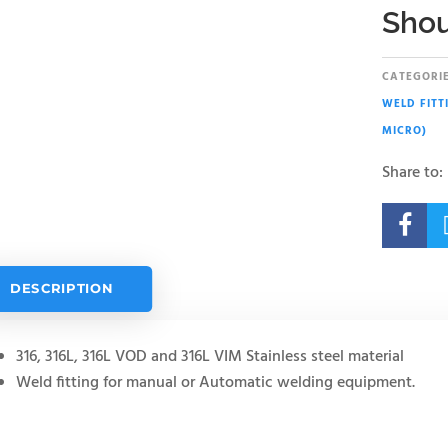
Shou
CATEGORIE
WELD FITT
MICRO)
Share to:

DESCRIPTION
316, 316L, 316L VOD and 316L VIM Stainless steel material
Weld fitting for manual or Automatic welding equipment.