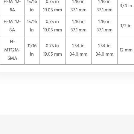
H-MT12-
15/16
0.75 in
1.46 in
1.46 in
3/4 in
6A
in
19.05 mm
37.1 mm
37.1 mm
H-MT12-
15/16
0.75 in
1.46 in
1.46 in
1/2 in
8A
in
19.05 mm
37.1 mm
37.1 mm
H-
11/16
0.75 in
1.34 in
1.34 in
MT12M-
12 mm
in
19.05 mm
34.0 mm
34.0 mm
6MA