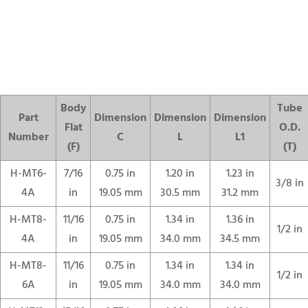
Body
Tube
Part
Dimension
Dimension
Dimension
Flat
O.D.
Number
C
L
L1
(F)
(T)
H-MT6-
7/16
0.75 in
1.20 in
1.23 in
3/8 in
4A
in
19.05 mm
30.5 mm
31.2 mm
H-MT8-
11/16
0.75 in
1.34 in
1.36 in
1/2 in
4A
in
19.05 mm
34.0 mm
34.5 mm
H-MT8-
11/16
0.75 in
1.34 in
1.34 in
1/2 in
6A
in
19.05 mm
34.0 mm
34.0 mm