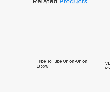
Related
Products
Tube To Tube Union-Union
VE
Elbow
Pr