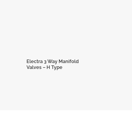
Electra 3 Way Manifold
Valves – H Type