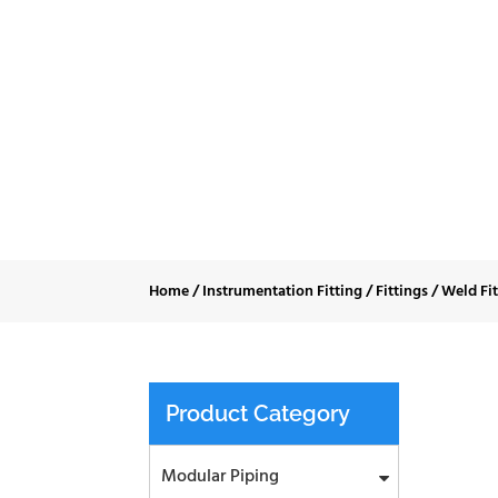
Micro Weld 
Home
/
Instrumentation Fitting
/
Fittings
/
Weld Fi
Product Category
Modular Piping