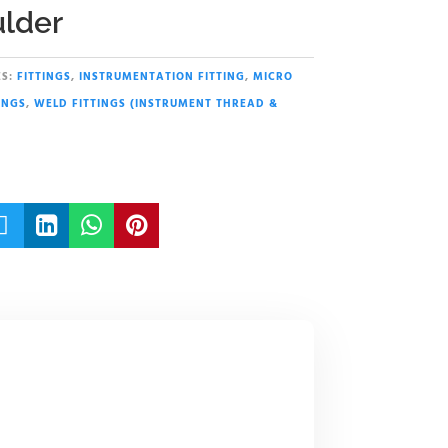
lder
S:
FITTINGS
,
INSTRUMENTATION FITTING
,
MICRO
INGS
,
WELD FITTINGS (INSTRUMENT THREAD &



