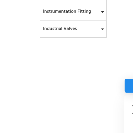
Instrumentation Fitting
Industrial Valves