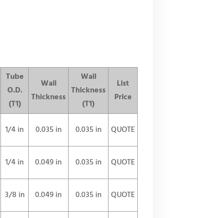
Tube
Wall
Wall
List
O.D.
Thickness
Thickness
Price
(T1)
(T1)
1/4 in
0.035 in
0.035 in
QUOTE
1/4 in
0.049 in
0.035 in
QUOTE
3/8 in
0.049 in
0.035 in
QUOTE