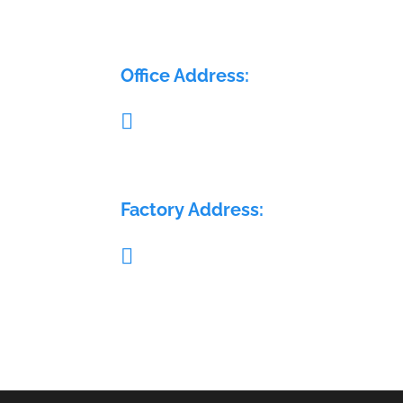
ELECTRA FLOW CONTROL PVT LTD
Office Address:

Pillar no. 58, Glass House, Sy. No.: 407/1A 
408/1A, Medchal Check post, Malkajgiri,
Medchal, Telangana - 501401
Factory Address:

Sy. No.: 689, H. No.: 8-84/15/2, Krishna Re
Warehouse, Sai Geetha Ashram rd, Dever
Yamjal, Shamirpet (M), Medchal - Malkajgi
(D), Hyderabad, Telangana - 500078