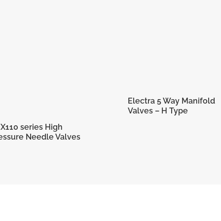
Electra 5 Way Manifold
Valves – H Type
X110 series High
essure Needle Valves