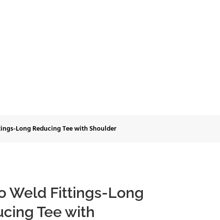
ing Tee with
tings-Long Reducing Tee with Shoulder
o Weld Fittings-Long
cing Tee with