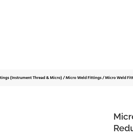
Fittings-Long Reduc
Shoulder
ttings (Instrument Thread & Micro)
/
Micro Weld Fittings
/
Micro Weld Fit
Micr
Redu