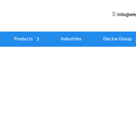
info@ele

Products
Industries
Electra Group