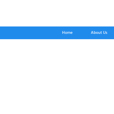
Home
About Us