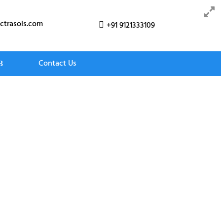
ctrasols.com
+91 9121333109

Contact Us