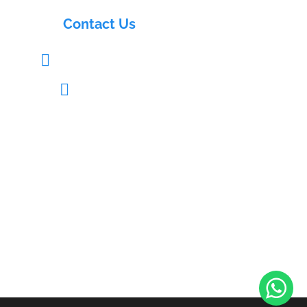
Contact Us
info@electrasols.com

+91 9121333109

