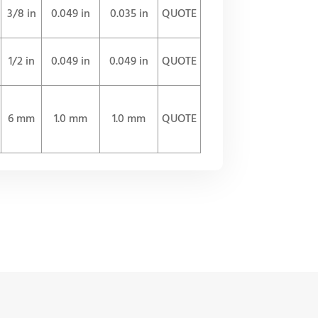
3/8 in
0.049 in
0.035 in
QUOTE
1/2 in
0.049 in
0.049 in
QUOTE
6 mm
1.0 mm
1.0 mm
QUOTE