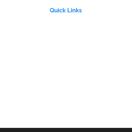
Quick Links
Home
About Us
&
Products
Industries
Electra Group
Contact Us
ddy
ri