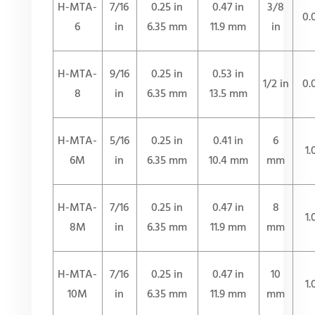
H-MTA-
7/16
0.25 in
0.47 in
3/8
0.
6
in
6.35 mm
11.9 mm
in
H-MTA-
9/16
0.25 in
0.53 in
1/2 in
0.
8
in
6.35 mm
13.5 mm
H-MTA-
5/16
0.25 in
0.41 in
6
1
6M
in
6.35 mm
10.4 mm
mm
H-MTA-
7/16
0.25 in
0.47 in
8
1
8M
in
6.35 mm
11.9 mm
mm
H-MTA-
7/16
0.25 in
0.47 in
10
1
10M
in
6.35 mm
11.9 mm
mm