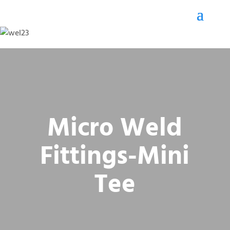
Micro Weld
Fittings-Mini
Tee