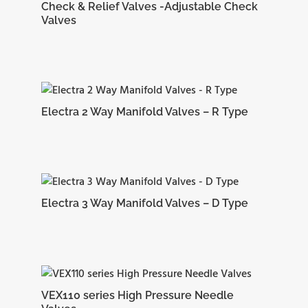
Check & Relief Valves -Adjustable Check
Valves
Electra 2 Way Manifold Valves – R Type
Electra 3 Way Manifold Valves – D Type
VEX110 series High Pressure Needle