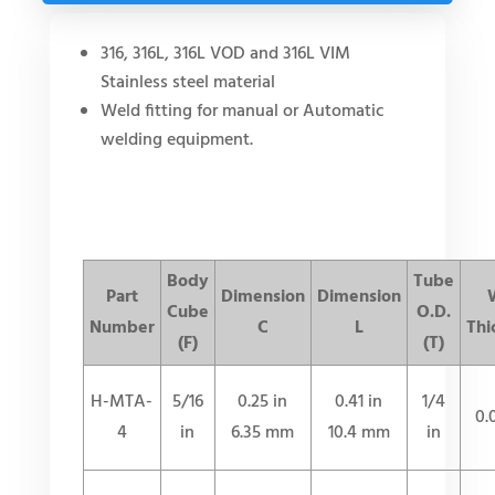
316, 316L, 316L VOD and 316L VIM
Stainless steel material
Weld fitting for manual or Automatic
welding equipment.
Body
Tube
Part
Dimension
Dimension
Cube
O.D.
Number
C
L
Thi
(F)
(T)
H-MTA-
5/16
0.25 in
0.41 in
1/4
0.
4
in
6.35 mm
10.4 mm
in