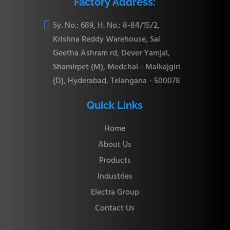
Factory Address:

Sy. No.: 689, H. No.: 8-84/15/2,
Krishna Reddy Warehouse, Sai
Geetha Ashram rd, Dever Yamjal,
Shamirpet (M), Medchal - Malkajgiri
(D), Hyderabad, Telangana - 500078
Quick Links
Home
About Us
Products
Industries
Electra Group
Contact Us