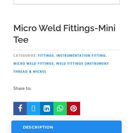
Micro Weld Fittings-Mini
Tee
CATEGORIES:
FITTINGS
,
INSTRUMENTATION FITTING
,
MICRO WELD FITTINGS
,
WELD FITTINGS (INSTRUMENT
THREAD & MICRO)
Share to:





DESCRIPTION