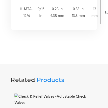
H-MTA-
9/16
0.25 in
0.53 in
12
1
12M
in
6.35 mm
13.5 mm
mm
Related
Products