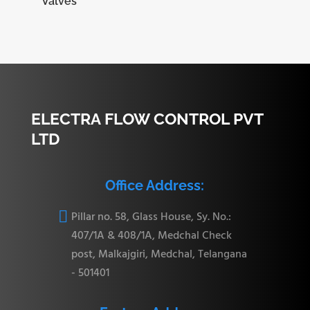
Valves
ELECTRA FLOW CONTROL PVT
LTD
Office Address:

Pillar no. 58, Glass House, Sy. No.:
407/1A & 408/1A, Medchal Check
post, Malkajgiri, Medchal, Telangana
- 501401