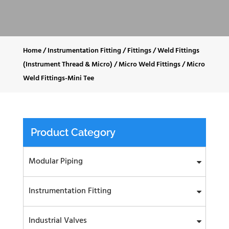
Home
/
Instrumentation Fitting
/
Fittings
/
Weld Fittings
(Instrument Thread & Micro)
/
Micro Weld Fittings
/
Micro
Weld Fittings-Mini Tee
Product Category
Modular Piping
Instrumentation Fitting
Industrial Valves