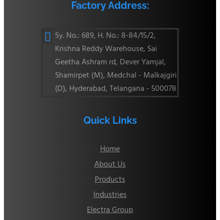
Factory Address:
Sy. No.: 689, H. No.: 8-84/15/2,

Krishna Reddy Warehouse, Sai
Geetha Ashram rd, Dever Yamjal,
Shamirpet (M), Medchal - Malkajgiri
(D), Hyderabad, Telangana - 500078
Quick Links
Home
About Us
Products
Industries
Electra Group