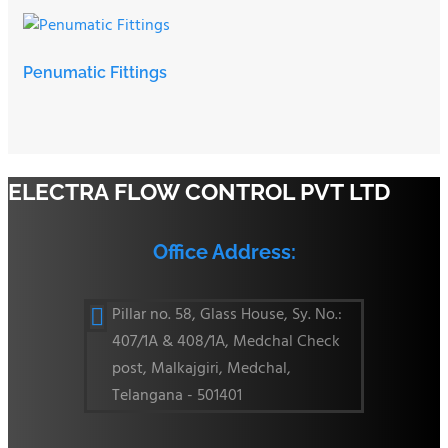
Penumatic Fittings
ELECTRA FLOW CONTROL PVT LTD
Office Address:
Pillar no. 58, Glass House, Sy. No.:

407/1A & 408/1A, Medchal Check
post, Malkajgiri, Medchal,
Telangana - 501401