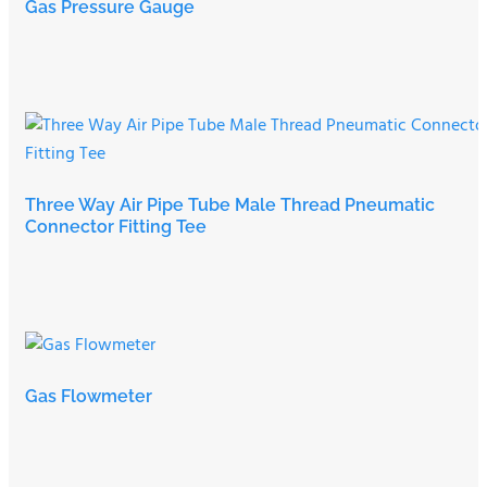
Gas Pressure Gauge
Three Way Air Pipe Tube Male Thread Pneumatic
Connector Fitting Tee
Gas Flowmeter