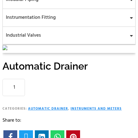
Instrumentation Fitting
Industrial Valves
Automatic Drainer
AUTOMATIC
DRAINER
QUANTITY
CATEGORIES:
AUTOMATIC DRAINER
,
INSTRUMENTS AND METERS
Share to:




