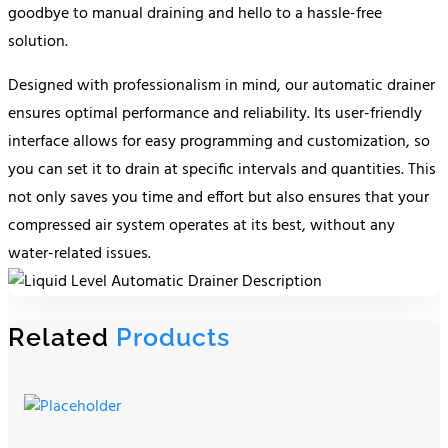
goodbye to manual draining and hello to a hassle-free
solution.
Designed with professionalism in mind, our automatic drainer
ensures optimal performance and reliability. Its user-friendly
interface allows for easy programming and customization, so
you can set it to drain at specific intervals and quantities. This
not only saves you time and effort but also ensures that your
compressed air system operates at its best, without any
water-related issues.
Related
Products