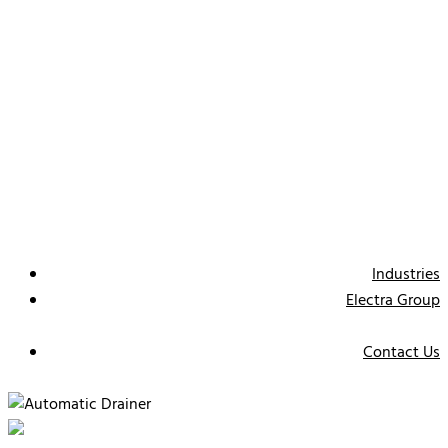
Industries
Electra Group
Contact Us