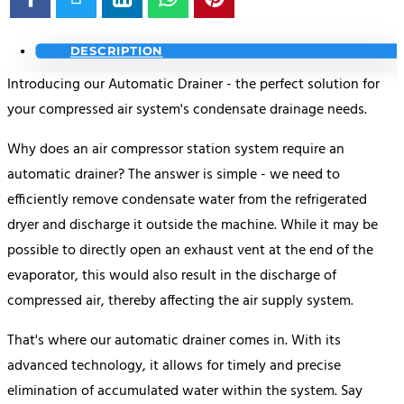
DESCRIPTION
Introducing our Automatic Drainer - the perfect solution for
your compressed air system's condensate drainage needs.
Why does an air compressor station system require an
automatic drainer? The answer is simple - we need to
efficiently remove condensate water from the refrigerated
dryer and discharge it outside the machine. While it may be
possible to directly open an exhaust vent at the end of the
evaporator, this would also result in the discharge of
compressed air, thereby affecting the air supply system.
That's where our automatic drainer comes in. With its
advanced technology, it allows for timely and precise
elimination of accumulated water within the system. Say