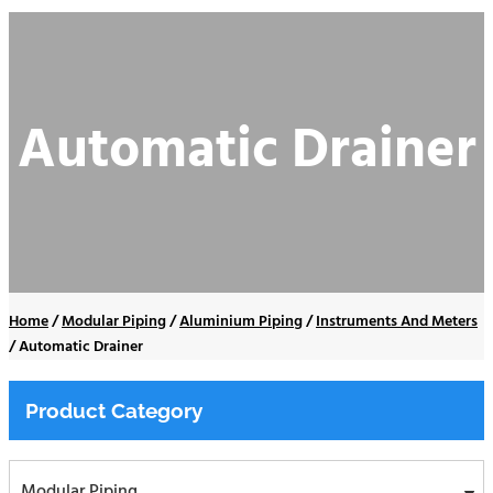
Automatic Drainer
Home
/
Modular Piping
/
Aluminium Piping
/
Instruments And Meters
/
Automatic Drainer
Product Category
Modular Piping