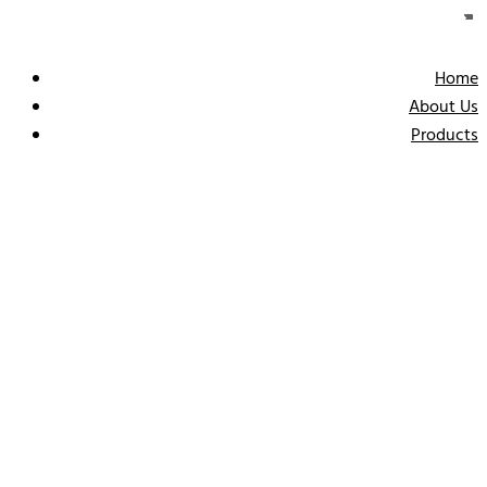
Home
About Us
Products