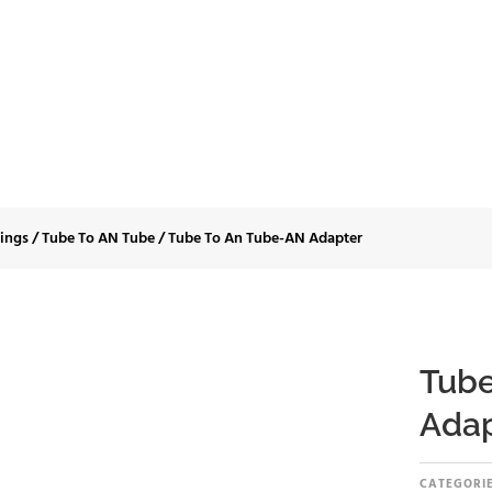
 To An Tube-AN Ad
tings
/
Tube To AN Tube
/
Tube To An Tube-AN Adapter
Tube
Adap
CATEGORIE