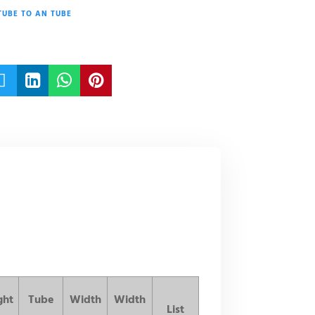
TUBE TO AN TUBE




ght
Tube
Width
Width
List