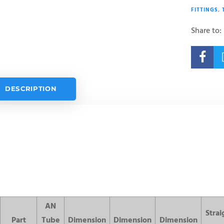
FITTINGS
,
Share to:

DESCRIPTION
AN
Strai
Part
Tube
Dimension
Dimension
Dimension