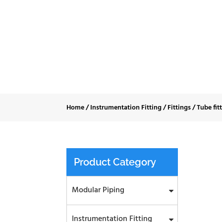
Tube
Home
/
Instrumentation Fitting
/
Fittings
/
Tube fit
Product Category
Modular Piping
Instrumentation Fitting