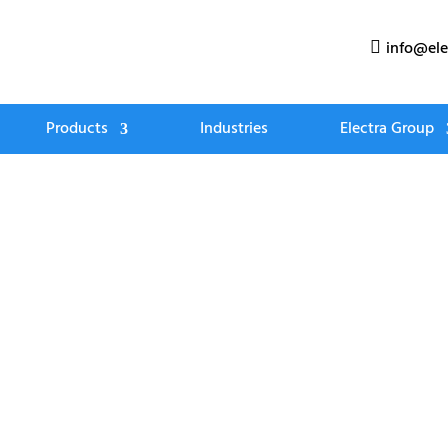
info@ele

Products
Industries
Electra Group