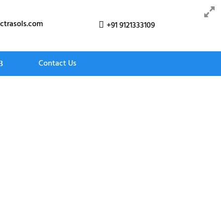
ctrasols.com
+91 9121333109

Contact Us