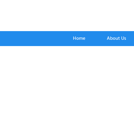
Home
About Us