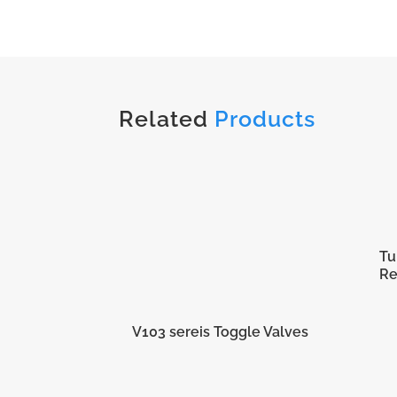
Related
Products
Tu
Re
V103 sereis Toggle Valves