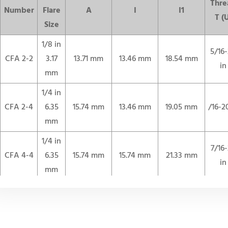
Thre
Number
Flare
A
I
I1
T (
Size
1/8 in
5/16
CFA 2-2
3.17
13.71 mm
13.46 mm
18.54 mm
in
mm
1/4 in
CFA 2-4
6.35
15.74 mm
13.46 mm
19.05 mm
/16-2
mm
1/4 in
7/16
CFA 4-4
6.35
15.74 mm
15.74 mm
21.33 mm
in
mm
3/8 in
9/16
CFA 6-6
9.52
18.28 mm
17.52 mm
24.89 mm
in
mm