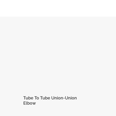
1/2 in
7/8 in
7/8 in
6 in
12.70
22.22
22.22
QUOTE
mm
mm
mm
Tube To Tube Union-Union
Elbow