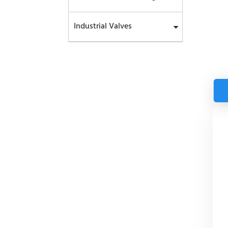
Industrial Valves