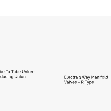
1/2 in
CFA 8-8
12.70
21.59 mm
23.11 mm
31.75 mm
3/4-1
mm
be To Tube Union-
ducing Union
Electra 3 Way Manifold
Valves – R Type