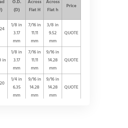
ad
O.D.
Across
Across
Price
U)
(D)
Flat H
Flat h
1/8 in
7/16 in
3/8 in
-24
3.17
11.11
9.52
QUOTE
mm
mm
mm
1/8 in
7/16 in
9/16 in
0 in
3.17
11.11
14.28
QUOTE
mm
mm
mm
1/4 in
9/16 in
9/16 in
-20
6.35
14.28
14.28
QUOTE
mm
mm
mm
3/8 in
11/16 in
11/16 in
-18
9.52
17.46
17.46
QUOTE
mm
mm
mm