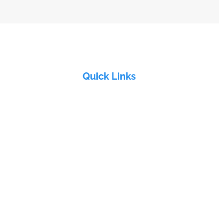
Quick Links
Home
About Us
&
Products
Industries
Electra Group
Contact Us
ddy