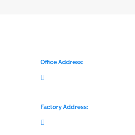
ELECTRA FLOW CONTROL PVT LTD
Office Address:

Pillar no. 58, Glass House, Sy. No.: 407/1A 
408/1A, Medchal Check post, Malkajgiri,
Medchal, Telangana - 501401
Factory Address:

Sy. No.: 689, H. No.: 8-84/15/2, Krishna Re
Warehouse, Sai Geetha Ashram rd, Dever