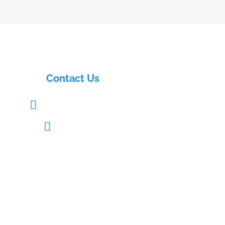
Contact Us
info@electrasols.com

+91 9121333109
