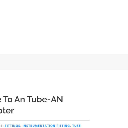
apter
 To An Tube-AN
ter
S:
FITTINGS
,
INSTRUMENTATION FITTING
,
TUBE