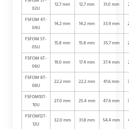
FSFOM 3T-
12.7 mm
12.7 mm
31.0 mm
02U
FSFOM 4T-
14.2 mm
14.2 mm
33.9 mm
04U
FSFOM 5T-
15.8 mm
15.8 mm
35.7 mm
05U
FSFOM 6T-
19.0 mm
17.4 mm
37.4 mm
06U
FSFOM 8T-
22.2 mm
22.2 mm
41.6 mm
08U
FSFOM10T-
27.0 mm
25.4 mm
47.6 mm
10U
FSFOM12T-
32.0 mm
31.8 mm
54.4 mm
12U