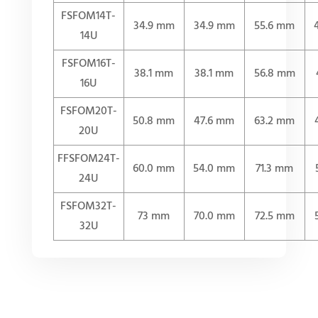
FSFOM14T-
34.9 mm
34.9 mm
55.6 mm
14U
FSFOM16T-
38.1 mm
38.1 mm
56.8 mm
16U
FSFOM20T-
50.8 mm
47.6 mm
63.2 mm
20U
FFSFOM24T-
60.0 mm
54.0 mm
71.3 mm
24U
FSFOM32T-
73 mm
70.0 mm
72.5 mm
32U