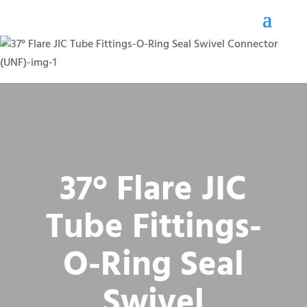
37° Flare JIC
Tube Fittings-
O-Ring Seal
Swivel