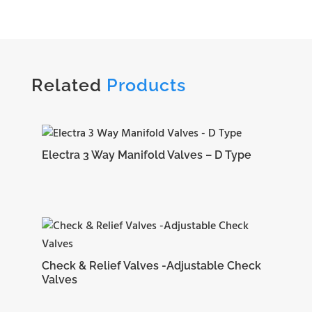
Related
Products
Electra 3 Way Manifold Valves – D Type
Check & Relief Valves -Adjustable Check
Valves