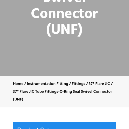
Connector
(UNF)
Home
/
Instrumentation Fitting
/
Fittings
/
37° Flare JIC
/
37° Flare JIC Tube Fittings-O-Ring Seal Swivel Connector
(UNF)