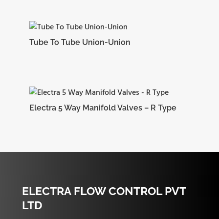
Tube To Tube Union-Union
Electra 5 Way Manifold Valves – R Type
ELECTRA FLOW CONTROL PVT
LTD