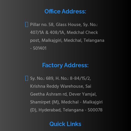
Office Address:

Pillar no. 58, Glass House, Sy. No.:
407/1A & 408/1A, Medchal Check
post, Malkajgiri, Medchal, Telangana
- 501401
Factory Address:

Sy. No.: 689, H. No.: 8-84/15/2,
Krishna Reddy Warehouse, Sai
Geetha Ashram rd, Dever Yamjal,
Shamirpet (M), Medchal - Malkajgiri
(D), Hyderabad, Telangana - 500078
Quick Links