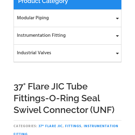
Product Category
Modular Piping
Instrumentation Fitting
Industrial Valves
37° Flare JIC Tube
Fittings-O-Ring Seal
Swivel Connector (UNF)
CATEGORIES:
37° FLARE JIC
,
FITTINGS
,
INSTRUMENTATION
FITTING