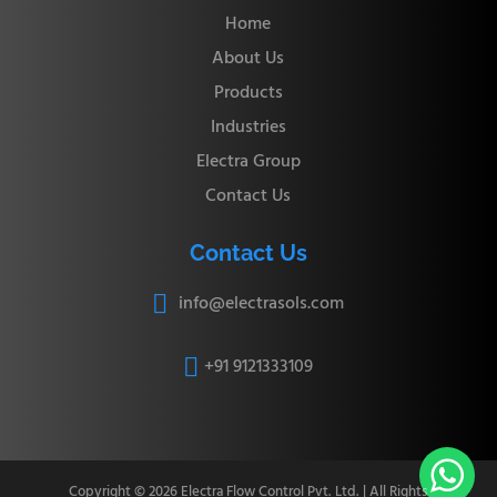
Home
About Us
Products
Industries
Electra Group
Contact Us
Contact Us
info@electrasols.com

+91 9121333109


Copyright © 2026 Electra Flow Control Pvt. Ltd. | All Rights