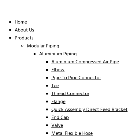
Home
About Us
Products
Modular Piping
Aluminium Piping
Aluminium Compressed Air Pipe
Elbow
Pipe To Pipe Connector
Tee
Thread Connector
Flange
Quick Assembly Direct Feed Bracket
End Cap
Valve
Metal Flexible Hose