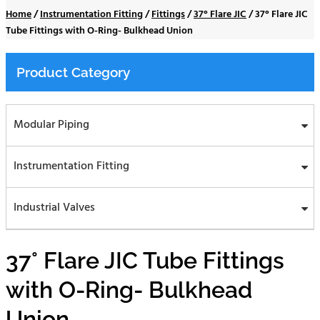
Home
/
Instrumentation Fitting
/
Fittings
/
37° Flare JIC
/
37° Flare JIC
Tube Fittings with O-Ring- Bulkhead Union
Product Category
Modular Piping
Instrumentation Fitting
Industrial Valves
37° Flare JIC Tube Fittings
with O-Ring- Bulkhead
Union