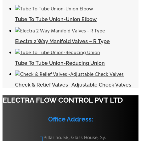
Tube To Tube Union-Union Elbow
Electra 2 Way Manifold Valves – R Type
Tube To Tube Union-Reducing Union
Check & Relief Valves -Adjustable Check Valves
ELECTRA FLOW CONTROL PVT LTD
Office Address:
Pillar no. 58, Glass House, Sy.
