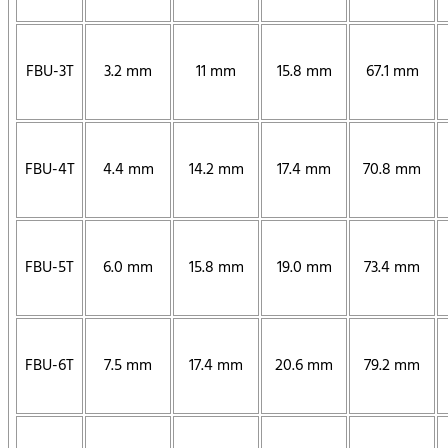
FBU-3T
3.2 mm
11 mm
15.8 mm
67.1 mm
FBU-4T
4.4 mm
14.2 mm
17.4 mm
70.8 mm
FBU-5T
6.0 mm
15.8 mm
19.0 mm
73.4 mm
FBU-6T
7.5 mm
17.4 mm
20.6 mm
79.2 mm