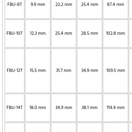
FBU-8T
9.9 mm
22.2 mm
25.4 mm
87.4 mm
FBU-10T
12.3 mm
25.4 mm
28.5 mm
102.8 mm
FBU-12T
15.5 mm
31.7 mm
34.9 mm
109.5 mm
FBU-14T
18.0 mm
34.9 mm
38.1 mm
114.4 mm