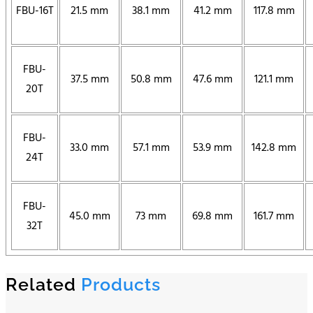
FBU-16T
21.5 mm
38.1 mm
41.2 mm
117.8 mm
FBU-
37.5 mm
50.8 mm
47.6 mm
121.1 mm
20T
FBU-
33.0 mm
57.1 mm
53.9 mm
142.8 mm
24T
FBU-
45.0 mm
73 mm
69.8 mm
161.7 mm
32T
Related
Products