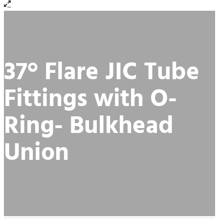
37° Flare JIC Tube
Fittings with O-
Ring- Bulkhead
Union