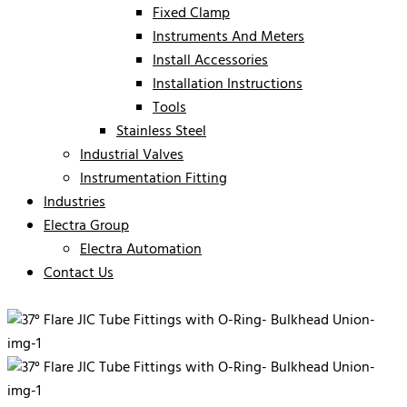
Fixed Clamp
Instruments And Meters
Install Accessories
Installation Instructions
Tools
Stainless Steel
Industrial Valves
Instrumentation Fitting
Industries
Electra Group
Electra Automation
Contact Us