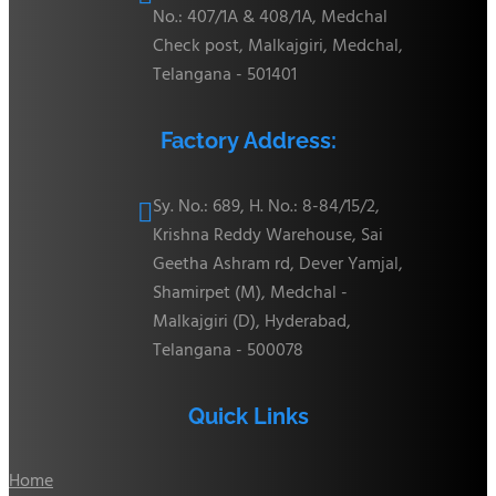
No.: 407/1A & 408/1A, Medchal
Check post, Malkajgiri, Medchal,
Telangana - 501401
Factory Address:
Sy. No.: 689, H. No.: 8-84/15/2,

Krishna Reddy Warehouse, Sai
Geetha Ashram rd, Dever Yamjal,
Shamirpet (M), Medchal -
Malkajgiri (D), Hyderabad,
Telangana - 500078
Quick Links
Home