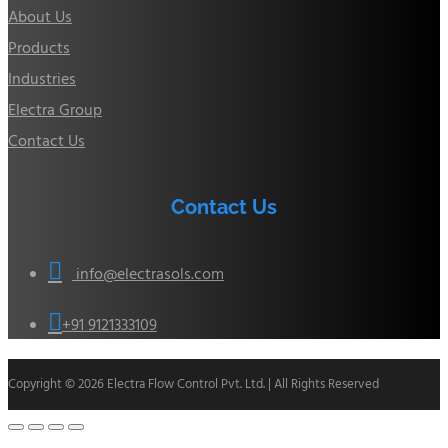
About Us
Products
Industries
Electra Group
Contact Us
Contact Us

info@electrasols.com

+91 9121333109
Copyright © 2026 Electra Flow Control Pvt. Ltd. | All Rights Reserved