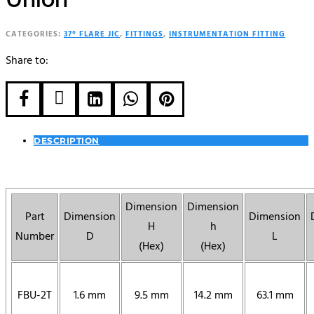
CATEGORIES:
37° FLARE JIC
,
FITTINGS
,
INSTRUMENTATION FITTING
Share to:





DESCRIPTION
Dimension
Dimension
Part
Dimension
Dimension
H
h
Number
D
L
(Hex)
(Hex)
FBU-2T
1.6 mm
9.5 mm
14.2 mm
63.1 mm