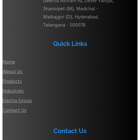
Geetha Ashram rd, Dever Yamjal,
Shamirpet (M), Medchal -
Malkajgiri (D), Hyderabad,
Telangana - 500078
Quick Links
Home
About Us
Products
Industries
Electra Group
Contact Us
Contact Us