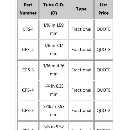
Part
Tube O.D.
List
Type
Number
(D)
Price
1/16 in 1.58
CFS-1
Fractional
QUOTE
mm
1/8 in 3.17
CFS-2
Fractional
QUOTE
mm
3/16 in 4.76
CFS-3
Fractional
QUOTE
mm
1/4 in 6.35
CFS-4
Fractional
QUOTE
mm
5/16 in 7.93
CFS-5
Fractional
QUOTE
mm
3/8 in 9.52