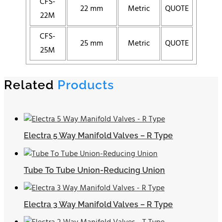
CFS-
22 mm
Metric
QUOTE
22M
CFS-
25 mm
Metric
QUOTE
25M
Related
Products
Electra 5 Way Manifold Valves – R Type
Tube To Tube Union-Reducing Union
Electra 3 Way Manifold Valves – R Type