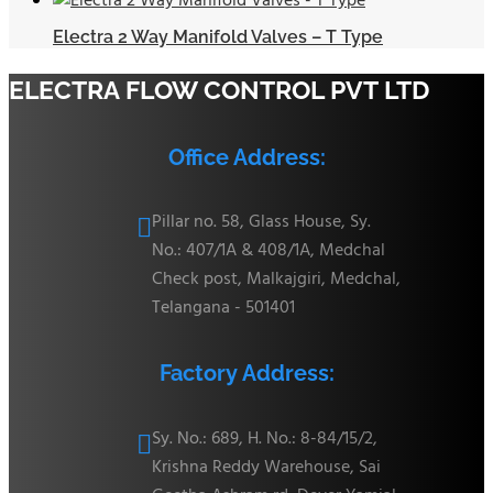
Electra 2 Way Manifold Valves – T Type
ELECTRA FLOW CONTROL PVT LTD
Office Address:
Pillar no. 58, Glass House, Sy.

No.: 407/1A & 408/1A, Medchal
Check post, Malkajgiri, Medchal,
Telangana - 501401
Factory Address:
Sy. No.: 689, H. No.: 8-84/15/2,

Krishna Reddy Warehouse, Sai