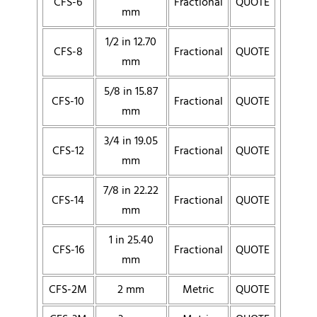
CFS-6
Fractional
QUOTE
mm
1/2 in 12.70
CFS-8
Fractional
QUOTE
mm
5/8 in 15.87
CFS-10
Fractional
QUOTE
mm
3/4 in 19.05
CFS-12
Fractional
QUOTE
mm
7/8 in 22.22
CFS-14
Fractional
QUOTE
mm
1 in 25.40
CFS-16
Fractional
QUOTE
mm
CFS-2M
2 mm
Metric
QUOTE