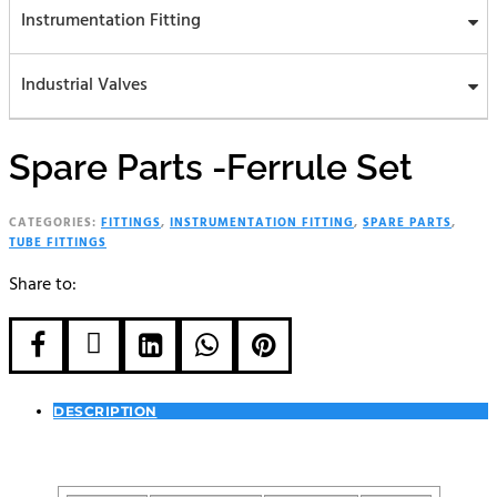
Instrumentation Fitting
Industrial Valves
Spare Parts -Ferrule Set
CATEGORIES:
FITTINGS
,
INSTRUMENTATION FITTING
,
SPARE PARTS
,
TUBE FITTINGS
Share to:





DESCRIPTION