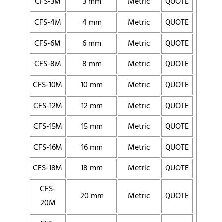
CFS-3M
3 mm
Metric
QUOTE
CFS-4M
4 mm
Metric
QUOTE
CFS-6M
6 mm
Metric
QUOTE
CFS-8M
8 mm
Metric
QUOTE
CFS-10M
10 mm
Metric
QUOTE
CFS-12M
12 mm
Metric
QUOTE
CFS-15M
15 mm
Metric
QUOTE
CFS-16M
16 mm
Metric
QUOTE
CFS-18M
18 mm
Metric
QUOTE
CFS-
20 mm
Metric
QUOTE
20M