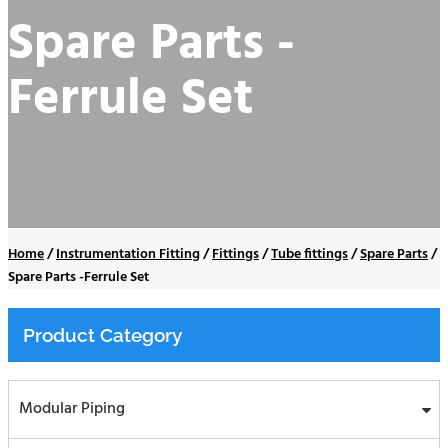
Spare Parts -
Ferrule Set
Home
/
Instrumentation Fitting
/
Fittings
/
Tube fittings
/
Spare Parts
/
Spare Parts -Ferrule Set
Product Category
Modular Piping