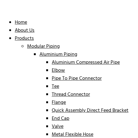
Home
About Us
Products
Modular Piping
Aluminium Piping
Aluminium Compressed Air Pipe
Elbow
Pipe To Pipe Connector
Tee
Thread Connector
Flange
Quick Assembly Direct Feed Bracket
End Cap
Valve
Metal Flexible Hose