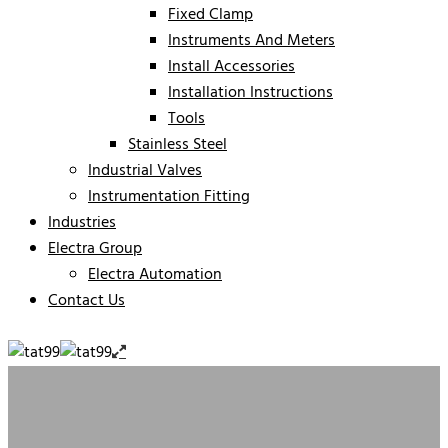
Fixed Clamp
Instruments And Meters
Install Accessories
Installation Instructions
Tools
Stainless Steel
Industrial Valves
Instrumentation Fitting
Industries
Electra Group
Electra Automation
Contact Us