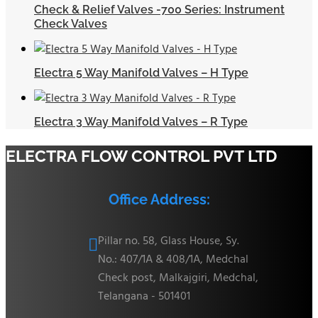
Check & Relief Valves -700 Series: Instrument
Check Valves
Electra 5 Way Manifold Valves – H Type
Electra 3 Way Manifold Valves – R Type
ELECTRA FLOW CONTROL PVT LTD
Office Address:
Pillar no. 58, Glass House, Sy.

No.: 407/1A & 408/1A, Medchal
Check post, Malkajgiri, Medchal,
Telangana - 501401