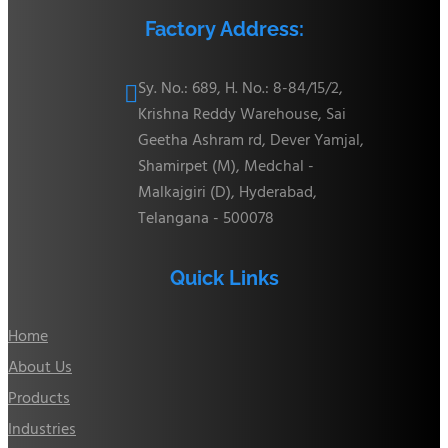
Factory Address:
Sy. No.: 689, H. No.: 8-84/15/2,

Krishna Reddy Warehouse, Sai
Geetha Ashram rd, Dever Yamjal,
Shamirpet (M), Medchal -
Malkajgiri (D), Hyderabad,
Telangana - 500078
Quick Links
Home
About Us
Products
Industries