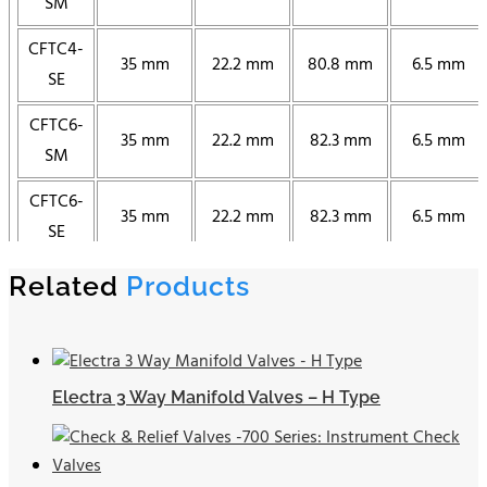
SM
CFTC4-
35 mm
22.2 mm
80.8 mm
6.5 mm
SE
CFTC6-
35 mm
22.2 mm
82.3 mm
6.5 mm
SM
CFTC6-
35 mm
22.2 mm
82.3 mm
6.5 mm
SE
CFTC8-
Related
Products
35 mm
22.2 mm
84.8 mm
6.5 mm
SM
CFTC8-
35 mm
22.2 mm
84.8 mm
6.5 mm
SE
Electra 3 Way Manifold Valves – H Type