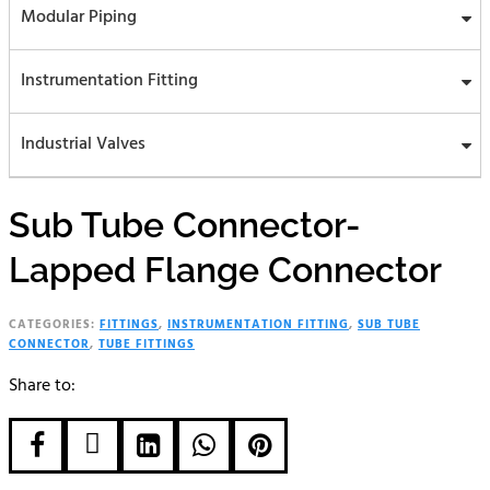
Modular Piping
Instrumentation Fitting
Industrial Valves
Sub Tube Connector-
Lapped Flange Connector
CATEGORIES:
FITTINGS
,
INSTRUMENTATION FITTING
,
SUB TUBE
CONNECTOR
,
TUBE FITTINGS
Share to:




