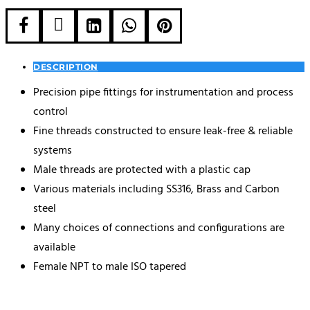





DESCRIPTION
Precision pipe fittings for instrumentation and process
control
Fine threads constructed to ensure leak-free & reliable
systems
Male threads are protected with a plastic cap
Various materials including SS316, Brass and Carbon
steel
Many choices of connections and configurations are
available
Female NPT to male ISO tapered