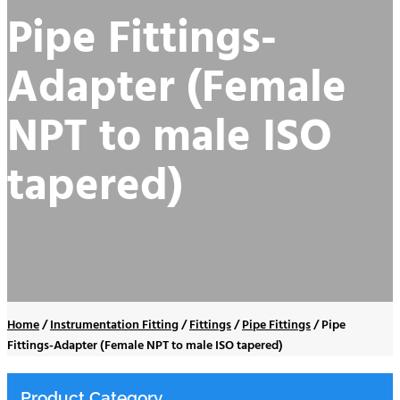
Pipe Fittings-
Adapter (Female
NPT to male ISO
tapered)
Home
/
Instrumentation Fitting
/
Fittings
/
Pipe Fittings
/
Pipe
Fittings-Adapter (Female NPT to male ISO tapered)
Product Category