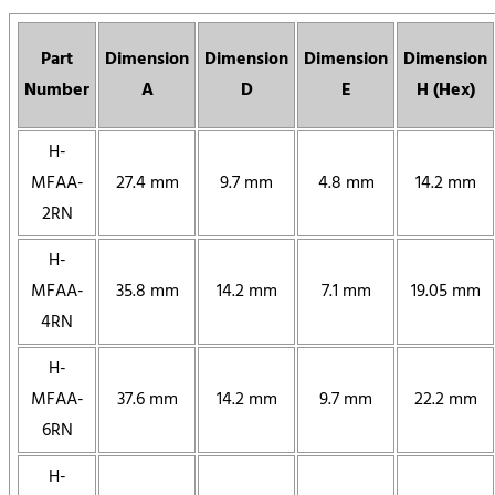
Part
Dimension
Dimension
Dimension
Dimension
Number
A
D
E
H (Hex)
H-
MFAA-
27.4 mm
9.7 mm
4.8 mm
14.2 mm
2RN
H-
MFAA-
35.8 mm
14.2 mm
7.1 mm
19.05 mm
4RN
H-
MFAA-
37.6 mm
14.2 mm
9.7 mm
22.2 mm
6RN
H-