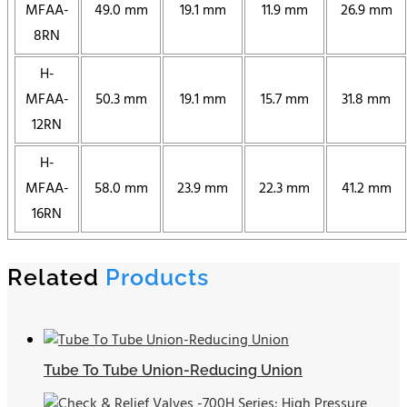
MFAA-
49.0 mm
19.1 mm
11.9 mm
26.9 mm
8RN
H-
MFAA-
50.3 mm
19.1 mm
15.7 mm
31.8 mm
12RN
H-
MFAA-
58.0 mm
23.9 mm
22.3 mm
41.2 mm
16RN
Related
Products
Tube To Tube Union-Reducing Union