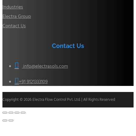
Industries
Electra Group
Contact Us
Contact Us

info@electrasols.com

+91 9121333109
Copyright © 2026 Electra Flow Control Pvt. Ltd. | All Rights Reserved