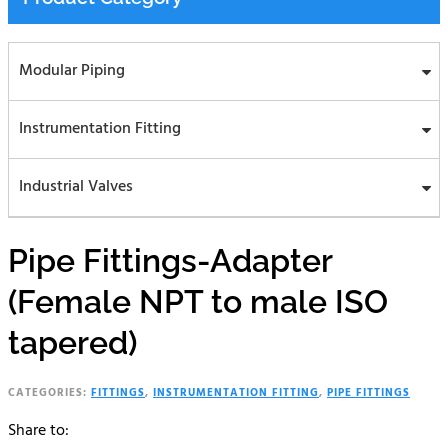
Modular Piping
Instrumentation Fitting
Industrial Valves
Pipe Fittings-Adapter
(Female NPT to male ISO
tapered)
CATEGORIES:
FITTINGS
,
INSTRUMENTATION FITTING
,
PIPE FITTINGS
Share to: