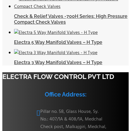
Check & Relief Valves -700H Series: High Pressure
Compact Check Valves
Electra 5 Way Manifold Valves – H Type
Electra 3 Way Manifold Valves – H Type
ELECTRA FLOW CONTROL PVT LTD
Office Address:
Pillar no. 58, Glass House, Sy.

No.: 407/1A & 408/1A, Medchal
Check post, Malkajgiri, Medchal,