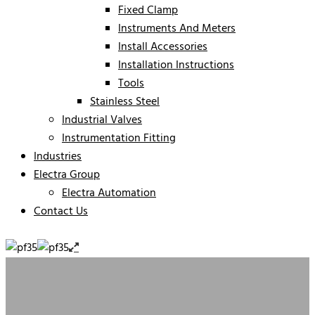
Fixed Clamp
Instruments And Meters
Install Accessories
Installation Instructions
Tools
Stainless Steel
Industrial Valves
Instrumentation Fitting
Industries
Electra Group
Electra Automation
Contact Us