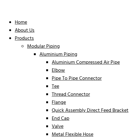
Home
About Us
Products
Modular Piping
Aluminium Piping
Aluminium Compressed Air Pipe
Elbow
Pipe To Pipe Connector
Tee
Thread Connector
Flange
Quick Assembly Direct Feed Bracket
End Cap
Valve
Metal Flexible Hose