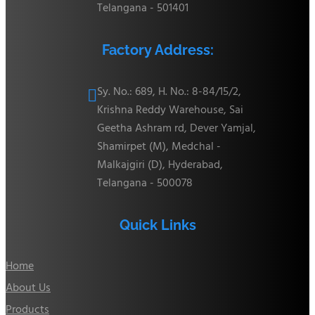
Telangana - 501401
Factory Address:
Sy. No.: 689, H. No.: 8-84/15/2,

Krishna Reddy Warehouse, Sai
Geetha Ashram rd, Dever Yamjal,
Shamirpet (M), Medchal -
Malkajgiri (D), Hyderabad,
Telangana - 500078
Quick Links
Home
About Us
Products